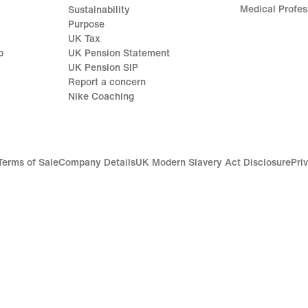
Medical Profes
Sustainability
Purpose
UK Tax
p
UK Pension Statement
UK Pension SIP
Report a concern
Nike Coaching
Terms of Sale
Company Details
UK Modern Slavery Act Disclosure
Pri