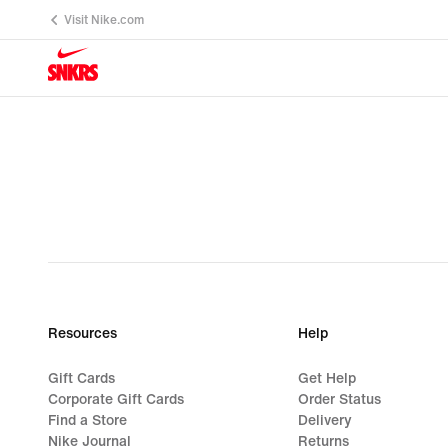
Visit Nike.com
Resources
Help
Gift Cards
Get Help
Corporate Gift Cards
Order Status
Find a Store
Delivery
Nike Journal
Returns