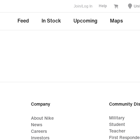
Join/Log In
Uni
Help
Feed
In Stock
Upcoming
Maps
Company
Community Dis
Military
About Nike
Student
News
Teacher
Careers
First Responde
Investors