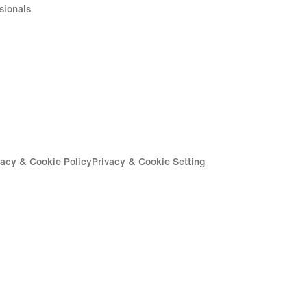
sionals
vacy & Cookie Policy
Privacy & Cookie Setting