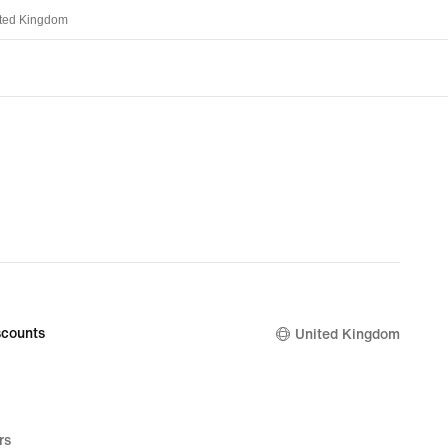
ted Kingdom
counts
United Kingdom
rs