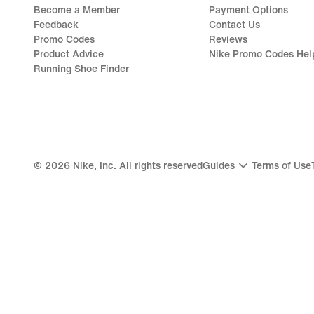
Become a Member
Payment Options
Feedback
Contact Us
Promo Codes
Reviews
Product Advice
Nike Promo Codes Hel
Running Shoe Finder
©
2026
Nike, Inc. All rights reserved
Guides
Terms of Use