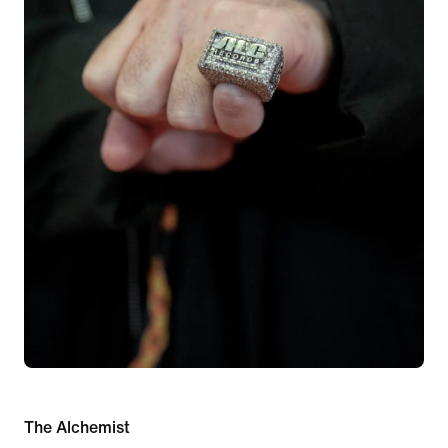
The Alchemist