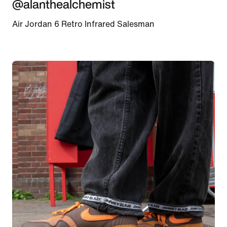
@alanthealchemist
Air Jordan 6 Retro Infrared Salesman