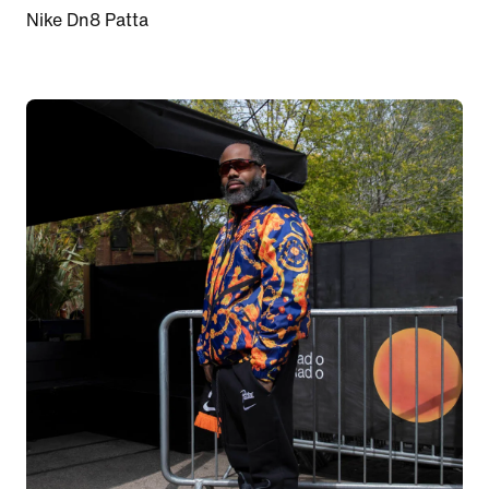
Nike Dn8 Patta