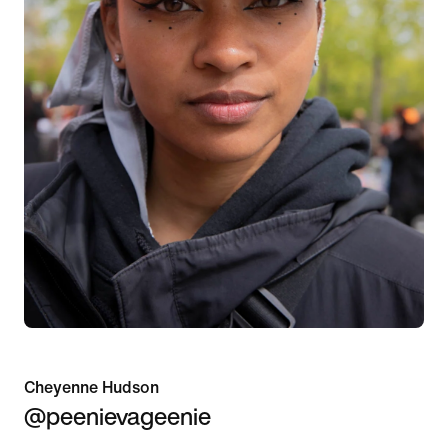
Cheyenne Hudson
@peenievageenie