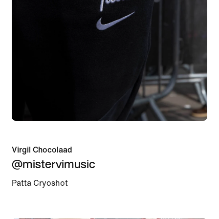
Virgil Chocolaad
@mistervimusic
Patta Cryoshot