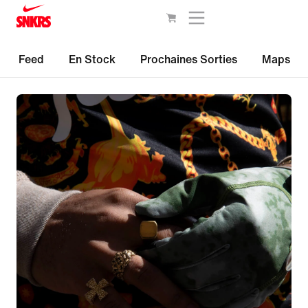
Feed
En Stock
Prochaines Sorties
Maps