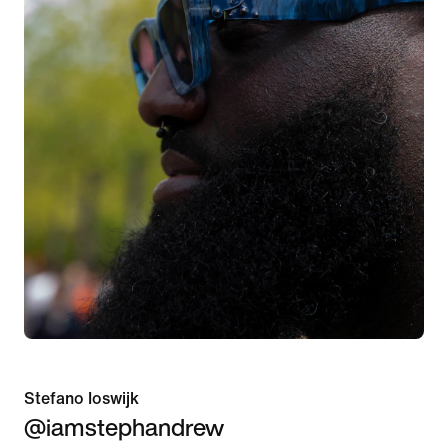
Stefano Ioswijk
@iamstephandrew