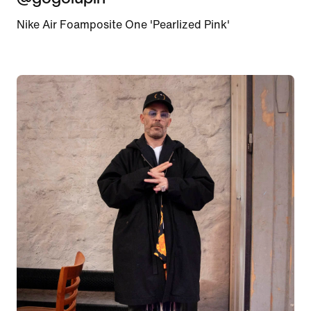
Nike Air Foamposite One 'Pearlized Pink'