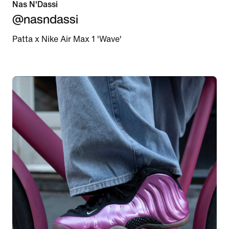
Nas N'Dassi
@nasndassi
Patta x Nike Air Max 1 'Wave'