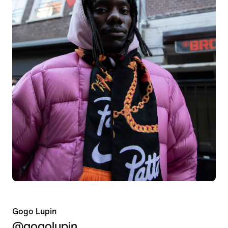
Gogo Lupin
@gogolupin