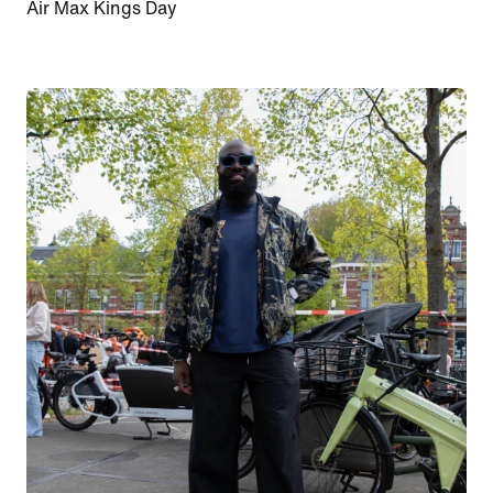
Air Max Kings Day