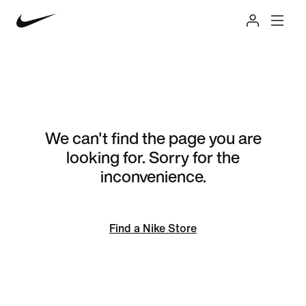
We can't find the page you are
looking for. Sorry for the
inconvenience.
Find a Nike Store