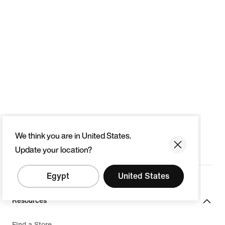
We think you are in United States.
Update your location?
Egypt
United States
Resources
Find a Store