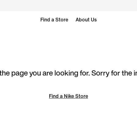
Find a Store
About Us
the page you are looking for. Sorry for the
Find a Nike Store