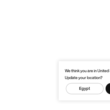
We think you are in United 
Update your location?
Egypt