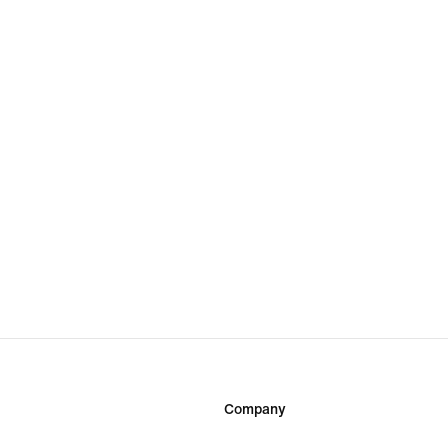
Company