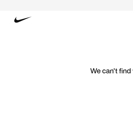
We can't find 