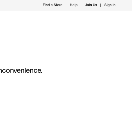
Find a Store
Help
Join Us
Sign In
 inconvenience.