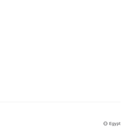
Egypt