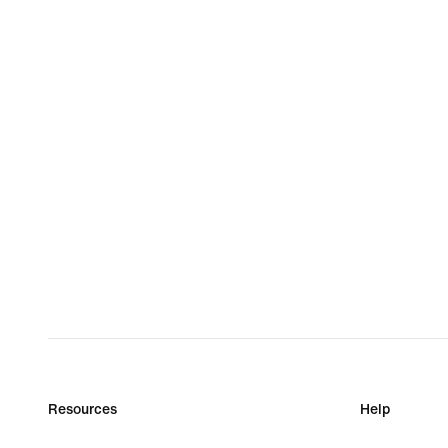
Resources
Help