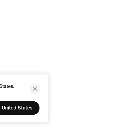
States.
United States