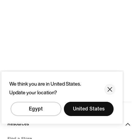
We think you are in United States.
Update your location?
Egypt
United States
Resources
Find a Store