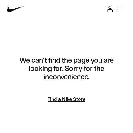
We can't find the page you are
looking for. Sorry for the
inconvenience.
Find a Nike Store