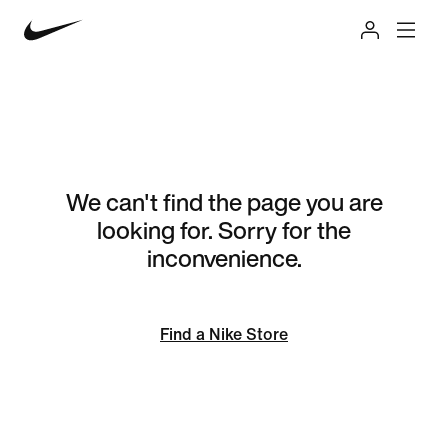
We can't find the page you are
looking for. Sorry for the
inconvenience.
Find a Nike Store