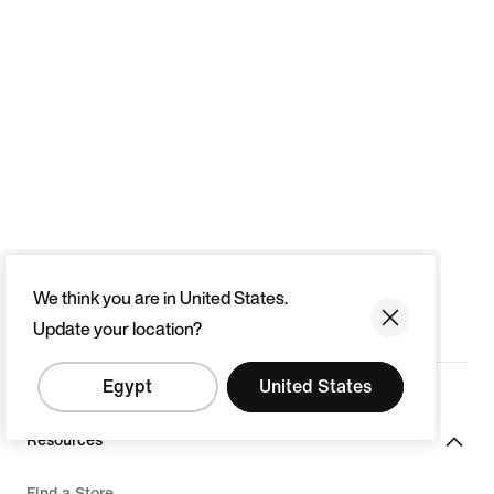
We think you are in United States.
Update your location?
Egypt
United States
Resources
Find a Store