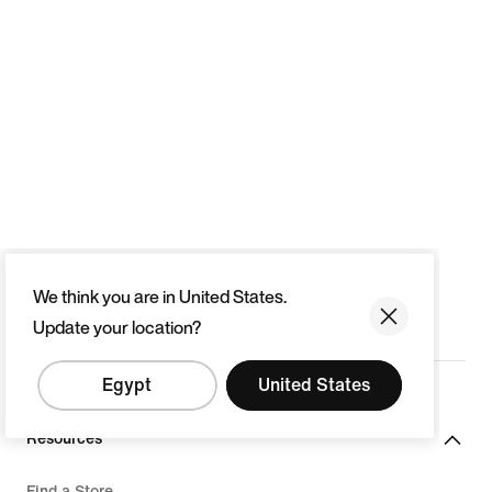
We think you are in United States.
Update your location?
Egypt
United States
Resources
Find a Store