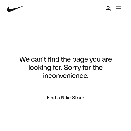
We can't find the page you are
looking for. Sorry for the
inconvenience.
Find a Nike Store