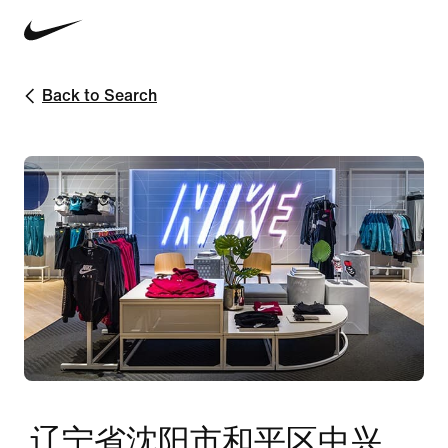
Back to Search
辽宁省沈阳市和平区中兴