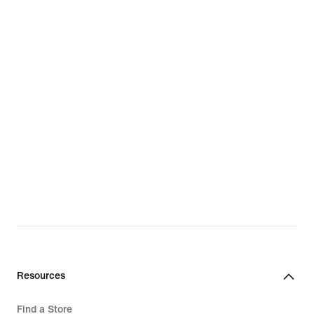
Resources
Find a Store