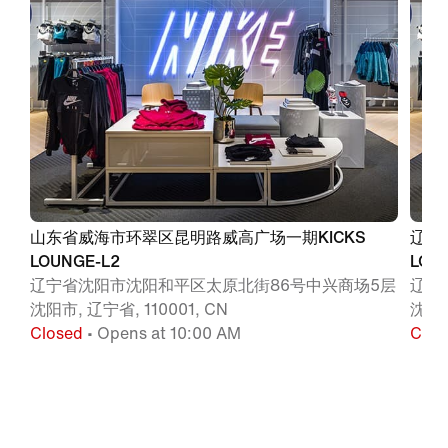
山东省威海市环翠区昆明路威高广场一期KICKS
辽宁
LOUNGE-L2
LOU
辽宁省沈阳市沈阳和平区太原北街86号中兴商场5层
辽宁
沈阳市, 辽宁省, 110001, CN
沈阳, 
Closed
• Opens at 10:00 AM
Clos