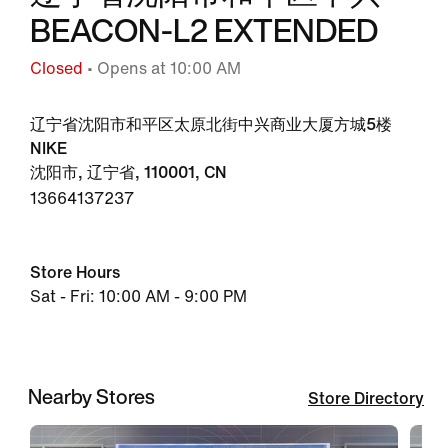
BEACON-L2 EXTENDED
Closed
• Opens at 10:00 AM
辽宁省沈阳市和平区太原北街中兴商业大厦方城5楼
NIKE
沈阳市, 辽宁省, 110001, CN
13664137237
Store Hours
Sat - Fri: 10:00 AM - 9:00 PM
Nearby Stores
Store Directory