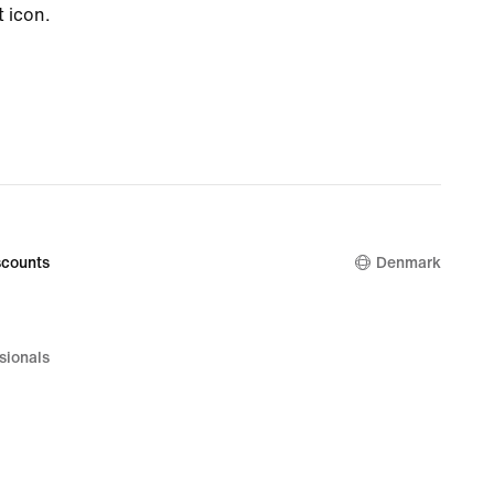
t icon.
counts
Denmark
sionals