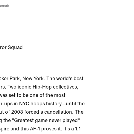
nmark
error Squad
cker Park, New York. The world's best 
rs. Two iconic Hip-Hop collectives, 
 was set to be one of the most 
-ups in NYC hoops history—until the 
ut of 2003 forced a cancellation. The 
g the "Greatest game never played" 
ire and this AF-1 proves it. It's a 1:1 