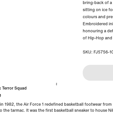
bring-back of a 
sitting on ice f
colours and pre
Embroidered init
honouring a def
of Hip-Hop and 
SKU: FJ5756-1
 x Terror Squad
e
in 1982, the Air Force 1 redefined basketball footwear from
 the tarmac. It was the first basketball sneaker to house Ni