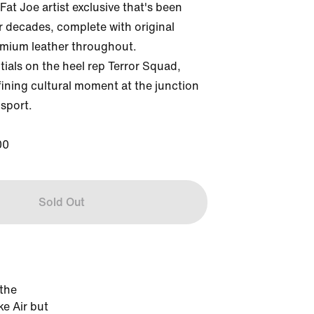
Fat Joe artist exclusive that's been 
or decades, complete with original 
mium leather throughout. 
ials on the heel rep Terror Squad, 
ining cultural moment at the junction 
sport.

00
Sold Out
 the
ke Air but