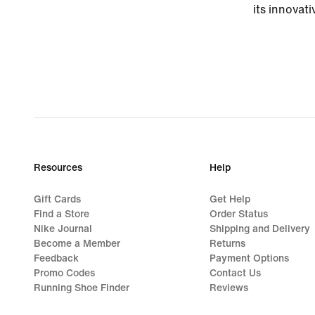
its innovati
Resources
Help
Gift Cards
Get Help
Find a Store
Order Status
Nike Journal
Shipping and Delivery
Become a Member
Returns
Feedback
Payment Options
Promo Codes
Contact Us
Running Shoe Finder
Reviews