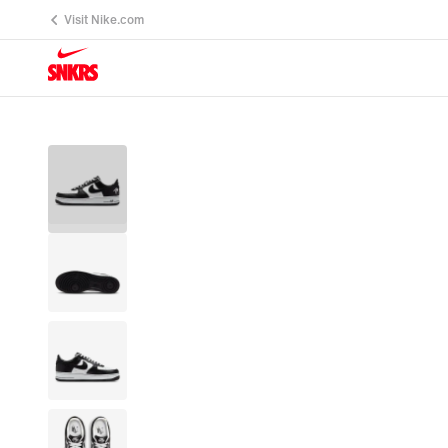
Visit Nike.com