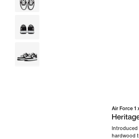
Air Force 1
Heritag
Introduced 
hardwood to