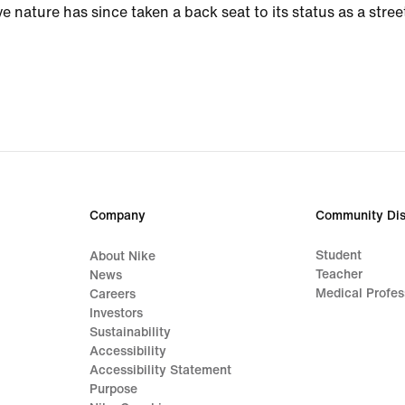
ve nature has since taken a back seat to its status as a stree
Company
Community Dis
Student
About Nike
Teacher
News
Medical Profes
Careers
Investors
Sustainability
Accessibility
Accessibility Statement
Purpose