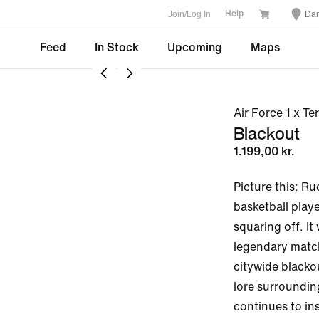
Join/Log In
Da
Help
Feed
In Stock
Upcoming
Maps
Air Force 1 x T
Blackout
1.199,00 kr.
Picture this: Ru
basketball playe
squaring off. It
legendary match
citywide blacko
lore surroundin
continues to insp