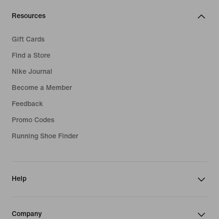
Resources
Gift Cards
Find a Store
Nike Journal
Become a Member
Feedback
Promo Codes
Running Shoe Finder
Help
Company