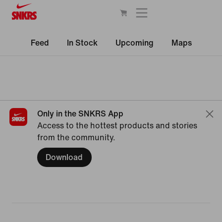
Feed
In Stock
Upcoming
Maps
Only in the SNKRS App
Access to the hottest products and stories
from the community.
Download