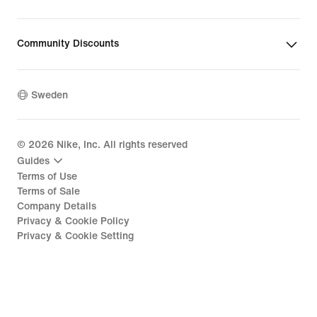
Community Discounts
Sweden
©
2026
Nike, Inc. All rights reserved
Guides
Terms of Use
Terms of Sale
Company Details
Privacy & Cookie Policy
Privacy & Cookie Setting