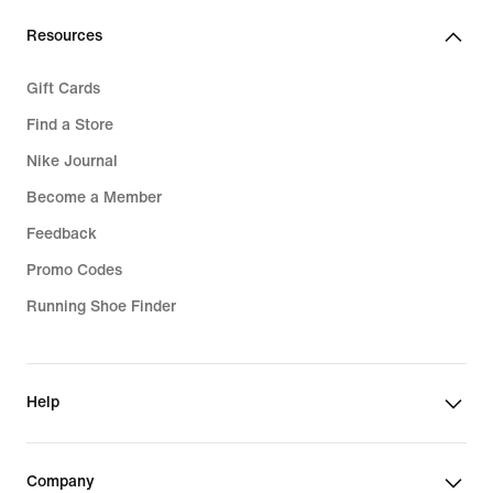
Resources
Gift Cards
Find a Store
Nike Journal
Become a Member
Feedback
Promo Codes
Running Shoe Finder
Help
Company