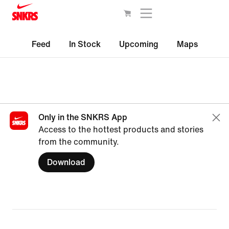
Feed
In Stock
Upcoming
Maps
Only in the SNKRS App
Access to the hottest products and stories
from the community.
Download