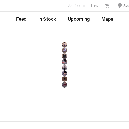
Join/Log In
Sve
Help
Feed
In Stock
Upcoming
Maps