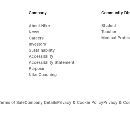
Company
Community Dis
Student
About Nike
Teacher
News
Medical Profes
Careers
Investors
Sustainability
Accessibility
Accessibility Statement
Purpose
Nike Coaching
Terms of Sale
Company Details
Privacy & Cookie Policy
Privacy & Coo