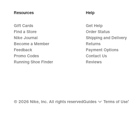
Resources
Help
Gift Cards
Get Help
Find a Store
Order Status
Nike Journal
Shipping and Delivery
Become a Member
Returns
Feedback
Payment Options
Promo Codes
Contact Us
Running Shoe Finder
Reviews
©
2026
Nike, Inc. All rights reserved
Guides
Terms of Use