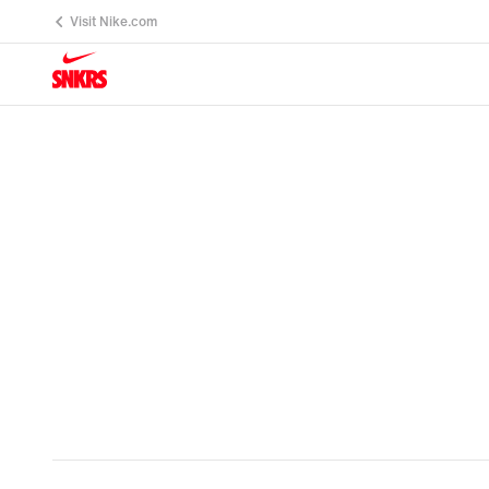
Visit Nike.com