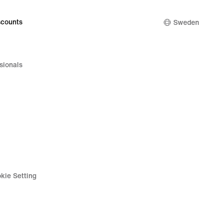
counts
Sweden
sionals
kie Setting