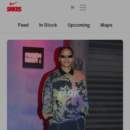
Feed
In Stock
Upcoming
Maps