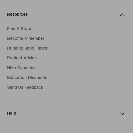
Resources
Find A Store
Become A Member
Running Shoe Finder
Product Advice
Nike Coaching
Education Discounts
Send Us Feedback
Help