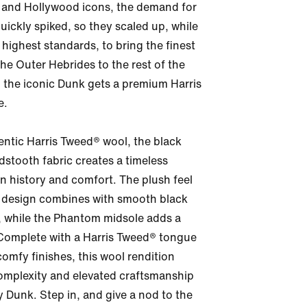
 and Hollywood icons, the demand for 
ickly spiked, so they scaled up, while 
highest standards, to bring the finest 
the Outer Hebrides to the rest of the 
 the iconic Dunk gets a premium Harris 
.

ntic Harris Tweed® wool, the black 
stooth fabric creates a timeless 
n history and comfort. The plush feel 
 design combines with smooth black 
, while the Phantom midsole adds a 
Complete with a Harris Tweed® tongue 
comfy finishes, this wool rendition 
omplexity and elevated craftsmanship 
 Dunk. Step in, and give a nod to the 