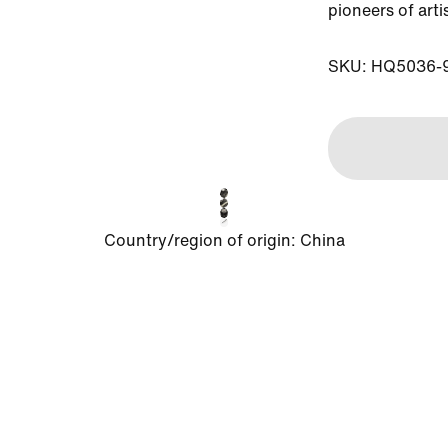
pioneers of arti
SKU: HQ5036-
Country/region of origin
:
China