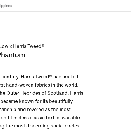
lippines
ow x Harris Tweed®
 Phantom
 century, Harris Tweed® has crafted 
st hand-woven fabrics in the world. 
the Outer Hebrides of Scotland, Harris 
became known for its beautifully 
smanship and revered as the most 
and timeless classic textile available. 
the most discerning social circles, 