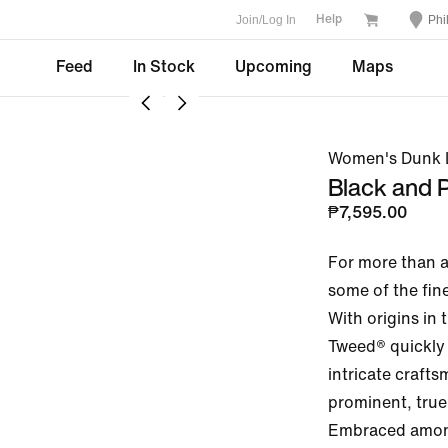
Join/Log In
Phi
Help
Feed
In Stock
Upcoming
Maps
Women's Dunk L
Black and
₱7,595.00
For more than a
some of the fine
With origins in 
Tweed® quickly 
intricate craft
prominent, true 
Embraced among 