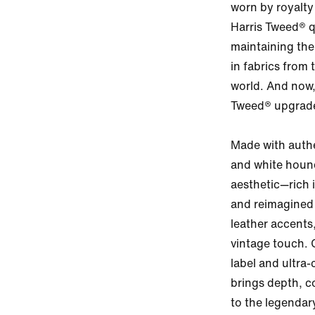
worn by royalty
Harris Tweed® qu
maintaining the 
in fabrics from 
world. And now,
Tweed® upgrade
Made with authe
and white hound
aesthetic—rich i
and reimagined
leather accents
vintage touch. 
label and ultra-
brings depth, c
to the legendary