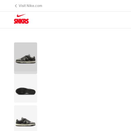
Visit Nike.com