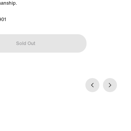
sanship.

901
Sold Out