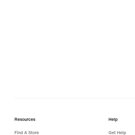
Resources
Help
Find A Store
Get Help