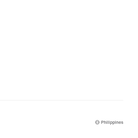
Philippines