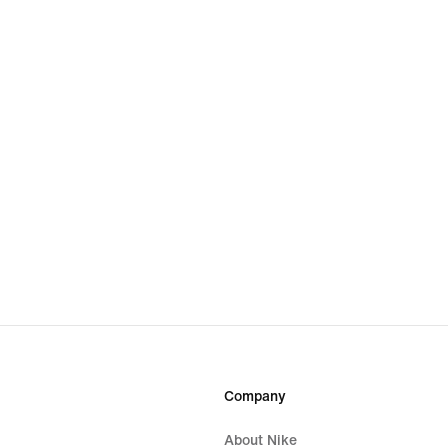
Company
About Nike