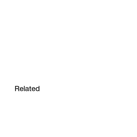
Related