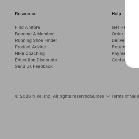
Resources
Help
Find A Store
Get Help
Become A Member
Order Status
Running Shoe Finder
Delivery
Product Advice
Returns
Nike Coaching
Payment Opt
Education Discounts
Contact Us
Send Us Feedback
©
2026
Nike, Inc. All rights reserved
Guides
Terms of Sale