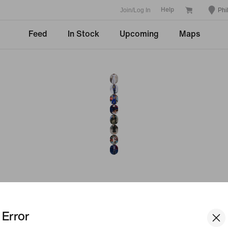
Join/Log In
Phi
Help
Feed
In Stock
Upcoming
Maps
Error