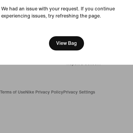
We had an issue with your request. If you continue
Company
experiencing issues, try refreshing the page.
About Nike
[ Code: D1B61E47 ]
News
Careers
View Bag
Investors
ions
Sustainability
Impact
Report a Concern
Terms of Use
Nike Privacy Policy
Privacy Settings