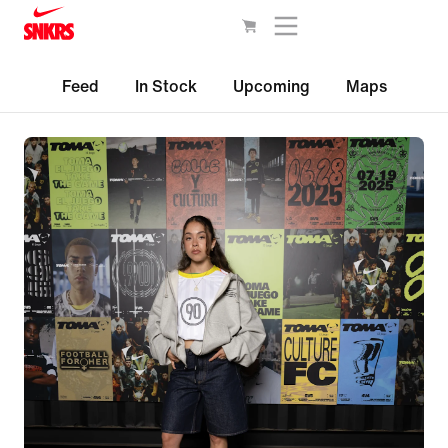
Feed
In Stock
Upcoming
Maps