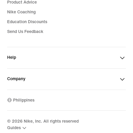
Product Advice
Nike Coaching
Education Discounts
Send Us Feedback
Help
Company
Philippines
©
2026
Nike, Inc. All rights reserved
Guides