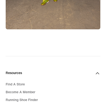
Resources
Find A Store
Become A Member
Running Shoe Finder