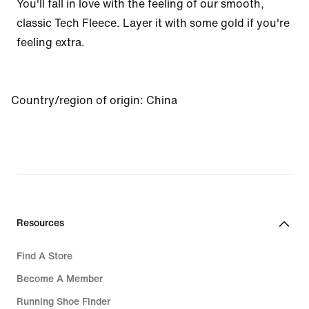
You'll fall in love with the feeling of our smooth, 
classic Tech Fleece. Layer it with some gold if you're 
feeling extra.
Country/region of origin
:
China
Resources
Find A Store
Become A Member
Running Shoe Finder