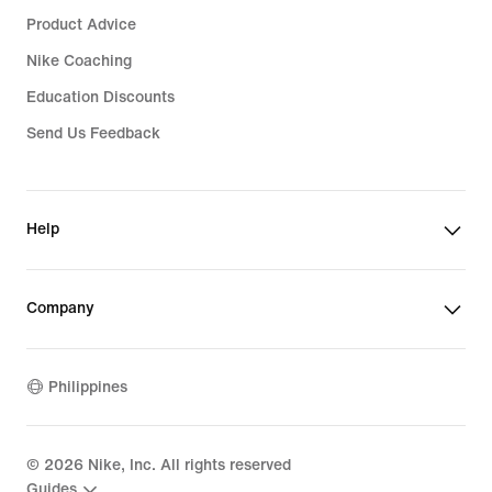
Product Advice
Nike Coaching
Education Discounts
Send Us Feedback
Help
Company
Philippines
©
2026
Nike, Inc. All rights reserved
Guides