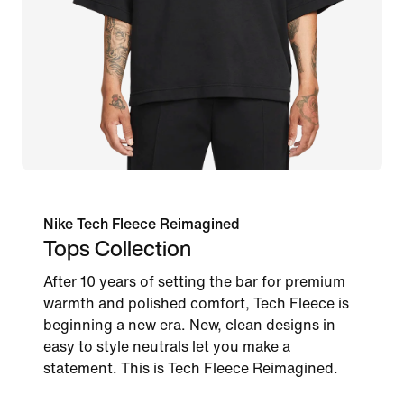
Nike Tech Fleece Reimagined
Tops Collection
After 10 years of setting the bar for premium
warmth and polished comfort, Tech Fleece is
beginning a new era. New, clean designs in
easy to style neutrals let you make a
statement. This is Tech Fleece Reimagined.