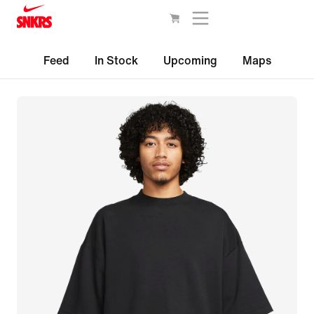
Feed
In Stock
Upcoming
Maps