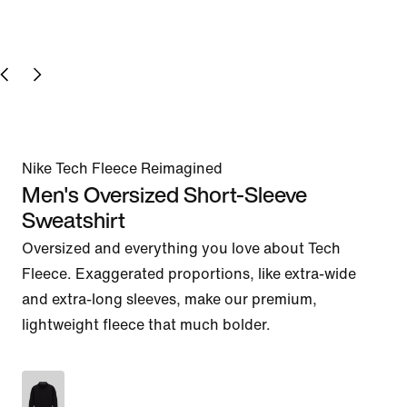
Nike Tech Fleece Reimagined
Men's Oversized Short-Sleeve
Sweatshirt
Oversized and everything you love about Tech 
Fleece. Exaggerated proportions, like extra-wide 
and extra-long sleeves, make our premium, 
lightweight fleece that much bolder.