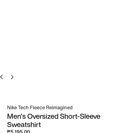
Nike Tech Fleece Reimagined
Men's Oversized Short-Sleeve
Sweatshirt
₱5,195.00