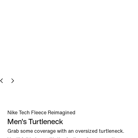
Nike Tech Fleece Reimagined
Men's Turtleneck
Grab some coverage with an oversized turtleneck. 