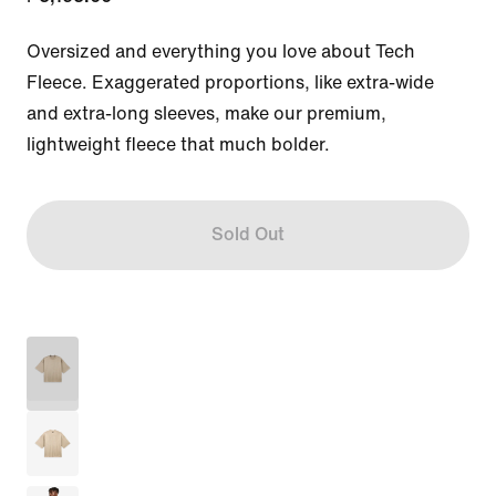
Oversized and everything you love about Tech 
Fleece. Exaggerated proportions, like extra-wide 
and extra-long sleeves, make our premium, 
lightweight fleece that much bolder.
Sold Out