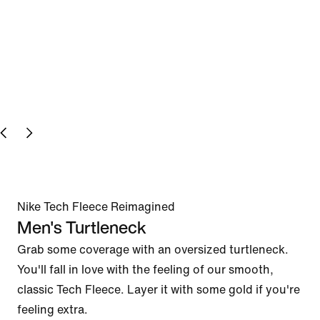
Nike Tech Fleece Reimagined
Men's Turtleneck
Grab some coverage with an oversized turtleneck. 
You'll fall in love with the feeling of our smooth, 
classic Tech Fleece. Layer it with some gold if you're 
feeling extra.