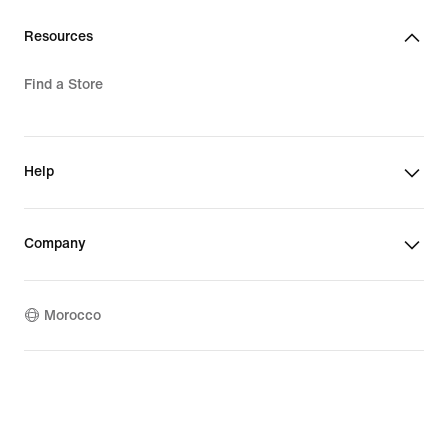
Resources
Find a Store
Help
Company
Morocco
©
2026
Nike, Inc. All rights reserved
Terms of Use
Privacy & Cookie Policy