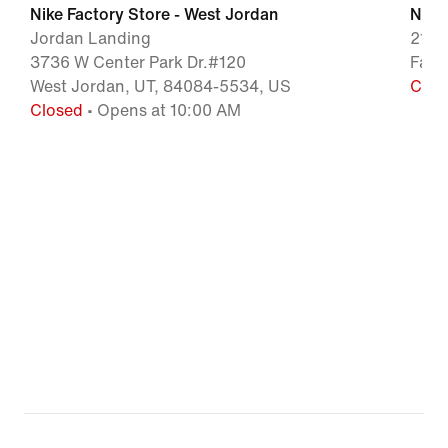
Nike Factory Store - West Jordan
Nike
Jordan Landing
210 
3736 W Center Park Dr.#120
Farm
West Jordan, UT, 84084-5534, US
Clos
Closed
• Opens at 10:00 AM