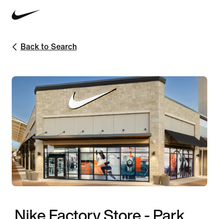
Back to Search
Nike Factory Store - Park