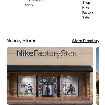
*Exclusions
Shop
apply.
Nike
Factory
Sale
Nearby Stores
Store Directory