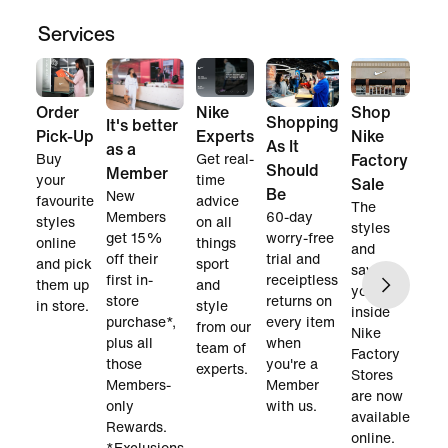
Services
Order
Nike
Shop
Shopping
It's better
Pick-Up
Experts
Nike
As It
as a
Buy
Get real-
Factory
Should
Member
your
time
Sale
Be
New
favourite
advice
The
60-day
Members
styles
on all
styles
worry-free
get 15%
online
things
and
trial and
off their
and pick
sport
savings
receiptless
first in-
them up
and
you find
returns on
store
in store.
style
inside
every item
purchase*,
from our
Nike
when
plus all
team of
Factory
you're a
those
experts.
Stores
Member
Members-
are now
with us.
only
available
Rewards.
online.