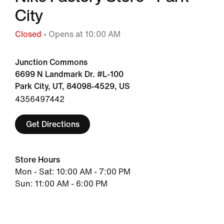
City
Closed
• Opens at 10:00 AM
Junction Commons
6699 N Landmark Dr. #L-100
Park City, UT, 84098-4529, US
4356497442
Get Directions
Store Hours
Mon - Sat: 10:00 AM - 7:00 PM
Sun: 11:00 AM - 6:00 PM