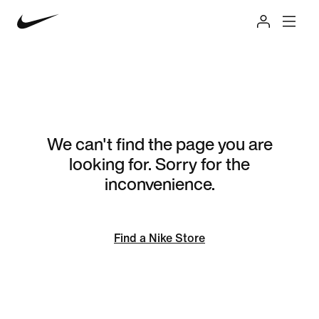
We can't find the page you are
looking for. Sorry for the
inconvenience.
Find a Nike Store