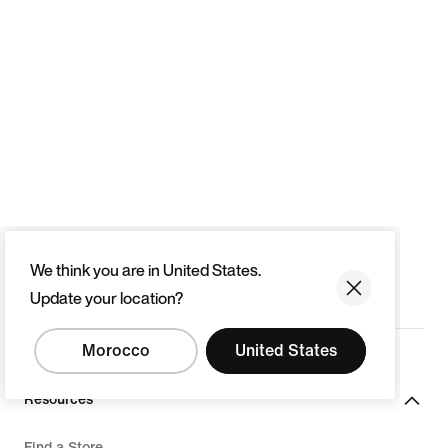
We think you are in United States.
Update your location?
Morocco
United States
Resources
Find a Store