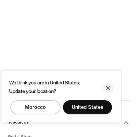
We think you are in United States.
Update your location?
Morocco
United States
Resources
Find a Store