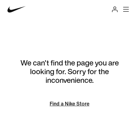
We can't find the page you are
looking for. Sorry for the
inconvenience.
Find a Nike Store