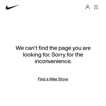
We can't find the page you are
looking for. Sorry for the
inconvenience.
Find a Nike Store