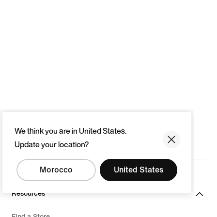
We think you are in United States.
Update your location?
Morocco
United States
Resources
Find a Store