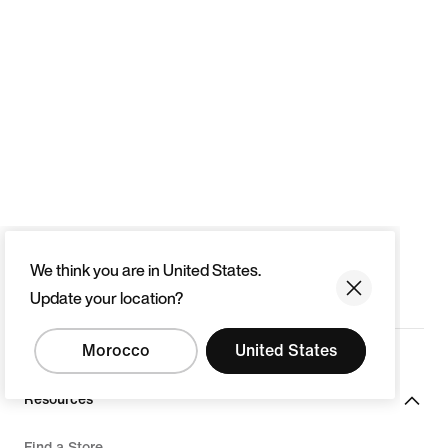
We think you are in United States.
Update your location?
Morocco
United States
Resources
Find a Store