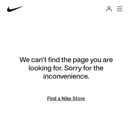
We can't find the page you are
looking for. Sorry for the
inconvenience.
Find a Nike Store