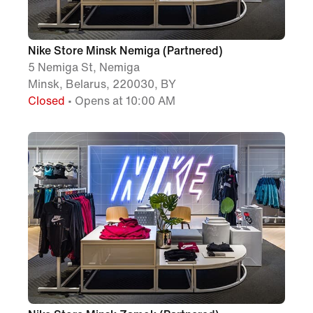
Nike Store Minsk Nemiga (Partnered)
5 Nemiga St, Nemiga
Minsk, Belarus, 220030, BY
Closed
• Opens at 10:00 AM