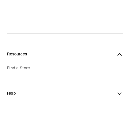
Resources
Find a Store
Help
Company