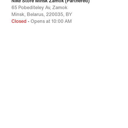
Nike Store Minsk Zamok (Partnered)
65 Pobediteley Av, Zamok
Minsk, Belarus, 220035, BY
Closed
• Opens at 10:00 AM