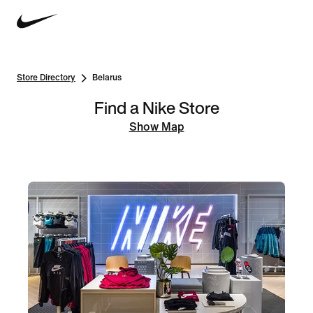
Store Directory
Belarus
Find a Nike Store
Show Map