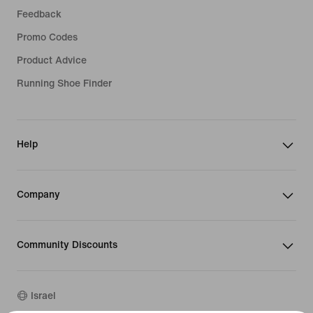
Feedback
Promo Codes
Product Advice
Running Shoe Finder
Help
Company
Community Discounts
Israel