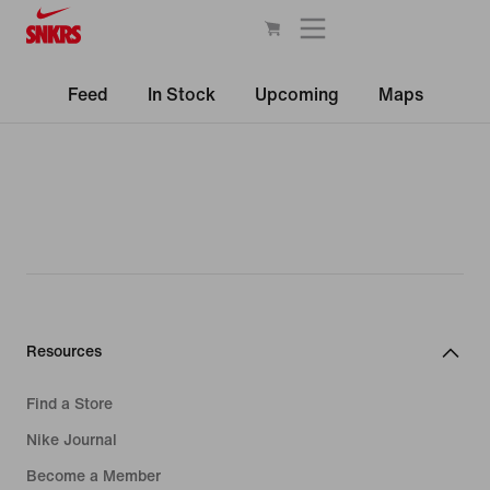
Feed
In Stock
Upcoming
Maps
Resources
Find a Store
Nike Journal
Become a Member