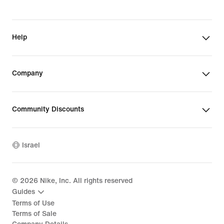
Help
Company
Community Discounts
Israel
©
2026
Nike, Inc. All rights reserved
Guides
Terms of Use
Terms of Sale