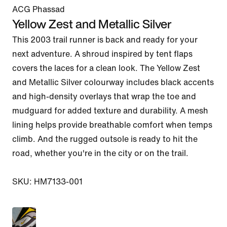
ACG Phassad
Yellow Zest and Metallic Silver
This 2003 trail runner is back and ready for your 
next adventure. A shroud inspired by tent flaps 
covers the laces for a clean look. The Yellow Zest 
and Metallic Silver colourway includes black accents 
and high-density overlays that wrap the toe and 
mudguard for added texture and durability. A mesh 
lining helps provide breathable comfort when temps 
climb. And the rugged outsole is ready to hit the 
road, whether you're in the city or on the trail.

SKU: HM7133-001