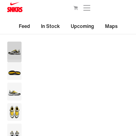
Feed
In Stock
Upcoming
Maps