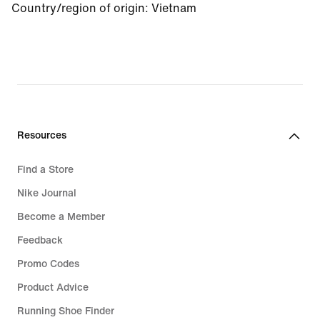
Country/region of origin
:
Vietnam
Resources
Find a Store
Nike Journal
Become a Member
Feedback
Promo Codes
Product Advice
Running Shoe Finder