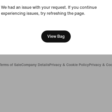
Careers
We had an issue with your request. If you continue
Investors
experiencing issues, try refreshing the page.
Sustainability
Accessibility
[ Code: D1B61E47 ]
Accessibility Statement
Purpose
Nike Coaching
View Bag
Report a concern
Terms of Sale
Company Details
Privacy & Cookie Policy
Privacy & Coo