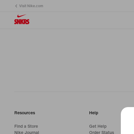
Visit Nike.com
Resources
Help
Find a Store
Get Help
Nike Journal
Order Status