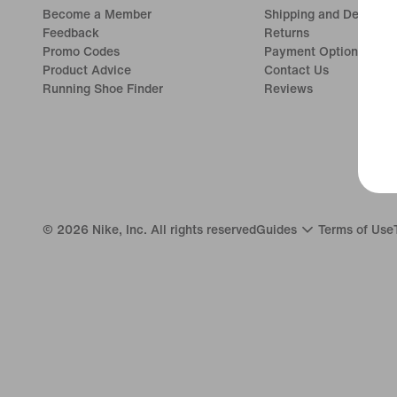
Become a Member
Shipping and Delivery
Feedback
Returns
Promo Codes
Payment Options
Product Advice
Contact Us
Running Shoe Finder
Reviews
©
2026
Nike, Inc. All rights reserved
Guides
Terms of Use