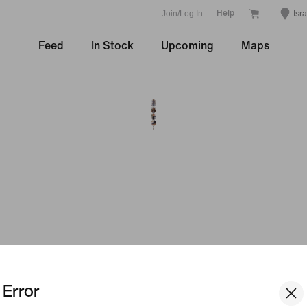
Join/Log In
Isra
Help
Feed
In Stock
Upcoming
Maps
Company
Community Dis
Error
Student
About Nike
Teacher
News