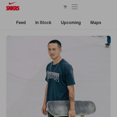
Feed
In Stock
Upcoming
Maps