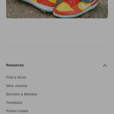
Resources
Find a Store
Nike Journal
Become a Member
Feedback
Promo Codes