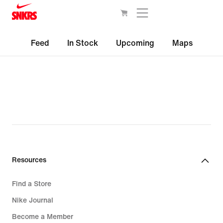
Feed
In Stock
Upcoming
Maps
Resources
Find a Store
Nike Journal
Become a Member