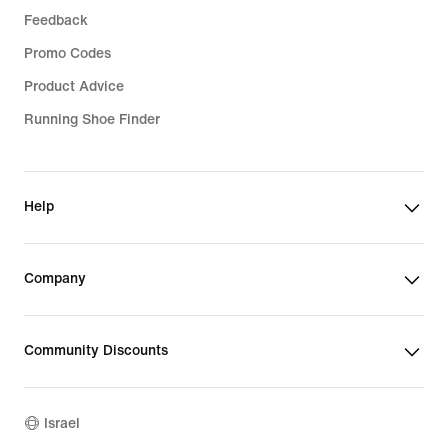
Feedback
Promo Codes
Product Advice
Running Shoe Finder
Help
Company
Community Discounts
Israel