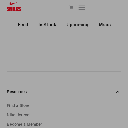
Feed
In Stock
Upcoming
Maps
Resources
Find a Store
Nike Journal
Become a Member