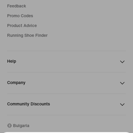
Feedback
Promo Codes
Product Advice
Running Shoe Finder
Help
Company
Community Discounts
Bulgaria