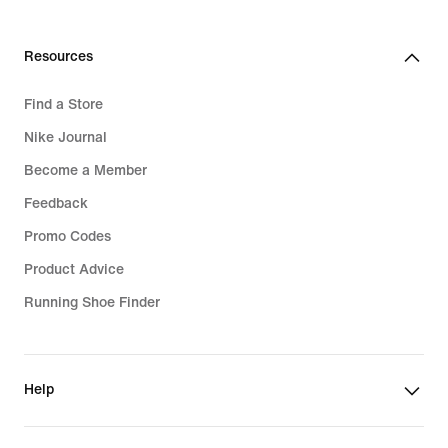
Resources
Find a Store
Nike Journal
Become a Member
Feedback
Promo Codes
Product Advice
Running Shoe Finder
Help