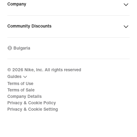
Company
Community Discounts
Bulgaria
©
2026
Nike, Inc. All rights reserved
Guides
Terms of Use
Terms of Sale
Company Details
Privacy & Cookie Policy
Privacy & Cookie Setting