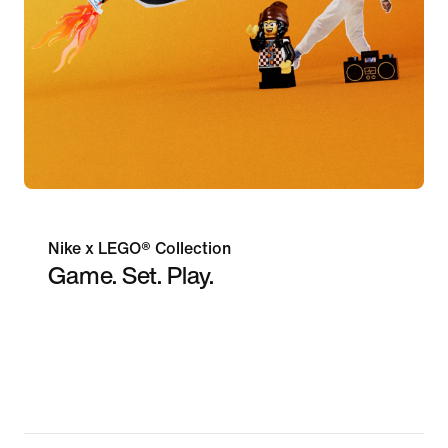
Nike x LEGO® Collection
Game. Set. Play.