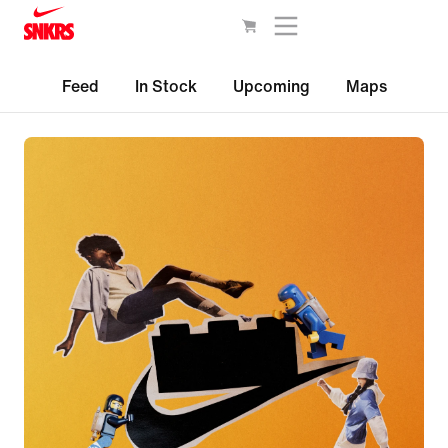
Feed
In Stock
Upcoming
Maps