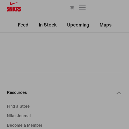
Feed
In Stock
Upcoming
Maps
Resources
Find a Store
Nike Journal
Become a Member