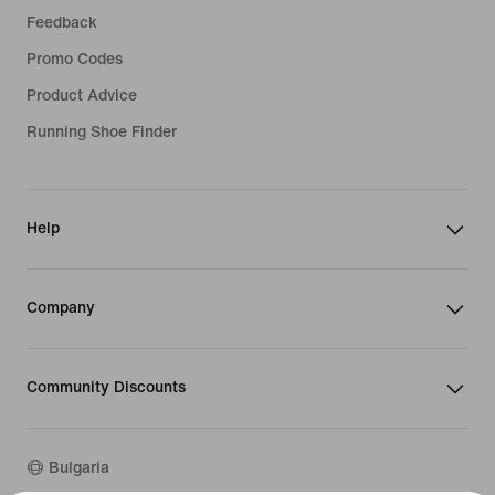
Feedback
Promo Codes
Product Advice
Running Shoe Finder
Help
Company
Community Discounts
Bulgaria