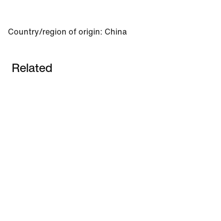
Country/region of origin: China
Related