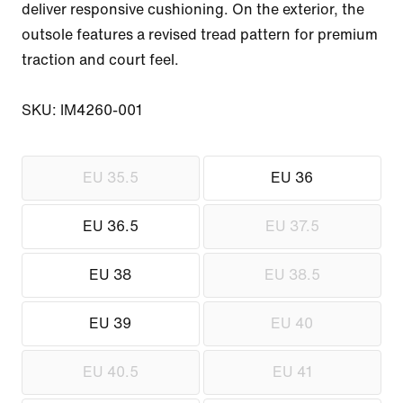
deliver responsive cushioning. On the exterior, the 
outsole features a revised tread pattern for premium 
traction and court feel.

SKU: IM4260-001
EU 35.5
EU 36
EU 36.5
EU 37.5
EU 38
EU 38.5
EU 39
EU 40
EU 40.5
EU 41