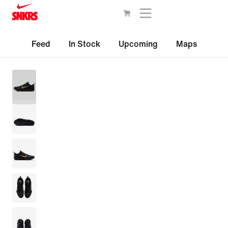
Feed
In Stock
Upcoming
Maps