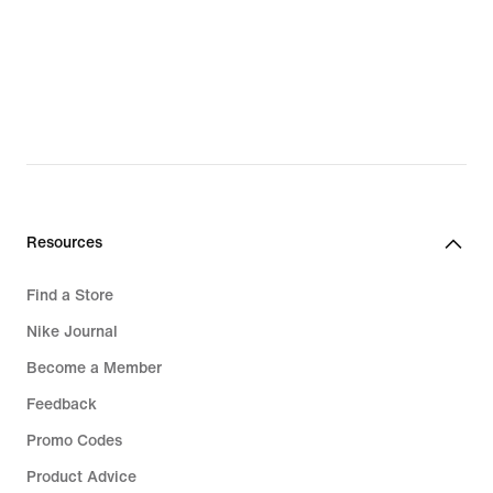
Resources
Find a Store
Nike Journal
Become a Member
Feedback
Promo Codes
Product Advice