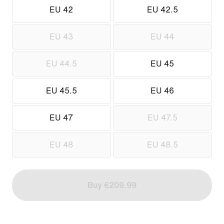
EU 42
EU 42.5
EU 43
EU 44
EU 44.5
EU 45
EU 45.5
EU 46
EU 47
EU 47.5
EU 48
EU 48.5
Buy €209.99