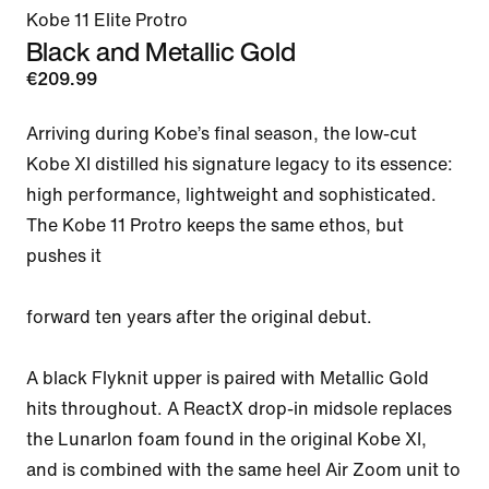
Kobe 11 Elite Protro
Black and Metallic Gold
€209.99
Arriving during Kobe’s final season, the low-cut 
Kobe XI distilled his signature legacy to its essence: 
high performance, lightweight and sophisticated. 
The Kobe 11 Protro keeps the same ethos, but 
pushes it

forward ten years after the original debut.

A black Flyknit upper is paired with Metallic Gold 
hits throughout. A ReactX drop-in midsole replaces 
the Lunarlon foam found in the original Kobe XI, 
and is combined with the same heel Air Zoom unit to 