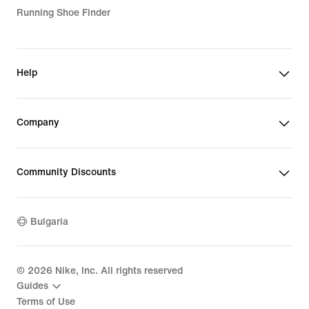
Running Shoe Finder
Help
Company
Community Discounts
Bulgaria
©
2026
Nike, Inc. All rights reserved
Guides
Terms of Use