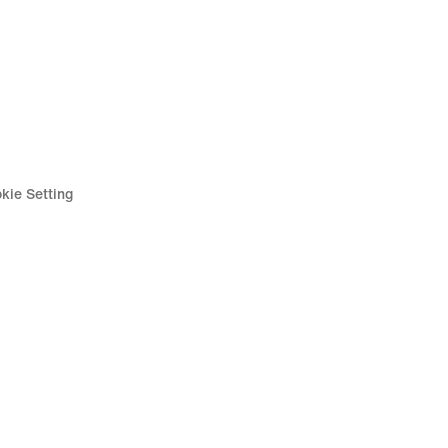
kie Setting