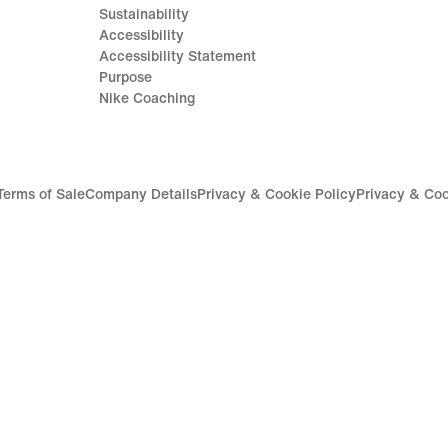
Sustainability
Accessibility
Accessibility Statement
Purpose
Nike Coaching
Terms of Sale
Company Details
Privacy & Cookie Policy
Privacy & Coo