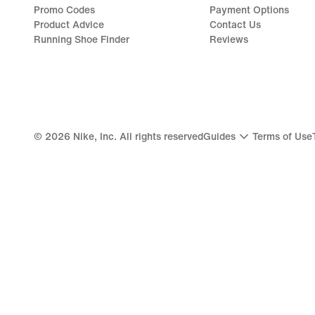
Promo Codes
Payment Options
Product Advice
Contact Us
Running Shoe Finder
Reviews
©
2026
Nike, Inc. All rights reserved
Guides
Terms of Use