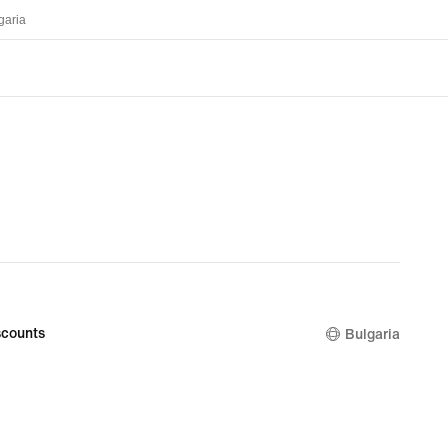
garia
counts
Bulgaria