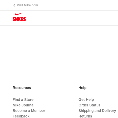
Visit Nike.com
Resources
Help
Find a Store
Get Help
Nike Journal
Order Status
Become a Member
Shipping and Delivery
Feedback
Returns