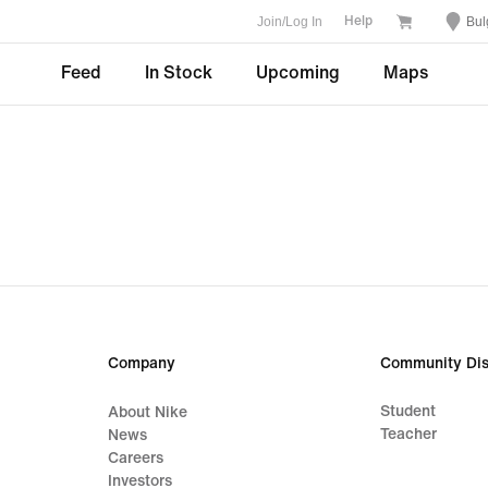
Join/Log In
Bul
Help
Feed
In Stock
Upcoming
Maps
Company
Community Dis
Student
About Nike
Teacher
News
Careers
Investors