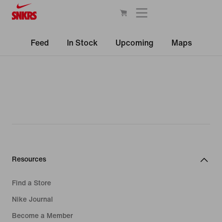
Feed
In Stock
Upcoming
Maps
Resources
Find a Store
Nike Journal
Become a Member