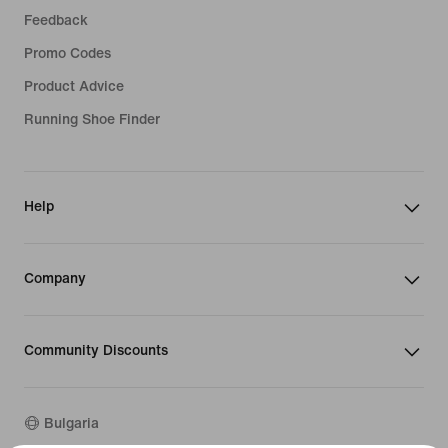
Feedback
Promo Codes
Product Advice
Running Shoe Finder
Help
Company
Community Discounts
Bulgaria