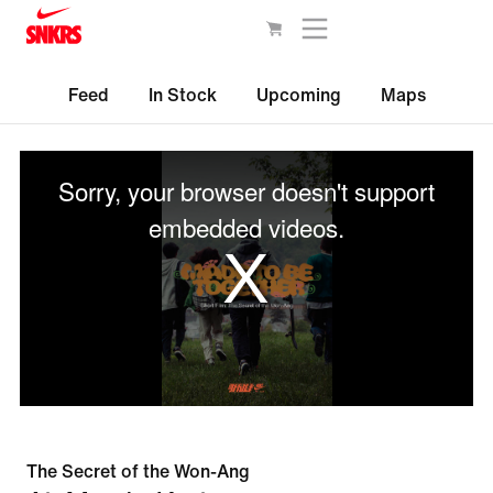
Feed
In Stock
Upcoming
Maps
This
is
Sorry, your browser doesn't support
a
modal
embedded videos.
window.
The Secret of the Won-Ang