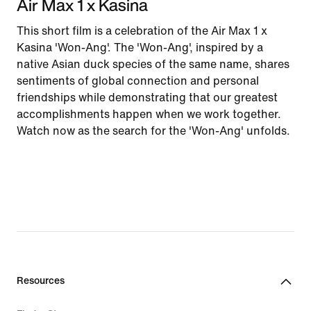
Air Max 1 x Kasina
This short film is a celebration of the Air Max 1 x
Kasina 'Won-Ang'. The 'Won-Ang', inspired by a
native Asian duck species of the same name, shares
sentiments of global connection and personal
friendships while demonstrating that our greatest
accomplishments happen when we work together.
Watch now as the search for the 'Won-Ang' unfolds.
Resources