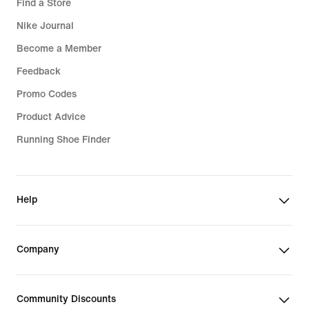
Find a Store
Nike Journal
Become a Member
Feedback
Promo Codes
Product Advice
Running Shoe Finder
Help
Company
Community Discounts