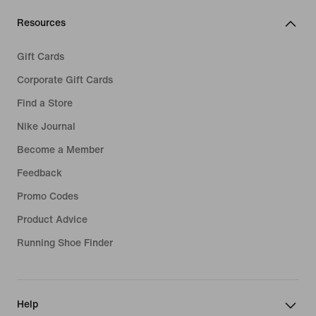
Resources
Gift Cards
Corporate Gift Cards
Find a Store
Nike Journal
Become a Member
Feedback
Promo Codes
Product Advice
Running Shoe Finder
Help