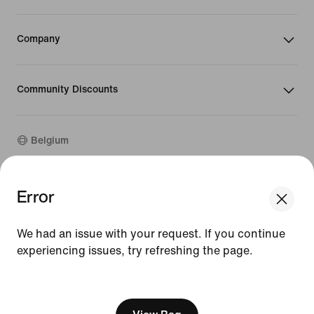
Company
Community Discounts
Belgium
Error
©
2026
Nike, Inc. All rights reserved
Guides
Terms of Use
We had an issue with your request. If you continue
Terms of Sale
experiencing issues, try refreshing the page.
Company Details
Privacy & Cookie Policy
[ Code: D1B61E47 ]
Privacy & Cookie Setting