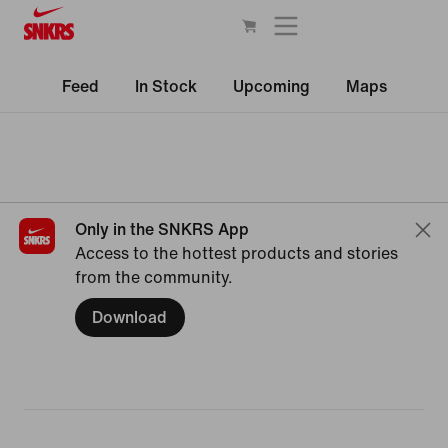
Feed
In Stock
Upcoming
Maps
Only in the SNKRS App
Access to the hottest products and stories
from the community.
Download