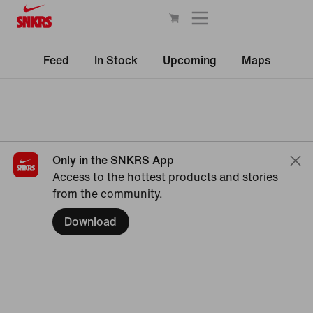
Feed
In Stock
Upcoming
Maps
Only in the SNKRS App
Access to the hottest products and stories
from the community.
Download