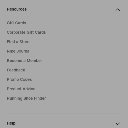
Resources
Gift Cards
Corporate Gift Cards
Find a Store
Nike Journal
Become a Member
Feedback
Promo Codes
Product Advice
Running Shoe Finder
Help