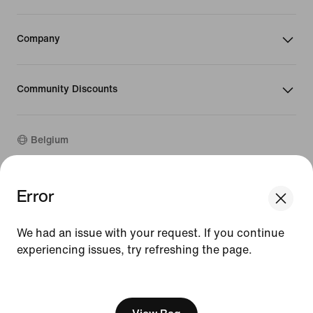
Company
Community Discounts
Belgium
Error
©
2026
Nike, Inc. All rights reserved
Guides
Terms of Use
We had an issue with your request. If you continue
Terms of Sale
experiencing issues, try refreshing the page.
Company Details
Privacy & Cookie Policy
[ Code: D1B61E47 ]
Privacy & Cookie Setting