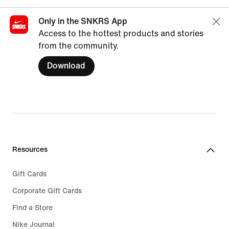
Only in the SNKRS App
Access to the hottest products and stories
from the community.
Download
Resources
Gift Cards
Corporate Gift Cards
Find a Store
Nike Journal