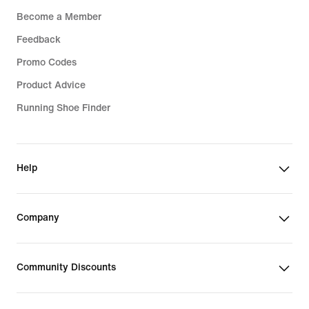
Become a Member
Feedback
Promo Codes
Product Advice
Running Shoe Finder
Help
Company
Community Discounts