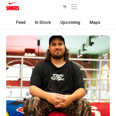
Feed
In Stock
Upcoming
Maps