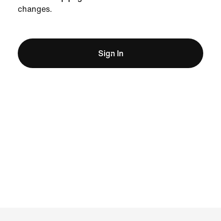
changes.
Sign In