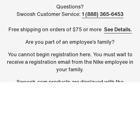
Questions?
Swoosh Customer Service:
1 (888) 365-6453
See Details.
Free shipping on orders of $75 or more
Are you part of an employee’s family?
You cannot begin registration here. You must wait to
receive a registration email from the Nike employee in
your family.
Swoosh.com products are displayed with the
discounted price. Some restrictions apply: Excludes
Nike By You products, Members Only products and
select styles. Shipping charges will apply and are
added at checkout.
©
2026
Nike, Inc. All Rights Reserved