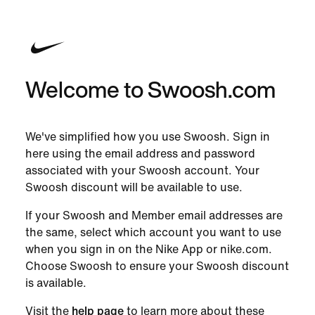
Welcome to Swoosh.com
We've simplified how you use Swoosh. Sign in
here using the email address and password
associated with your Swoosh account. Your
Swoosh discount will be available to use.
If your Swoosh and Member email addresses are
the same, select which account you want to use
when you sign in on the Nike App or nike.com.
Choose Swoosh to ensure your Swoosh discount
is available.
Visit the
help page
to learn more about these