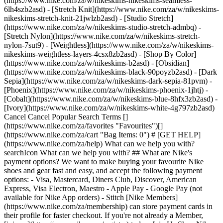
(https://www.nike.com/za/w/nikeskims-nikeskims-seamless-
6lh4szb2asd) - [Stretch Knit](https://www.nike.com/za/w/nikeskims-
nikeskims-stretch-knit-21jwlzb2asd) - [Studio Stretch]
(https://www.nike.com/za/w/nikeskims-studio-stretch-admbq) -
[Stretch Nylon](https://www.nike.com/za/w/nikeskims-stretch-
nylon-7sut9) - [Weightless](https://www.nike.com/za/w/nikeskims-
nikeskims-weightless-layers-4csx8zb2asd)
- [Shop By Color](https://www.nike.com/za/w/nikeskims-b2asd) - [Obsidian](https://www.nike.com/za/w/nikeskims-black-90poyzb2asd) - [Dark Sepia](https://www.nike.com/za/w/nikeskims-dark-sepia-81pvm) - [Phoenix](https://www.nike.com/za/w/nikeskims-phoenix-1jhtj) - [Cobalt](https://www.nike.com/za/w/nikeskims-blue-8hfx3zb2asd) - [Ivory](https://www.nike.com/za/w/nikeskims-white-4g797zb2asd) Cancel Cancel Popular Search Terms [](https://www.nike.com/za/favorites "Favourites")[](https://www.nike.com/za/cart "Bag Items: 0") # [GET HELP](https://www.nike.com/za/help) What can we help you with?searchIcon What can we help you with? ## What are Nike's payment options? We want to make buying your favourite Nike shoes and gear fast and easy, and accept the following payment options: - Visa, Mastercard, Diners Club, Discover, American Express, Visa Electron, Maestro - Apple Pay - Google Pay (not available for Nike App orders) - Stitch [Nike Members](https://www.nike.com/za/membership) can store payment cards in their profile for faster checkout. If you're not already a Member, [join us](https://www.nike.com/register) today. Join Us Shop Nike ## FAQs Can I pay for my order with multiple methods? No, payment for Nike orders can't be split between multiple payment methods. Does my card need international purchases enabled? Yes, we recommend asking your bank to enable international purchases on your card. You'll be notified at checkout if international purchases need to be enabled. Why don't I see Apple Pay as an option? To see Apple Pay as an option on Nike.com or in the Nike App, you'll need to use a compatible Apple device running the latest OS, be signed in to your iCloud account and have a supported card in your Wallet. Additionally, you'll need to use Safari to use Apple Pay on Nike.com. What payment method is accepted for SNKRS orders? You can use any accepted credit card to pay for SNKRS orders. ## Contact Us Chat Icon ### Chat with us 8:00 - 00:00 7 days a week Phone Icon ### Call us 011 256 0701 10:00 - 18:00 Monday - Friday Store Icon ### Find a Store Resources [Find a Store](https://www.nike.com/za/retail/) [Nike Journal](https://www.nike.com/za/stories) [Become a Member](https://www.nike.com/za/membership) [Feedback](https://www.nike.com#site-feedback) [Promo Codes](https://www.nike.com/za/promo-code) [Product Advice](https://www.nike.com/za/product-advice) [Running Shoe Finder](https://www.nike.com/za/running/shoe-finder) Help [Get Help](https://www.nike.com/za/help) [Order Status](https://www.nike.com/za/orders/details) [Shipping and Delivery](https://www.nike.com/za/help/a/shipping-delivery-gs) [Returns](https://www.nike.com/za/help/a/returns-policy-gs) [Payment Options](https://www.nike.com/za/help/a/payment-options-gs) [Contact Us](https://www.nike.com/za/help/#contact) [Reviews](https://www.nike.com/za/help/a/reviews) Company [About Nike](https://about.nike.com/) [News](https://news.nike.com/) [Careers](https://jobs.nike.com/) [Investors](https://investors.nike.com/) [Sustainability](https://www.nike.com/za/sustainability) [Purpose](https://www.nike.com/za/purpose) [Nike Coaching](https://www.nike.com/za/coaching) [Report a concern](https://secure.ethicspoint.com/domain/media/en/gui/56821/index.html) Community Discounts [Student](https://urldefense.com/v3/__https://services.sheerid.com/verify/68d55e7b273c5b3a03a5b76d/?locale=en-GB__%3B%21%21KLCbKzk%21nTvDkRbY-BbSpoWsFhAQdmMrehEzU3loDux4_exRVjO9--Ik_EbQNJ3bX2gkEwR7F9cVVROFKqLxE4B8uW6bnx4IPOiRLg%24) [Teacher](https://urldefense.com/v3/__https://services.sheerid.com/verify/68dcfa39c3f2fd1cd3069932/?locale=en-GB__%3B%21%21KLCbKzk%21nTvDkRbY-BbSpoWsFhAQdmMrehEzU3loDux4_exRVjO9--Ik_EbQNJ3bX2gkEwR7F9cVVROFKqLxE4B8uW6bnx5n4vwR-Q%24) [Resources](https://www.nike.com/za/help) [Find a Store](https://www.nike.com/za/retail/) [Nike Journal](https://www.nike.com/za/stories) [Become a Member](https://www.nike.com/za/membership) [Feedback](https://www.nike.com#site-feedback) [Promo Codes](https://www.nike.com/za/promo-code) [Product Advice](https://www.nike.com/za/product-advice) [Running Shoe Finder](https://www.nike.com/za/running/shoe-finder) [Help](https://www.nike.com/za/help) [Get Help](https://www.nike.com/za/help) [Order Status](https://www.nike.com/za/orders/details) [Shipping and Delivery](https://www.nike.com/za/help/a/shipping-delivery-gs) [Returns](https://www.nike.com/za/help/a/returns-policy-gs) [Payment Options](https://www.nike.com/za/help/a/payment-options-gs) [Contact Us](https://www.nike.com/za/help/#contact) [Reviews](https://www.nike.com/za/help/a/reviews) [Company](https://about.nike.com/en) [About Nike](https://about.nike.com/) [News](https://news.nike.com/) [Careers](https://jobs.nike.com/) [Investors](https://investors.nike.com/) [Sustainability](https://www.nike.com/za/sustainability) [Purpose](https://www.nike.com/za/purpose) [Nike Coaching](https://www.nike.com/za/coaching) [Report a concern](https://secure.ethicspoint.com/domain/media/en/gui/56821/index.html) ## Community Discounts [Student](https://urldefense.com/v3/__https://services.sheerid.com/verify/68d55e7b273c5b3a03a5b76d/?locale=en-GB__%3B%21%21KLCbKzk%21nTvDkRbY-BbSpoWsFhAQdmMrehEzU3loDux4_exRVjO9--Ik_EbQNJ3bX2gkEwR7F9cVVROFKqLxE4B8uW6bnx4IPOiRLg%24) [Teacher](https://urldefense.com/v3/__https://services.sheerid.com/verify/68dcfa39c3f2fd1cd3069932/?locale=en-GB__%3B%21%21KLCbKzk%21nTvDkRbY-BbSpoWsFhAQdmMrehEzU3loDux4_exRVjO9--Ik_EbQNJ3bX2gkEwR7F9cVVROFKqLxE4B8uW6bnx5n4vwR-Q%24) South Africa - © 2026 Nike, Inc. All rights reserved - Guides - [Nike Air](https://www.nike.com/za/air) - [Nike Air Max](https://www.nike.com/za/air-max) - [Nike FlyEase](https://www.nike.com/za/flyease) - [Nike Pegasus](https://www.nike.com/za/running/runningzoom-pegasus-37) - [Nike React](https://www.nike.com/za/react) - [Nike Vaporfly](https://www.nike.com/za/running/vaporfly) - [Terms of Use](https://agreementservice.svs.nike.com/za/en_gb/rest/agreement?agreementType=termsOfUse&uxId=com.nike.unite&country=ZA&language=en&requestType=redirect) - [Terms of Sale](https://www.eshopworld.com/shoppers/help/terms-and-conditions-of-sale-en/) - [Company Details](https://www.nike.com/za/help/a/company-details) - [Privacy & Cookie Policy](https://agreementservice.svs.nike.com/za/en_gb/rest/agreement?agreementType=privacyPolicy&uxId=com.nike.unite&country=ZA&language=en&requestType=redirect) - [Privacy & Cookie Setting](https://www.nike.com/za/guest/settings/privacy) ## Africa - [__Egypt__ \ English](https://www.nike.com/eg/) - [__Morocco__ \ English](https://www.nike.com/ma/en/) - [__Maroc__ \ Français](https://www.nike.com/ma/) - [__South Africa__ \ English](https://www.nike.com/za/) ## Americas - [__Argentina__ \ Español](https://www.nike.com.ar) - [__Brasil__ \ Português](https://www.nike.com.br) - [__Canada__ \ English](https://www.nike.com/ca/) - [__Canada__ \ Français](https://www.nike.com/ca/fr/) - [__Chile__ \ Español](https://www.nike.cl) - [__Colombia__ \ Español](https://www.nike.com.co) - [__México__ \ Español](https://www.nike.com/mx/) - [__Peru__ \ Español](https://www.nike.com.pe) - [__Puerto Rico__ \ Español](https://www.nike.com/pr/) - [__United States__ \ English](https://www.nike.com) - [__Estados Unidos__ \ Español](https://www.nike.com/us/es/) - [__Uruguay__ \ Español](https://www.nike.com.uy) - [__Latin America__ \ Español](https://www.nike.com/xl/) ## Asia Pacific - [__Australia__ \ English](https://www.nike.com/au/) - [__中国大陆__ \ 简体中文](https://www.nike.com.cn/) - [__Hong Kong__ \ English](https://www.nike.com.hk/) - [__香港__ \ 繁體中文](https://www.nike.com.hk/) - [__India__ \ English](https://www.nike.in/) - [__Indonesia__ \ English](https://www.nike.com/id/) - [__Japan__ \ English](https://www.nike.com/jp/en/) - [__日本__ \ 日本語](https://www.nike.com/jp/) - [__대한민국__ \ 한국어](https://www.nike.com/kr/) - [__Malaysia__ \ English](https://www.nike.com/my/) - [__New Zealand__ \ English](https://www.nike.com/nz/) - [__Philippines__ \ English](https://www.nike.com/ph/) - [__Singapore__ \ English](https://www.nike.com/sg/) - [__台灣__ \ 繁體中文](https://www.nike.com/tw/) - [__ไทย__ \ ภาษาไทย](https://www.nike.com/th/) - [__Vietnam__ \ English](https://www.nike.com/vn/) ## Europe - [__Österreich__ \ Deutsch](https://www.nike.com/at/) - [__Austria__ \ English](https://www.nike.com/at/en/) - [__Belgien__ \ Deutsch](https://www.nike.com/be/de/) - [__Belgium__ \ English](https://www.nike.com/be/en/) - [__Belgique__ \ Français](https://www.nike.com/be/fr/) - [__België__ \ Nederlands](https://www.nike.com/be/) - [__Bulgaria__ \ English](https://www.nike.com/bg/) - [__Croatia__ \ English](https://www.nike.com/hr/) - [__Česká republika__ \ Čeština](https://www.nike.com/cz/) - [__Czech Republic__ \ English](https://www.nike.com/cz/en/) - [__Danmark__ \ Dansk](https://www.nike.com/dk/) - [__Denmark__ \ English](https://www.nike.com/dk/en/) - [__Finland__ \ English](https://www.nike.com/fi/) - [__France__ \ Français](https://www.nike.com/fr/) - [__Deutschland__ \ Deutsch](https://www.nike.com/de/) - [__Ελλάδα__ \ ελληνικά](https://www.nike.com/gr/) - [__Hungary__ \ English](https://www.nike.com/hu/en/) - [__Magyarország__ \ Magyar](https://www.nike.com/hu/) - [__Ireland__ \ English](https://www.nike.com/ie/) - [__Israel__ \ English](https://www.nike.com/il/) - [__Italia__ \ Italiano](https://www.nike.com/it/) - [__Luxemburg__ \ Deutsch](https://www.nike.com/lu/de/) - [__Luxembourg__ \ English](https://www.nike.com/lu/en/) - [__Luxembourg__ \ Français](https://