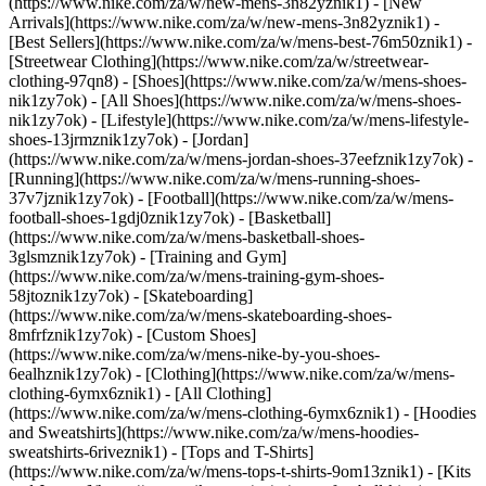
(https://www.nike.com/za/w/new-mens-3n82yznik1) - [New
Arrivals](https://www.nike.com/za/w/new-mens-3n82yznik1) -
[Best Sellers](https://www.nike.com/za/w/mens-best-76m50znik1) -
[Streetwear Clothing](https://www.nike.com/za/w/streetwear-
clothing-97qn8)
- [Shoes](https://www.nike.com/za/w/mens-shoes-
nik1zy7ok) - [All Shoes](https://www.nike.com/za/w/mens-shoes-
nik1zy7ok) - [Lifestyle](https://www.nike.com/za/w/mens-lifestyle-
shoes-13jrmznik1zy7ok) - [Jordan]
(https://www.nike.com/za/w/mens-jordan-shoes-37eefznik1zy7ok) -
[Running](https://www.nike.com/za/w/mens-running-shoes-
37v7jznik1zy7ok) - [Football](https://www.nike.com/za/w/mens-
football-shoes-1gdj0znik1zy7ok) - [Basketball]
(https://www.nike.com/za/w/mens-basketball-shoes-
3glsmznik1zy7ok) - [Training and Gym]
(https://www.nike.com/za/w/mens-training-gym-shoes-
58jtoznik1zy7ok) - [Skateboarding]
(https://www.nike.com/za/w/mens-skateboarding-shoes-
8mfrfznik1zy7ok) - [Custom Shoes]
(https://www.nike.com/za/w/mens-nike-by-you-shoes-
6ealhznik1zy7ok)
- [Clothing](https://www.nike.com/za/w/mens-
clothing-6ymx6znik1) - [All Clothing]
(https://www.nike.com/za/w/mens-clothing-6ymx6znik1) - [Hoodies
and Sweatshirts](https://www.nike.com/za/w/mens-hoodies-
sweatshirts-6riveznik1) - [Tops and T-Shirts]
(https://www.nike.com/za/w/mens-tops-t-shirts-9om13znik1) - [Kits