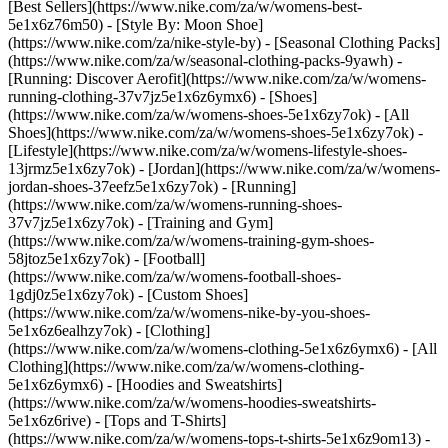
[Best Sellers](https://www.nike.com/za/w/womens-best-
5e1x6z76m50) - [Style By: Moon Shoe]
(https://www.nike.com/za/nike-style-by) - [Seasonal Clothing Packs]
(https://www.nike.com/za/w/seasonal-clothing-packs-9yawh) -
[Running: Discover Aerofit](https://www.nike.com/za/w/womens-
running-clothing-37v7jz5e1x6z6ymx6)
- [Shoes]
(https://www.nike.com/za/w/womens-shoes-5e1x6zy7ok) - [All
Shoes](https://www.nike.com/za/w/womens-shoes-5e1x6zy7ok) -
[Lifestyle](https://www.nike.com/za/w/womens-lifestyle-shoes-
13jrmz5e1x6zy7ok) - [Jordan](https://www.nike.com/za/w/womens-
jordan-shoes-37eefz5e1x6zy7ok) - [Running]
(https://www.nike.com/za/w/womens-running-shoes-
37v7jz5e1x6zy7ok) - [Training and Gym]
(https://www.nike.com/za/w/womens-training-gym-shoes-
58jtoz5e1x6zy7ok) - [Football]
(https://www.nike.com/za/w/womens-football-shoes-
1gdj0z5e1x6zy7ok) - [Custom Shoes]
(https://www.nike.com/za/w/womens-nike-by-you-shoes-
5e1x6z6ealhzy7ok)
- [Clothing]
(https://www.nike.com/za/w/womens-clothing-5e1x6z6ymx6) - [All
Clothing](https://www.nike.com/za/w/womens-clothing-
5e1x6z6ymx6) - [Hoodies and Sweatshirts]
(https://www.nike.com/za/w/womens-hoodies-sweatshirts-
5e1x6z6rive) - [Tops and T-Shirts]
(https://www.nike.com/za/w/womens-tops-t-shirts-5e1x6z9om13) -