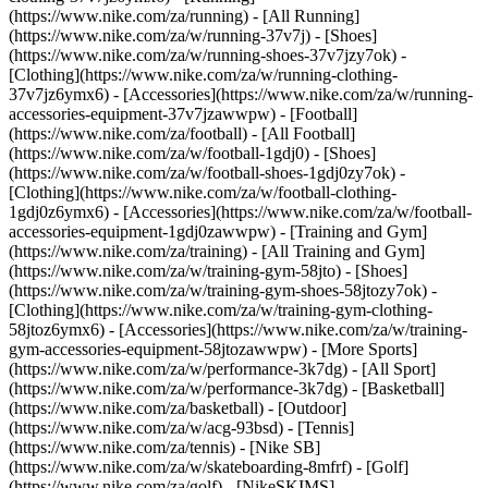
(https://www.nike.com/za/running) - [All Running]
(https://www.nike.com/za/w/running-37v7j) - [Shoes]
(https://www.nike.com/za/w/running-shoes-37v7jzy7ok) -
[Clothing](https://www.nike.com/za/w/running-clothing-
37v7jz6ymx6) - [Accessories](https://www.nike.com/za/w/running-
accessories-equipment-37v7jzawwpw)
- [Football]
(https://www.nike.com/za/football) - [All Football]
(https://www.nike.com/za/w/football-1gdj0) - [Shoes]
(https://www.nike.com/za/w/football-shoes-1gdj0zy7ok) -
[Clothing](https://www.nike.com/za/w/football-clothing-
1gdj0z6ymx6) - [Accessories](https://www.nike.com/za/w/football-
accessories-equipment-1gdj0zawwpw)
- [Training and Gym]
(https://www.nike.com/za/training) - [All Training and Gym]
(https://www.nike.com/za/w/training-gym-58jto) - [Shoes]
(https://www.nike.com/za/w/training-gym-shoes-58jtozy7ok) -
[Clothing](https://www.nike.com/za/w/training-gym-clothing-
58jtoz6ymx6) - [Accessories](https://www.nike.com/za/w/training-
gym-accessories-equipment-58jtozawwpw)
- [More Sports]
(https://www.nike.com/za/w/performance-3k7dg) - [All Sport]
(https://www.nike.com/za/w/performance-3k7dg) - [Basketball]
(https://www.nike.com/za/basketball) - [Outdoor]
(https://www.nike.com/za/w/acg-93bsd) - [Tennis]
(https://www.nike.com/za/tennis) - [Nike SB]
(https://www.nike.com/za/w/skateboarding-8mfrf) - [Golf]
(https://www.nike.com/za/golf) - [NikeSKIMS]