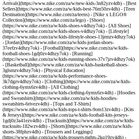
Arrivals](https://www.nike.com/za/w/new-kids-3n82yzv4dh) - [Best
Sellers](https://www.nike.com/za/w/kids-best-76m50zv4dh) - [Teen
Destination](https://www.nike.com/za/teens) - [Nike x LEGO®
Collection](https://www.nike.com/za/lego)
- [Shoes]
(https://www.nike.com/za/w/kids-shoes-v4dhzy7ok) - [All Shoes]
(https://www.nike.com/za/w/kids-shoes-v4dhzy7ok) - [Lifestyle]
(https://www.nike.com/za/w/kids-lifestyle-shoes-13jrmzv4dhzy7ok)
- [Jordan](https://www.nike.com/za/w/kids-jordan-shoes-
37eefzv4dhzy7ok) - [Football](https://www.nike.com/za/w/kids-
football-shoes-1gdj0zv4dhzy7ok) - [Running]
(https://www.nike.com/za/w/kids-running-shoes-37v7jzv4dhzy7ok)
- [Basketball](https://www.nike.com/za/w/kids-basketball-shoes-
3glsmzv4dhzy7ok) - [Physical Education]
(https://www.nike.com/za/w/kids-performance-shoes-
3k7dgzv4dhzy7ok)
- [Clothing](https://www.nike.com/za/w/kids-
clothing-6ymx6zv4dh) - [All Clothing]
(https://www.nike.com/za/w/kids-clothing-6ymx6zv4dh) - [Hoodies
and Sweatshirts](https://www.nike.com/za/w/kids-hoodies-
sweatshirts-6rivezv4dh) - [Tops and T-Shirts]
(https://www.nike.com/za/w/kids-tops-t-shirts-9om13zv4dh) - [Kits
& Jerseys](https://www.nike.com/za/w/kids-football-kits-jerseys-
1gdj0z3a41ezv4dh) - [Tracksuits](https://www.nike.com/za/w/kids-
tracksuits-1ll2wzv4dh) - [Shorts](https://www.nike.com/za/w/kids-
shorts-38fphzv4dh) - [Trousers and Leggings]
(https://www.nike.com/za/w/kids-trousers-tights-2kq19zv4dh) -