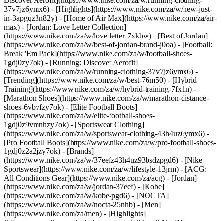
Discover Aerofit](https://www.nike.com/za/w/running-clothing-
37v7jz6ymx6)
- [Highlights](https://www.nike.com/za/w/new-just-
in-3apgqz3n82y) - [Home of Air Max](https://www.nike.com/za/air-
max) - [Jordan: Love Letter Collection]
(https://www.nike.com/za/w/love-letter-7xkbw) - [Best of Jordan]
(https://www.nike.com/za/w/best-of-jordan-brand-j0oa) - [Football:
Break 'Em Pack](https://www.nike.com/za/w/football-shoes-
1gdj0zy7ok) - [Running: Discover Aerofit]
(https://www.nike.com/za/w/running-clothing-37v7jz6ymx6)
-
[Trending](https://www.nike.com/za/w/best-76m50) - [Hybrid
Training](https://www.nike.com/za/w/hybrid-training-7fx1n) -
[Marathon Shoes](https://www.nike.com/za/w/marathon-distance-
shoes-6vbyfzy7ok) - [Elite Football Boots]
(https://www.nike.com/za/w/elite-football-shoes-
1gdj0z9vmnhzy7ok) - [Sportswear Clothing]
(https://www.nike.com/za/w/sportswear-clothing-43h4uz6ymx6) -
[Pro Football Boots](https://www.nike.com/za/w/pro-football-shoes-
1gdj0z2a2jzy7ok)
- [Brands]
(https://www.nike.com/za/w/37eefz43h4uz93bsdzpgd6) - [Nike
Sportswear](https://www.nike.com/za/w/lifestyle-13jrm) - [ACG:
All Conditions Gear](https://www.nike.com/za/acg) - [Jordan]
(https://www.nike.com/za/w/jordan-37eef) - [Kobe]
(https://www.nike.com/za/w/kobe-pgd6) - [NOCTA]
(https://www.nike.com/za/w/nocta-25nhb) - [Men]
(https://www.nike.com/za/men) - [Highlights]