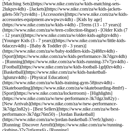
[Matching Sets](https://www.nike.com/za/w/kids-matching-sets-
2lukpzv4dh) - [Jackets](https://www.nike.com/za/w/kids-jackets-
gilets-50r7yzv4dh) - [Accessories](https://www.nike.com/za/w/kids-
accessories-equipment-awwpwzv4dh)
- [Kids by age]
(https://www.nike.com/za/w/kids-v4dh) - [Teens (13 - 17 years)]
(https://www.nike.com/za/w/teen-collection-6hgue) - [Older Kids (7
- 12 years)](https://www.nike.com/za/w/older-kids-agibjzv4dh) -
[Younger Kids (3 - 7 years)](https://www.nike.com/za/w/little-kids-
6dacezv4dh) - [Baby & Toddler (0 - 3 years)]
(https://www.nike.com/za/w/baby-toddlers-kids-2j488zv4dh)
-
[Sport](https://www.nike.com/za/w/kids-performance-3k7dgzv4dh)
- [Running](https://www.nike.com/za/w/kids-running-37v7jzv4dh) -
[Football](https://www.nike.com/za/w/kids-football-1gdj0zv4dh) -
[Basketball](https://www.nike.com/za/w/kids-basketball-
3glsmzv4dh) - [Physical Education]
(https://www.nike.com/za/w/kids-training-gym-58jtozv4dh) -
[Skateboarding](https://www.nike.com/za/w/skateboarding-8mfrf) -
[Sport](https://www.nike.com/za/lockerroom) - [Highlights]
(https://www.nike.com/za/w/new-performance-3k7dgz3n82y) -
[New Arrivals](https://www.nike.com/za/w/new-performance-
3k7dgz3n82y) - [Best Sellers](https://www.nike.com/za/w/best-
performance-3k7dgz76m50) - [Jordan Basketball]
(https://www.nike.com/za/w/jordan-basketball-37eefz3glsm) -
[Running: Discover Aerofit](https://www.nike.com/za/w/running-
clothing-37v7jz6ymx6)
- [Running]