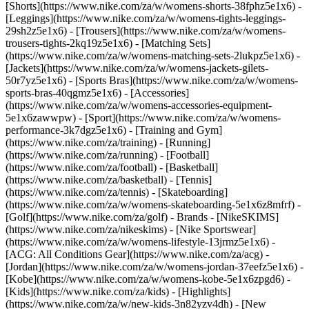
[Shorts](https://www.nike.com/za/w/womens-shorts-38fphz5e1x6) -
[Leggings](https://www.nike.com/za/w/womens-tights-leggings-
29sh2z5e1x6) - [Trousers](https://www.nike.com/za/w/womens-
trousers-tights-2kq19z5e1x6) - [Matching Sets]
(https://www.nike.com/za/w/womens-matching-sets-2lukpz5e1x6) -
[Jackets](https://www.nike.com/za/w/womens-jackets-gilets-
50r7yz5e1x6) - [Sports Bras](https://www.nike.com/za/w/womens-
sports-bras-40qgmz5e1x6) - [Accessories]
(https://www.nike.com/za/w/womens-accessories-equipment-
5e1x6zawwpw)
- [Sport](https://www.nike.com/za/w/womens-
performance-3k7dgz5e1x6) - [Training and Gym]
(https://www.nike.com/za/training) - [Running]
(https://www.nike.com/za/running) - [Football]
(https://www.nike.com/za/football) - [Basketball]
(https://www.nike.com/za/basketball) - [Tennis]
(https://www.nike.com/za/tennis) - [Skateboarding]
(https://www.nike.com/za/w/womens-skateboarding-5e1x6z8mfrf) -
[Golf](https://www.nike.com/za/golf)
- Brands - [NikeSKIMS]
(https://www.nike.com/za/nikeskims) - [Nike Sportswear]
(https://www.nike.com/za/w/womens-lifestyle-13jrmz5e1x6) -
[ACG: All Conditions Gear](https://www.nike.com/za/acg) -
[Jordan](https://www.nike.com/za/w/womens-jordan-37eefz5e1x6) -
[Kobe](https://www.nike.com/za/w/womens-kobe-5e1x6zpgd6) -
[Kids](https://www.nike.com/za/kids) - [Highlights]
(https://www.nike.com/za/w/new-kids-3n82yzv4dh) - [New