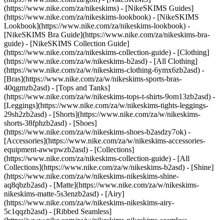
(https://www.nike.com/za/nikeskims) - [NikeSKIMS Guides]
(https://www.nike.com/za/nikeskims-lookbook) - [NikeSKIMS
Lookbook](https://www.nike.com/za/nikeskims-lookbook) -
[NikeSKIMS Bra Guide](https://www.nike.com/za/nikeskims-bra-
guide) - [NikeSKIMS Collection Guide]
(https://www.nike.com/za/nikeskims-collection-guide)
- [Clothing]
(https://www.nike.com/za/w/nikeskims-b2asd) - [All Clothing]
(https://www.nike.com/za/w/nikeskims-clothing-6ymx6zb2asd) -
[Bras](https://www.nike.com/za/w/nikeskims-sports-bras-
40qgmzb2asd) - [Tops and Tanks]
(https://www.nike.com/za/w/nikeskims-tops-t-shirts-9om13zb2asd) -
[Leggings](https://www.nike.com/za/w/nikeskims-tights-leggings-
29sh2zb2asd) - [Shorts](https://www.nike.com/za/w/nikeskims-
shorts-38fphzb2asd) - [Shoes]
(https://www.nike.com/za/w/nikeskims-shoes-b2asdzy7ok) -
[Accessories](https://www.nike.com/za/w/nikeskims-accessories-
equipment-awwpwzb2asd)
- [Collections]
(https://www.nike.com/za/nikeskims-collection-guide) - [All
Collections](https://www.nike.com/za/w/nikeskims-b2asd) - [Shine]
(https://www.nike.com/za/w/nikeskims-nikeskims-shine-
aq8qbzb2asd) - [Matte](https://www.nike.com/za/w/nikeskims-
nikeskims-matte-5s3enzb2asd) - [Airy]
(https://www.nike.com/za/w/nikeskims-nikeskims-airy-
5c1qqzb2asd) - [Ribbed Seamless]