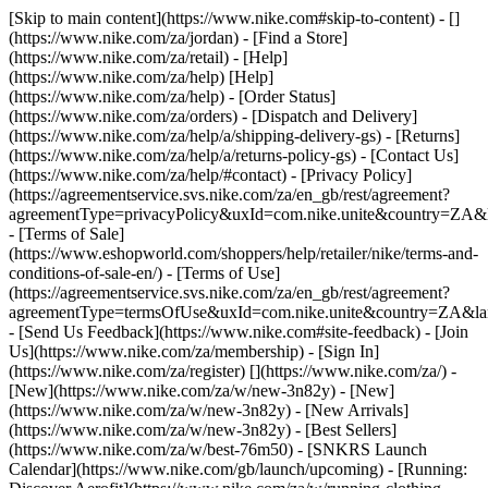
[Skip to main content](https://www.nike.com#skip-to-content) - []
(https://www.nike.com/za/jordan)
- [Find a Store]
(https://www.nike.com/za/retail) - [Help]
(https://www.nike.com/za/help) [Help]
(https://www.nike.com/za/help) - [Order Status]
(https://www.nike.com/za/orders) - [Dispatch and Delivery]
(https://www.nike.com/za/help/a/shipping-delivery-gs) - [Returns]
(https://www.nike.com/za/help/a/returns-policy-gs) - [Contact Us]
(https://www.nike.com/za/help/#contact) - [Privacy Policy]
(https://agreementservice.svs.nike.com/za/en_gb/rest/agreement?
agreementType=privacyPolicy&uxId=com.nike.unite&country=ZA&l
- [Terms of Sale]
(https://www.eshopworld.com/shoppers/help/retailer/nike/terms-and-
conditions-of-sale-en/) - [Terms of Use]
(https://agreementservice.svs.nike.com/za/en_gb/rest/agreement?
agreementType=termsOfUse&uxId=com.nike.unite&country=ZA&lan
- [Send Us Feedback](https://www.nike.com#site-feedback) - [Join
Us](https://www.nike.com/za/membership) - [Sign In]
(https://www.nike.com/za/register)
[](https://www.nike.com/za/) -
[New](https://www.nike.com/za/w/new-3n82y) - [New]
(https://www.nike.com/za/w/new-3n82y) - [New Arrivals]
(https://www.nike.com/za/w/new-3n82y) - [Best Sellers]
(https://www.nike.com/za/w/best-76m50) - [SNKRS Launch
Calendar](https://www.nike.com/gb/launch/upcoming) - [Running: