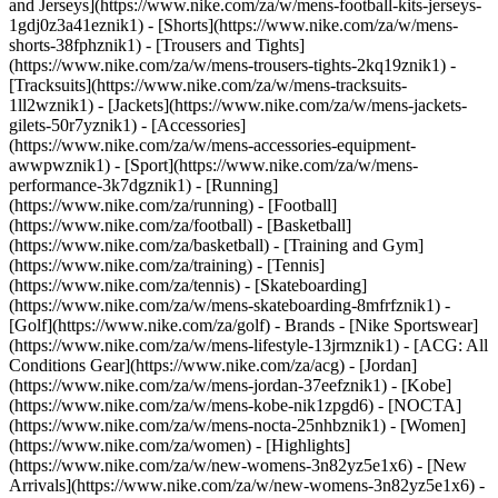
and Jerseys](https://www.nike.com/za/w/mens-football-kits-jerseys-
1gdj0z3a41eznik1) - [Shorts](https://www.nike.com/za/w/mens-
shorts-38fphznik1) - [Trousers and Tights]
(https://www.nike.com/za/w/mens-trousers-tights-2kq19znik1) -
[Tracksuits](https://www.nike.com/za/w/mens-tracksuits-
1ll2wznik1) - [Jackets](https://www.nike.com/za/w/mens-jackets-
gilets-50r7yznik1) - [Accessories]
(https://www.nike.com/za/w/mens-accessories-equipment-
awwpwznik1)
- [Sport](https://www.nike.com/za/w/mens-
performance-3k7dgznik1) - [Running]
(https://www.nike.com/za/running) - [Football]
(https://www.nike.com/za/football) - [Basketball]
(https://www.nike.com/za/basketball) - [Training and Gym]
(https://www.nike.com/za/training) - [Tennis]
(https://www.nike.com/za/tennis) - [Skateboarding]
(https://www.nike.com/za/w/mens-skateboarding-8mfrfznik1) -
[Golf](https://www.nike.com/za/golf)
- Brands - [Nike Sportswear]
(https://www.nike.com/za/w/mens-lifestyle-13jrmznik1) - [ACG: All
Conditions Gear](https://www.nike.com/za/acg) - [Jordan]
(https://www.nike.com/za/w/mens-jordan-37eefznik1) - [Kobe]
(https://www.nike.com/za/w/mens-kobe-nik1zpgd6) - [NOCTA]
(https://www.nike.com/za/w/mens-nocta-25nhbznik1) - [Women]
(https://www.nike.com/za/women) - [Highlights]
(https://www.nike.com/za/w/new-womens-3n82yz5e1x6) - [New
Arrivals](https://www.nike.com/za/w/new-womens-3n82yz5e1x6) -