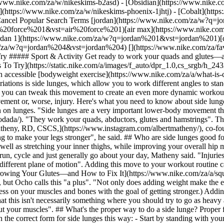
allow you to work different angles to standard lunges. At a basic level, a side lunge will help you expand the areas you target during your lower-body workouts. But trainers swear you can tweak this movement to create an even more dynamic workout to target additional areas of your body. But if you're not following the proper form, you could risk not reaping all the benefits of this movement or, worse, injury. Here's what you need to know about side lunges, plus new variations to test out during your next workout. ## What muscle groups do side lunges target? Side lunges aren't just a variation on lunges. "Side lunges are a very important lower-body movement that work multiple muscle groups", said NASM-certified personal trainer and CEO of Power 8, [Ocho](https://www.instagram.com/ochodada/). "They work your quads, abductors, glutes and hamstrings". Those are similar muscles that are worked with traditional lunges, just at a different angle and with more stabilisation involved, said [Albert Matheny, RD, CSCS,](https://www.instagram.com/albertmatheny/), co-founder of [SoHo Strength Lab](https://sohostrengthlab.com/). Targeting those muscles at a different angle from basic lunges is "ultimately going to make your legs stronger", he said. ## Who are side lunges good for? Side lunges are usually a good exercise for most people. Ocho said the move "is a great exercise to warm up your hips before training, as well as stretching your inner thighs, while improving your overall hip mobility". The different angles you hit with side lunges are important, because you spend much of your time moving forwards as you walk, run, cycle and just generally go about your day, Matheny said. "Injuries come from too many repetitive motions", he said. "You walk and run in a straight line, but side lunges have you stretching and moving in a different plane of motion". Adding this move to your workout routine can ultimately help strengthen all areas of your quads, abductors, glutes and hamstrings, he said. (Related: [The Reason Your Squats Aren't Growing Your Glutes—and How to Fix It](https://www.nike.com/za/a/squat-benefits-to-your-body)) ## Should you add weights to side lunges? You don't necessarily need to add weights to your side lunges, but Ocho calls this "a plus". "Not only does adding weight make the exercise more advanced, but it also contributes to progressive overload", he said. (Progressive overload is the gradual increase of stress on your muscles and bones with the goal of getting stronger.) Adding dumbbells or other weights "stresses your muscles more and ultimately makes them stronger", Matheny said. "The only caveat is that this isn't necessarily something where you should try to go as heavy as you can—that's where people go wrong. Using dumbbells or other weights should be more of an accessory or support vs trying to max out your muscles". ## What's the proper way to do a side lunge? Proper form is important to [lower your risk of injury](https://www.nike.com/za/a/how-often-to-run), and Ocho breaks down the correct form for side lunges this way: - Start by standing with your feet flat on the floor, hip-width apart. - Take a wide step with your left leg to the side. "Your toes on both feet should be pointed in the same direction", Ocho said. - Bend your left knee as you step outwards and keep your hips back. "It should feel like you are trying to sit just one side of your lower body in a chair", Ocho said. - Push off from your left foot to return to the starting position. - Perform one set of side lunges on your left leg, then switch to your right leg. Matheny recommended keeping your back straight when you're doing standard side lunges. "A lot of people forget what their [upper body](https://www.nike.com/za/a/how-to-get-better-at-pull-ups) is doing", he said. "You don't want to get hunched over—that's not going to help you get stronger in your glutes or hamstrings, and will just put you in a bad postural position". Matheny also stressed the importance of not stepping too wide with your lunge. "Some people are six feet tall and some are five foot two. The distance you lunge may not look the same as someone else, and that's fine", he said. A good way to tell if you're stepping out the right amount? You should feel a slight stretch in your hamstrings and glutes, but not pain or a lot of tension in the area, Matheny said. ## How to Incorporate Side Lunges into Your Workouts Ocho said there's no right or wrong way to incorporate side lunges into your workouts. But he recommended trying to incorporate side lunges into your workouts "at least" two to three 