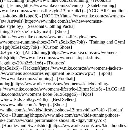
 - [Running](https://www.nike.com/za/running) - [Football]
g) - [Tennis](https://www.nike.com/za/tennis) - [Skateboarding]
www.nike.com/za/w/mens-lifestyle-13jrmznik1) - [ACG: All Conditions
w/mens-kobe-nik1zpgd6) - [NOCTA](https://www.nike.com/za/w/mens-
New Arrivals](https://www.nike.com/za/w/new-womens-
e-style-by) - [Seasonal Clothing Packs]
clothing-37v7jz5e1x6z6ymx6)
- [Shoes]
(https://www.nike.com/za/w/womens-lifestyle-shoes-
a/w/womens-running-shoes-37v7jz5e1x6zy7ok) - [Training and Gym]
es-1gdj0z5e1x6zy7ok) - [Custom Shoes]
x6z6ymx6) - [All Clothing](https://www.nike.com/za/w/womens-
rts](https://www.nike.com/za/w/womens-tops-t-shirts-
leggings-29sh2z5e1x6) - [Trousers]
kpz5e1x6) - [Jackets](https://www.nike.com/za/w/womens-jackets-
om/za/w/womens-accessories-equipment-5e1x6zawwpw)
- [Sport]
//www.nike.com/za/running) - [Football]
eboarding](https://www.nike.com/za/w/womens-skateboarding-
ps://www.nike.com/za/w/womens-lifestyle-13jrmz5e1x6) - [ACG: All
.nike.com/za/w/womens-kobe-5e1x6zpgd6) - [Kids]
/w/new-kids-3n82yzv4dh) - [Best Sellers]
ps://www.nike.com/za/lego)
- [Shoes]
ww.nike.com/za/w/kids-lifestyle-shoes-13jrmzv4dhzy7ok) - [Jordan]
7ok) - [Running](https://www.nike.com/za/w/kids-running-shoes-
w.nike.com/za/w/kids-performance-shoes-3k7dgzv4dhzy7ok)
-
 [Hoodies and Sweatshirts](https://www.nike.com/za/w/kids-hoodies-