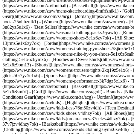
(https://www.nike.com/za/w/mens-accessories-equipment-awwpwzni
(https://www.nike.com/za/football) - [Basketball](https://www.nike.c
(https://www.nike.com/za/w/mens-skateboarding-8mfrfznik1) - [Golf]
Gear](https://www.nike.com/za/acg) - [Jordan](https://www.nike.c
nocta-25nhbznik1) - [Women](https://www.nike.com/za/women) - [H
3n82yz5e1x6) - [Best Sellers](https://www.nike.com/za/w/womens-be
(https://www.nike.com/za/w/seasonal-clothing-packs-9yawh) - [Run
(https://www.nike.com/za/w/womens-shoes-5e1x6zy7ok) - [All Shoes
13jrmz5e1x6zy7ok) - [Jordan](https://www.nike.com/za/w/womens-j
(https://www.nike.com/za/w/womens-training-gym-shoes-58jtoz5e1x6
(https://www.nike.com/za/w/womens-nike-by-you-shoes-5e1x6z6ea
clothing-5e1x6z6ymx6) - [Hoodies and Sweatshirts](https://www.nik
5e1x6z9om13) - [Shorts](https://www.nike.com/za/w/womens-shorts-
(https://www.nike.com/za/w/womens-trousers-tights-2kq19z5e1x6) - 
gilets-50r7yz5e1x6) - [Sports Bras](https://www.nike.com/za/w/w
(https://www.nike.com/za/w/womens-performance-3k7dgz5e1x6) - [Tra
(https://www.nike.com/za/football) - [Basketball](https://www.nike.
5e1x6z8mfrf) - [Golf](https://www.nike.com/za/golf)
- Brands - [Nik
Conditions Gear](https://www.nike.com/za/acg) - [Jordan](https:/
(https://www.nike.com/za/kids) - [Highlights](https://www.nike.com
(https://www.nike.com/za/w/kids-best-76m50zv4dh) - [Teen Destinat
(https://www.nike.com/za/w/kids-shoes-v4dhzy7ok) - [All Shoes](htt
(https://www.nike.com/za/w/kids-jordan-shoes-37eefzv4dhzy7ok) - [
37v7jzv4dhzy7ok) - [Basketball](https://www.nike.com/za/w/kids-b
[Clothing](https://www.nike.com/za/w/kids-clothing-6ymx6zv4dh) - 