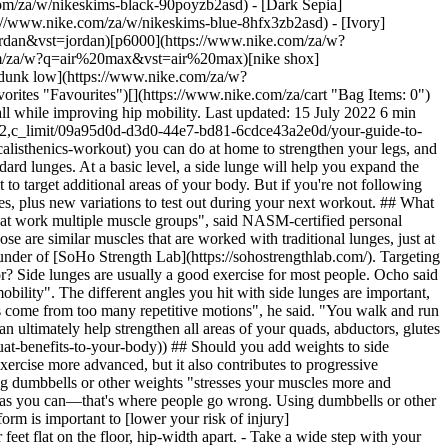
times a week, doing eight to 12 reps on each leg. "Getting more comfortable with the movement is huge", he said. And if you want to add more weight, he suggested lowering the number of reps you do. Matheny said you should see more definition in your muscles within a few weeks. "Most people get benefits from adding side lunges to their routine a couple of days a week", he said. ## 4 Side-Lunge Variations to Try While doing basic side lunges can help work your muscles, adding variations can help target even more areas of your body and ultimately help make you stronger. Consider trying these: - __Slide side lunge.__ Get a slider and put it under one foot. Then, slide your leg with the slider underneath out straight while bending your opposite knee. Pull your extended leg back in as you straighten your knee and get back to your starting position. Do several reps on each side. - __Side lunge with a runner's jump.__ Start by standing with your feet together. Step out to the right side and bend your right knee as you go into a side lunge. Pause, then push off from your right leg and straighten back to your starting position. Instead of putting your right foot back on the ground, bring your knee towards your chest and jump up. Land softly on your left foot and start again. After several reps, move to the opposite leg. - __Curtsy lunge.__ Stand with your feet shoulder-width apart. Step your left foot diagonally behind you while lowering your left knee until it nearly touches the floor. Your right knee should bend at the same time, putting you in a "curtsy" pose. Stand back up, powering through your right knee until you get into a starting position. __Curtsy lunge with a kick.__ Go through the same motions as a curtsy lunge, but when you straighten back up, kick your left leg out to the side. Then, go into the next rep. Words by Korin Miller ![Your Guide to Side Lunges: Benefits, Technique and Variations To Try, Move Daily with Nike Training Club](https://static.nike.com/a/images/f_auto/dpr_1.0,cs_srgb/h_1212,c_limit/32513477-08fe-4d1d-a047-32b6b86ee631/your-guide-to-side-lunges-benefits-technique-and-variations-to-try.png) [](https://niketrainingclub.sng.link/Ara19/3ocq/gnbq?pcn=OGC%20Articles%20HO21&_dl=niketrainingclub%3A%2F%2Fx-callback-url%2Fworkout%2Ffeatured) ### Move Daily with Nike Training Club Get free guidance from trainers and experts to strengthen your body and mind. [Explore NTC](https://niketrainingclub.sng.link/Ara19/3ocq/gnbq?pcn=OGC%20Articles%20HO21&_dl=niketrainingclub%3A%2F%2Fx-callback-url%2Fworkout%2Ffeatured) Originally published: 15 July 2022 ## Related Stories - ![The Benefits of the Dead Bug Exercise, According to Experts](https://static.nike.com/a/images/f_auto/dpr_1.0,cs_srgb/w_600,c_limit/09bbf0a6-e1c2-4cae-b22c-c2e55879cae5/the-benefits-of-the-dead-bug-exercise-according-to-experts.jpg) [](https://www.nike.com/za/a/dead-bug-exercise) # Sport & Activity # Why the Dead Bug Exercise Belongs in Your Next Workout - ![Why You Should Add the Bird Dog Exercise to Your Workout Routine, According to Trainers](https://static.nike.com/a/images/f_auto/dpr_1.0,cs_srgb/w_600,c_limit/704d9701-0144-4f77-a272-994a7468e3e6/why-you-should-add-the-bird-dog-exercise-to-your-workout-routine-according-to-trainers.jpg) [](https://www.nike.com/za/a/bird-dog-exercise) # Sport & Activity # Why You Should Add the Bird Dog Exercise to Your Workout Routine, According to Trainers - ![Try These Upright Row Variations, Experts Say](https://static.nike.com/a/images/f_auto/dpr_1.0