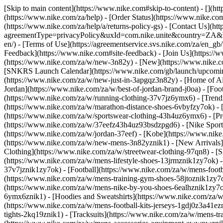
[Skip to main content](https://www.nike.com#skip-to-content) - [](h
(https://www.nike.com/za/help) - [Order Status](https://www.nike.com
(https://www.nike.com/za/help/a/returns-policy-gs) - [Contact Us](ht
agreementType=privacyPolicy&uxId=com.nike.unite&country=ZA&langu
en/) - [Terms of Use](https://agreementservice.svs.nike.com/za/
Feedback](https://www.nike.com#site-feedback) - [Join Us](https://
(https://www.nike.com/za/w/new-3n82y) - [New](https://www.nike.co
[SNKRS Launch Calendar](https://www.nike.com/gb/launch/upcoming
(https://www.nike.com/za/w/new-just-in-3apgqz3n82y) - [Home of Air
Jordan](https://www.nike.com/za/w/best-of-jordan-brand-j0oa) - [Foo
(https://www.nike.com/za/w/running-clothing-37v7jz6ymx6)
- [Tren
(https://www.nike.com/za/w/marathon-distance-shoes-6vbyfzy7ok) - [
(https://www.nike.com/za/w/sportswear-clothing-43h4uz6ymx6) - [Pr
(https://www.nike.com/za/w/37eefz43h4uz93bsdzpgd6) - [Nike Sportsw
(https://www.nike.com/za/w/jordan-37eef) - [Kobe](https://www.nik
(https://www.nike.com/za/w/new-mens-3n82yznik1) - [New Arrivals]
Clothing](https://www.nike.com/za/w/streetwear-clothing-97qn8)
- [
(https://www.nike.com/za/w/mens-lifestyle-shoes-13jrmznik1zy7ok) 
37v7jznik1zy7ok) - [Football](https://www.nike.com/za/w/mens-foot
(https://www.nike.com/za/w/mens-training-gym-shoes-58jtoznik1zy7
(https://www.nike.com/za/w/mens-nike-by-you-shoes-6ealhznik1zy7
6ymx6znik1) - [Hoodies and Sweatshirts](https://www.nike.com/za/w/m
(https://www.nike.com/za/w/mens-football-kits-jerseys-1gdj0z3a41ezn
tights-2kq19znik1) - [Tracksuits](https://www.nike.com/za/w/mens-tra