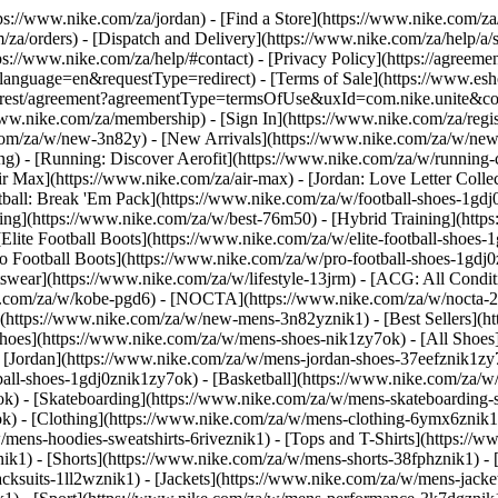
ttps://www.nike.com/za/jordan)
- [Find a Store](https://www.nike.com/za
/za/orders) - [Dispatch and Delivery](https://www.nike.com/za/help/a/s
tps://www.nike.com/za/help/#contact) - [Privacy Policy](https://agreeme
age=en&requestType=redirect) - [Terms of Sale](https://www.eshopwo
en_gb/rest/agreement?agreementType=termsOfUse&uxId=com.nike.unite
www.nike.com/za/membership) - [Sign In](https://www.nike.com/za/regi
m/za/w/new-3n82y) - [New Arrivals](https://www.nike.com/za/w/new-3
) - [Running: Discover Aerofit](https://www.nike.com/za/w/running
 Max](https://www.nike.com/za/air-max) - [Jordan: Love Letter Collect
tball: Break 'Em Pack](https://www.nike.com/za/w/football-shoes-1gdj
ding](https://www.nike.com/za/w/best-76m50) - [Hybrid Training](http
Elite Football Boots](https://www.nike.com/za/w/elite-football-shoes
o Football Boots](https://www.nike.com/za/w/pro-football-shoes-1gdj
ear](https://www.nike.com/za/w/lifestyle-13jrm) - [ACG: All Conditi
e.com/za/w/kobe-pgd6) - [NOCTA](https://www.nike.com/za/w/nocta-25
(https://www.nike.com/za/w/new-mens-3n82yznik1) - [Best Sellers](h
Shoes](https://www.nike.com/za/w/mens-shoes-nik1zy7ok) - [All Shoes]
- [Jordan](https://www.nike.com/za/w/mens-jordan-shoes-37eefznik1z
ball-shoes-1gdj0znik1zy7ok) - [Basketball](https://www.nike.com/za/
ok) - [Skateboarding](https://www.nike.com/za/w/mens-skateboarding-
ok)
- [Clothing](https://www.nike.com/za/w/mens-clothing-6ymx6znik1)
ens-hoodies-sweatshirts-6riveznik1) - [Tops and T-Shirts](https://ww
ik1) - [Shorts](https://www.nike.com/za/w/mens-shorts-38fphznik1) - 
cksuits-1ll2wznik1) - [Jackets](https://www.nike.com/za/w/mens-jacket