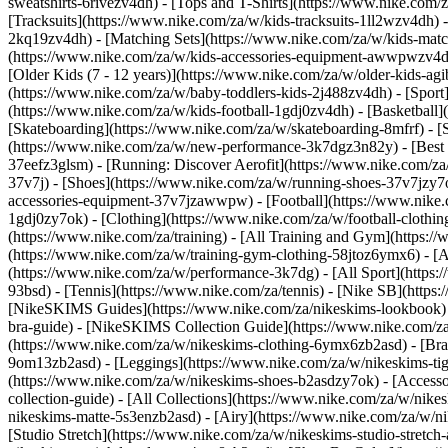
sweatshirts-6rivezv4dh) - [Tops and T-Shirts](https://www.nike.com/z
[Tracksuits](https://www.nike.com/za/w/kids-tracksuits-1ll2wzv4dh) 
2kq19zv4dh) - [Matching Sets](https://www.nike.com/za/w/kids-matchi
(https://www.nike.com/za/w/kids-accessories-equipment-awwpwzv4
[Older Kids (7 - 12 years)](https://www.nike.com/za/w/older-kids-agi
(https://www.nike.com/za/w/baby-toddlers-kids-2j488zv4dh)
- [Spor
(https://www.nike.com/za/w/kids-football-1gdj0zv4dh) - [Basketball]
[Skateboarding](https://www.nike.com/za/w/skateboarding-8mfrf) - 
(https://www.nike.com/za/w/new-performance-3k7dgz3n82y) - [Best S
37eefz3glsm) - [Running: Discover Aerofit](https://www.nike.com/
37v7j) - [Shoes](https://www.nike.com/za/w/running-shoes-37v7jzy7
accessories-equipment-37v7jzawwpw)
- [Football](https://www.nike
1gdj0zy7ok) - [Clothing](https://www.nike.com/za/w/football-cloth
(https://www.nike.com/za/training) - [All Training and Gym](https:/
(https://www.nike.com/za/w/training-gym-clothing-58jtoz6ymx6) - 
(https://www.nike.com/za/w/performance-3k7dg) - [All Sport](https:
93bsd) - [Tennis](https://www.nike.com/za/tennis) - [Nike SB](http
[NikeSKIMS Guides](https://www.nike.com/za/nikeskims-lookbook)
bra-guide) - [NikeSKIMS Collection Guide](https://www.nike.com/za
(https://www.nike.com/za/w/nikeskims-clothing-6ymx6zb2asd) - [Bras
9om13zb2asd) - [Leggings](https://www.nike.com/za/w/nikeskims-tigh
(https://www.nike.com/za/w/nikeskims-shoes-b2asdzy7ok) - [Access
collection-guide) - [All Collections](https://www.nike.com/za/w/ni
nikeskims-matte-5s3enzb2asd) - [Airy](https://www.nike.com/za/w/n
[Studio Stretch](https://www.nike.com/za/w/nikeskims-studio-stretch