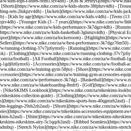
a/w/kids-tops-t-shirts-9om13zv4dh) - [Kits & Jerseys](https://www.nik
- [Shorts](https://www.nike.com/za/w/kids-shorts-38fphzv4dh) - [Trous
ng-sets-2lukpzv4dh) - [Jackets](https://www.nike.com/za/w/kids-jacke
dh)
- [Kids by age](https://www.nike.com/za/w/kids-v4dh) - [Teens (13 
bjzv4dh) - [Younger Kids (3 - 7 years)](https://www.nike.com/za/w/litt
t](https://www.nike.com/za/w/kids-performance-3k7dgzv4dh) - [Runnin
(https://www.nike.com/za/w/kids-basketball-3glsmzv4dh) - [Physical E
[Sport](https://www.nike.com/za/lockerroom) - [Highlights](https://
ellers](https://www.nike.com/za/w/best-performance-3k7dgz76m50) - [
za/w/running-clothing-37v7jz6ymx6)
- [Running](https://www.nike.com/
ok) - [Clothing](https://www.nike.com/za/w/running-clothing-37v7jz6y
.com/za/football) - [All Football](https://www.nike.com/za/w/football-1
ing-1gdj0z6ymx6) - [Accessories](https://www.nike.com/za/w/football
/www.nike.com/za/w/training-gym-58jto) - [Shoes](https://www.nike.co
[Accessories](https://www.nike.com/za/w/training-gym-accessories-eq
//www.nike.com/za/w/performance-3k7dg) - [Basketball](https://www.ni
s://www.nike.com/za/w/skateboarding-8mfrf) - [Golf](https://www.nike
 - [NikeSKIMS Lookbook](https://www.nike.com/za/nikeskims-lookbo
/nikeskims-collection-guide)
- [Clothing](https://www.nike.com/za/w/n
](https://www.nike.com/za/w/nikeskims-sports-bras-40qgmzb2asd) - [T
ts-leggings-29sh2zb2asd) - [Shorts](https://www.nike.com/za/w/nikes
ories](https://www.nike.com/za/w/nikeskims-accessories-equipment-
keskims-b2asd) - [Shine](https://www.nike.com/za/w/nikeskims-nikeskim
ikeskims-nikeskims-airy-5c1qqzb2asd) - [Ribbed Seamless](https://ww
-admbq) - [Stretch Nylon](https://www.nike.com/za/w/nikeskims-stretc