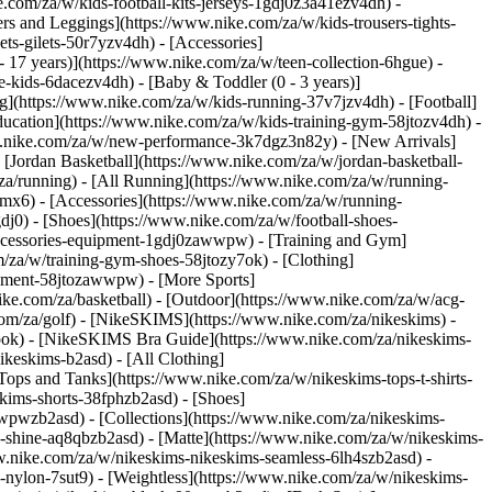
e.com/za/w/kids-football-kits-jerseys-1gdj0z3a41ezv4dh) -
ers and Leggings](https://www.nike.com/za/w/kids-trousers-tights-
ts-gilets-50r7yzv4dh) - [Accessories]
- 17 years)](https://www.nike.com/za/w/teen-collection-6hgue) -
le-kids-6dacezv4dh) - [Baby & Toddler (0 - 3 years)]
g](https://www.nike.com/za/w/kids-running-37v7jzv4dh) - [Football]
ducation](https://www.nike.com/za/w/kids-training-gym-58jtozv4dh) -
www.nike.com/za/w/new-performance-3k7dgz3n82y) - [New Arrivals]
Jordan Basketball](https://www.nike.com/za/w/jordan-basketball-
za/running) - [All Running](https://www.nike.com/za/w/running-
mx6) - [Accessories](https://www.nike.com/za/w/running-
gdj0) - [Shoes](https://www.nike.com/za/w/football-shoes-
-accessories-equipment-1gdj0zawwpw)
- [Training and Gym]
m/za/w/training-gym-shoes-58jtozy7ok) - [Clothing]
uipment-58jtozawwpw)
- [More Sports]
ke.com/za/basketball) - [Outdoor](https://www.nike.com/za/w/acg-
.com/za/golf) - [NikeSKIMS](https://www.nike.com/za/nikeskims) -
ok) - [NikeSKIMS Bra Guide](https://www.nike.com/za/nikeskims-
ikeskims-b2asd) - [All Clothing]
ops and Tanks](https://www.nike.com/za/w/nikeskims-tops-t-shirts-
kims-shorts-38fphzb2asd) - [Shoes]
awwpwzb2asd)
- [Collections](https://www.nike.com/za/nikeskims-
s-shine-aq8qbzb2asd) - [Matte](https://www.nike.com/za/w/nikeskims-
w.nike.com/za/w/nikeskims-nikeskims-seamless-6lh4szb2asd) -
h-nylon-7sut9) - [Weightless](https://www.nike.com/za/w/nikeskims-