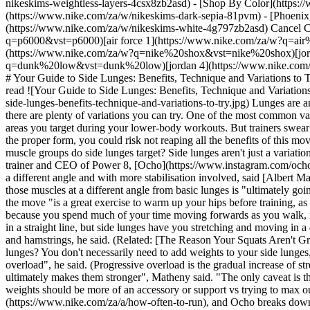
nikeskims-weightless-layers-4csx8zb2asd)
- [Shop By Color](https://www.nike.com/za/w/nikeskims-b2asd) - [Obsidian](https://www.nike.com/za/w/nikeskims-black-90poyzb2asd) - [Dark Sepia](https://www.nike.com/za/w/nikeskims-dark-sepia-81pvm) - [Phoenix](https://www.nike.com/za/w/nikeskims-phoenix-1jhtj) - [Cobalt](https://www.nike.com/za/w/nikeskims-blue-8hfx3zb2asd) - [Ivory](https://www.nike.com/za/w/nikeskims-white-4g797zb2asd) Cancel Cancel Popular Search Terms [jordan](https://www.nike.com/za/w?q=jordan&vst=jordan)[p6000](https://www.nike.com/za/w?q=p6000&vst=p6000)[air force 1](https://www.nike.com/za/w?q=air%20force%201&vst=air%20force%201)[air max](https://www.nike.com/za/w?q=air%20max&vst=air%20max)[nike shox](https://www.nike.com/za/w?q=nike%20shox&vst=nike%20shox)[jordan 1](https://www.nike.com/za/w?q=jordan%201&vst=jordan%201)[dunk low](https://www.nike.com/za/w?q=dunk%20low&vst=dunk%20low)[jordan 4](https://www.nike.com/za/w?q=jordan%204&vst=jordan%204) [](https://www.nike.com/za/favorites "Favourites")[](https://www.nike.com/za/cart "Bag Items: 0") # Your Guide to Side Lunges: Benefits, Technique and Variations to Try ##### Sport & Activity Get ready to work your quads and glutes—all while improving hip mobility. Last updated: 15 July 2022 6 min read ![Your Guide to Side Lunges: Benefits, Technique and Variations To Try](https://static.nike.com/a/images/f_auto/dpr_1.0,cs_srgb/h_2432,c_limit/09a95d0d-d3d0-44e7-bd81-6cdce43a2e0d/your-guide-to-side-lunges-benefits-technique-and-variations-to-try.jpg) Lunges are an accessible [bodyweight exercise](https://www.nike.com/za/a/what-is-calisthenics-workout) you can do at home to strengthen your legs, and there are plenty of variations you can try. One of the most common variations is side lunges, which 