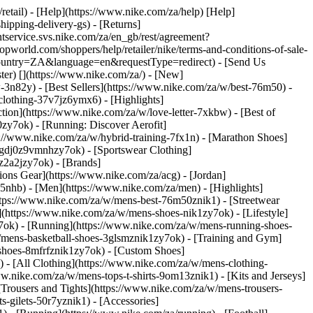
/retail) - [Help](https://www.nike.com/za/help) [Help]
hipping-delivery-gs) - [Returns]
ntservice.svs.nike.com/za/en_gb/rest/agreement?
rld.com/shoppers/help/retailer/nike/terms-and-conditions-of-sale-
&country=ZA&language=en&requestType=redirect) - [Send Us
ster)
[](https://www.nike.com/za/) - [New]
n82y) - [Best Sellers](https://www.nike.com/za/w/best-76m50) -
-clothing-37v7jz6ymx6)
- [Highlights]
ion](https://www.nike.com/za/w/love-letter-7xkbw) - [Best of
0zy7ok) - [Running: Discover Aerofit]
s://www.nike.com/za/w/hybrid-training-7fx1n) - [Marathon Shoes]
-1gdj0z9vmnhzy7ok) - [Sportswear Clothing]
0z2a2jzy7ok)
- [Brands]
ons Gear](https://www.nike.com/za/acg) - [Jordan]
nhb) - [Men](https://www.nike.com/za/men) - [Highlights]
ttps://www.nike.com/za/w/mens-best-76m50znik1) - [Streetwear
(https://www.nike.com/za/w/mens-shoes-nik1zy7ok) - [Lifestyle]
y7ok) - [Running](https://www.nike.com/za/w/mens-running-shoes-
w/mens-basketball-shoes-3glsmznik1zy7ok) - [Training and Gym]
shoes-8mfrfznik1zy7ok) - [Custom Shoes]
 - [All Clothing](https://www.nike.com/za/w/mens-clothing-
w.nike.com/za/w/mens-tops-t-shirts-9om13znik1) - [Kits and Jerseys]
[Trousers and Tights](https://www.nike.com/za/w/mens-trousers-
s-gilets-50r7yznik1) - [Accessories]