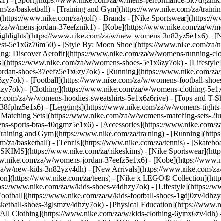
k1)
- [Sport](https://www.nike.com/za/w/mens-performance-3k7dgznik1)
om/za/basketball) - [Training and Gym](https://www.nike.com/za/trainin
(https://www.nike.com/za/golf)
- Brands - [Nike Sportswear](https://
om/za/w/mens-jordan-37eefznik1) - [Kobe](https://www.nike.com/za/
ighlights](https://www.nike.com/za/w/new-womens-3n82yz5e1x6) - [
st-5e1x6z76m50) - [Style By: Moon Shoe](https://www.nike.com/za/nik
ning: Discover Aerofit](https://www.nike.com/za/w/womens-running-
](https://www.nike.com/za/w/womens-shoes-5e1x6zy7ok) - [Lifestyle]
ordan-shoes-37eefz5e1x6zy7ok) - [Running](https://www.nike.com/z
zy7ok) - [Football](https://www.nike.com/za/w/womens-football-sho
lhzy7ok)
- [Clothing](https://www.nike.com/za/w/womens-clothing-5e1
e.com/za/w/womens-hoodies-sweatshirts-5e1x6z6rive) - [Tops and T-Shi
38fphz5e1x6) - [Leggings](https://www.nike.com/za/w/womens-tights-
[Matching Sets](https://www.nike.com/za/w/womens-matching-sets-2lu
omens-sports-bras-40qgmz5e1x6) - [Accessories](https://www.nike.c
ining and Gym](https://www.nike.com/za/training) - [Running](https:
com/za/basketball) - [Tennis](https://www.nike.com/za/tennis) - [Skat
eSKIMS](https://www.nike.com/za/nikeskims) - [Nike Sportswear](htt
/www.nike.com/za/w/womens-jordan-37eefz5e1x6) - [Kobe](https://www
/za/w/new-kids-3n82yzv4dh) - [New Arrivals](https://www.nike.com/za
ion](https://www.nike.com/za/teens) - [Nike x LEGO® Collection](htt
ps://www.nike.com/za/w/kids-shoes-v4dhzy7ok) - [Lifestyle](https://w
Football](https://www.nike.com/za/w/kids-football-shoes-1gdj0zv4dhzy
asketball-shoes-3glsmzv4dhzy7ok) - [Physical Education](https://ww
[All Clothing](https://www.nike.com/za/w/kids-clothing-6ymx6zv4dh) -