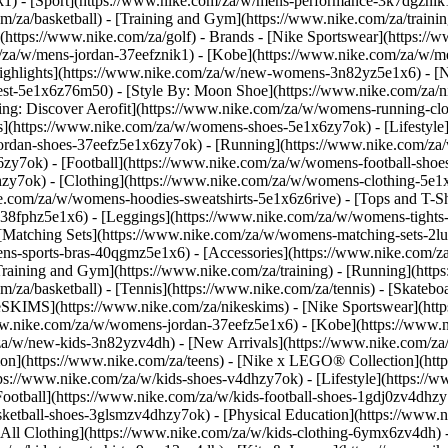
k1)
- [Sport](https://www.nike.com/za/w/mens-performance-3k7dgznik1)
om/za/basketball) - [Training and Gym](https://www.nike.com/za/trainin
(https://www.nike.com/za/golf)
- Brands - [Nike Sportswear](https://
om/za/w/mens-jordan-37eefznik1) - [Kobe](https://www.nike.com/za/
ighlights](https://www.nike.com/za/w/new-womens-3n82yz5e1x6) - [
st-5e1x6z76m50) - [Style By: Moon Shoe](https://www.nike.com/za/nik
ning: Discover Aerofit](https://www.nike.com/za/w/womens-running-
](https://www.nike.com/za/w/womens-shoes-5e1x6zy7ok) - [Lifestyle]
ordan-shoes-37eefz5e1x6zy7ok) - [Running](https://www.nike.com/z
zy7ok) - [Football](https://www.nike.com/za/w/womens-football-sho
lhzy7ok)
- [Clothing](https://www.nike.com/za/w/womens-clothing-5e1
e.com/za/w/womens-hoodies-sweatshirts-5e1x6z6rive) - [Tops and T-Shi
38fphz5e1x6) - [Leggings](https://www.nike.com/za/w/womens-tights-
[Matching Sets](https://www.nike.com/za/w/womens-matching-sets-2lu
omens-sports-bras-40qgmz5e1x6) - [Accessories](https://www.nike.c
ining and Gym](https://www.nike.com/za/training) - [Running](https:
com/za/basketball) - [Tennis](https://www.nike.com/za/tennis) - [Skat
eSKIMS](https://www.nike.com/za/nikeskims) - [Nike Sportswear](htt
/www.nike.com/za/w/womens-jordan-37eefz5e1x6) - [Kobe](https://www
/za/w/new-kids-3n82yzv4dh) - [New Arrivals](https://www.nike.com/za
ion](https://www.nike.com/za/teens) - [Nike x LEGO® Collection](htt
ps://www.nike.com/za/w/kids-shoes-v4dhzy7ok) - [Lifestyle](https://w
Football](https://www.nike.com/za/w/kids-football-shoes-1gdj0zv4dhzy
asketball-shoes-3glsmzv4dhzy7ok) - [Physical Education](https://ww
[All Clothing](https://www.nike.com/za/w/kids-clothing-6ymx6zv4dh) -