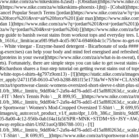
thening-exercises) can help your body and mind feel energised and refreshed, it might do a number on your workout clothes. Due to a chemical reaction that can occur between many antiperspirant products and the [proteins in your sweat](https://www.nike.com/za/a/what-is-in-sweat), the fabric of your workout top can end up tarnished with [yellowish armpit stains](https://www.nike.com/za/a/remove-deodorant-stains-shirts). Fortunately, there are simple steps you can take to get sweat stains out of tops. Read on for expert cleaning tips from Patric Richardson, author of "Laundry Love: Finding Joy in a Common Chore". Below, Richardson shares a four-step tutorial on getting sweat stains out of tops. The best part? You might have many of these cleaning solutions on hand. ## Shop White T-Shirts [View All](https://www.nike.com/za/w/white-tops-t-shirts-4g797z9om13) - [![](https://static.nike.com/a/images/q_auto:eco/t_product_v1/f_auto/dpr_1.0/h_386,c_limit/u_9ddf04c7-2a9a-4d76-add1-d15af8f0263d,c_scale,fl_relative,w_1.0,h_1.0,fl_layer_apply/24711f58-0610-47e0-b288-881f15e173fa/W+NSW+CLASSIC+SS+TEE.png) \ Nike Sportswear Classic \ Women's Oversized Short-Sleeve T-Shirt (Plus Size) \ __R 599,95__](https://www.nike.com/za/t/sportswear-classic-womens-oversized-short-sleeve-t-shirt-plus-size-9iAllVIA/IH7603-100) - [![](https://static.nike.com/a/images/q_auto:eco/t_product_v1/f_auto/dpr_1.0/h_386,c_limit/u_9ddf04c7-2a9a-4d76-add1-d15af8f0263d,c_scale,fl_relative,w_1.0,h_1.0,fl_layer_apply/d7b47e72-c50a-4214-92a7-1d9d2e7bae4d/M+NKCT+DF+POLO+SOLID.png) \ NikeCourt Dri-FIT \ Men's Tennis Polo \ __R 899,95__](https://www.nike.com/za/t/nikecourt-dri-fit-mens-tennis-polo-m273Rj/DH0857-100) - [![](https://static.nike.com/a/images/q_auto:eco/t_product_v1/f_auto/dpr_1.0/h_386,c_limit/u_9ddf04c7-2a9a-4d76-add1-d15af8f0263d,c_scale,fl_relative,w_1.0,h_1.0,fl_layer_apply/7c2fb33b-3e9e-4b73-88a8-e0b4d7b52fb7/W+NSW+NK+LUXE+BXY+TEE+FA26.png) \ Nike Sportswear \ Women's Mod-Cropped Oversized T-Shirt \ __R 699,95__](https://www.nike.com/za/t/sportswear-womens-mod-cropped-oversized-t-shirt-20isZxhJ/IO7462-100) - [![](https://static.nike.com/a/images/q_auto:eco/t_product_v1/f_auto/dpr_1.0/h_386,c_limit/u_9ddf04c7-2a9a-4d76-add1-d15af8f0263d,c_scale,fl_relative,w_1.0,h_1.0,fl_layer_apply/b74b1805-8a00-4c12-956b-0ab1f4a1fa5f/SPR+MNK+STDM+SS+JSY+AW.png) \ Springboks \ Men's Rugby Away Replica Shirt \ __R 1 399,95__](https://www.nike.com/za/t/springboks-mens-rugby-away-replica-shirt-Ut9Z1uoQ/IB6788-101) - [![](https://static.nike.com/a/images/q_auto:eco/t_product_v1/f_auto/dpr_1.0/h_386,c_limit/u_9ddf04c7-2a9a-4d76-add1-d15af8f0263d,c_scale,fl_relative,w_1.0,h_1.0,fl_layer_apply/a643e53f-342b-4d98-a809-7d797e921782/U+NSW+TEE+LSE+MESH.png) \ Nike Sportswear \ T-Shirt \ __R 699,95__](https://www.nike.com/za/t/sportswear-t-shirt-6ana6hUV/IV4890-100) - [![](https://static.nike.com/a/images/q_auto:eco/t_product_v1/f_auto/dpr_1.0/h_386,c_limit/u_9ddf04c7-2a9a-4d76-add1-d15af8f0263d,c_scale,fl_relative,w_1.0,h_1.0,fl_layer_apply/96fe3118-00f5-4ea5-8314-36f6384dabb8/W+NSW+LUXE+OS+NOC+TEE.png) \ Naomi Osaka \ Women's Oversized T-Shirt \ __R 799,95__](https://www.nike.com/za/t/naomi-osaka-womens-oversized-t-shirt-T1tyOXtl/II6552-121) - [![](https://static.nike.com/a/images/q_auto:eco/t_product_v1/f_auto/dpr_1.0/h_386,c_limit/u_126ab356-44d8-4a06-89b4-fcdcc8df0245,c_scale,fl_relative,w_1.0,h_1.0,fl_layer_apply/2af2d882-9677-40d9-8523-7cde0f3c1c59/M+J+JUMPMAN+SS+CREW.png) \ Jordan \ Men's T-Shirt \ __R 599,95__](https://www.nike.com/za/t/jordan-t-shirt-OeyZa7LZ/IF5568-100) - [![](https://static.nike.com/a/images/q_auto:eco/t_product_v1/f_auto/dpr_1.0/h_386,c_limit/u_9ddf04c7-2a9a-4d76-add1-d15af8f0263d,c_scale,fl_relative,w_1.0,h_1.0,fl_layer_apply/3fd94eb1-66d4-4c58-a462-836a49b73d30/U+NSW+TEE+LSE+PALM+TREE+NIKE.png) \ Nike Sportswear \ T-Shirt \ __R 599,95__](https://www.nike.com/za/t/sportswear-t-shirt-LrlmqZBy/IM9345-100) - [![](https://static.nike.com/a/images/q_auto:eco/t_product_v1/f_auto/dpr_1.0/h_386,c_limit/u_9ddf04c7-2a9a-4d76-add1-d15af8f0263d,c_scale,fl_relative,w_1.0,h_1.0,fl_layer_apply/1589e7cf-7c99-4415-8405-afcc68b5c3a8/M+NSW+TEE+STD+CAR.png) \ Nike Sportswear \ Men's T-Shirt \ __R 549,95__](https://www.nike.com/za/t/sportswear-mens-t-shirt-8dmwka1Q/JF6193-100) - [![](https://static.nike.com/a/images/q_auto:eco/t_product_v1/f_auto/dpr_1.0/h_386,c_limit/u_9ddf04c7-2a9a-4d76-add1-d15af8f0263d,c_scale,fl_relative,w_1.0,h_1.0,fl_layer_apply/3596ff9c-748f-4bdf-8b58-f5c4d0c8