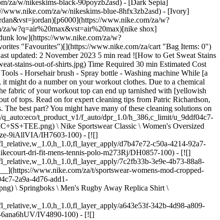
910d/M+NKCT+TEE+M90+OC.png) \ NikeCourt \ Men's Max90 Tennis T-Shirt \ __R 599,95__](https://www.nike.com/za/t/nikecourt-mens-max90-tennis-t-shirt-d8gSSm/HJ3362-100) ## How to get sweat stains out of tops 1. # 1.Gather cleaning solutions ![How to Get Sweat Stains Out of Shirts](https://static.nike.com/a/images/f_auto/dpr_1.0,cs_srgb/w_1212,c_limit/98562d4d-0965-4842-a56c-f6e2a6f1fc1e/how-to-get-sweat-stains-out-of-shirts.jpg) Start by creating a specific cleaning kit for tackling sweat stains. Gather liquid hand soap, white vinegar, oxygen bleach and enzyme-based detergent. With these supplies, you'll have everything you need to tackle tough sweat spots. While you can use a shop-bought stain remover, it's simple and budget-friendly to make one at home. To make a stain-removing solution, fill up a spray bottle with equal parts white vinegar and water and keep it near the washing machine. Next, be sure to have on hand the appropriate soap for the materials in your top. Unless you're washing tough polyester jersey fabric, Richardson recommended skipping the grease-fighting washing-up liquid, as it is typically too acidic for delicate fabrics. "Nike performance fabrics are not everyday fabrics. You don't want anything to be too aggressive that it can break down fibres", said Richardson, who recommends using hand soap that has an oily consistency. Finally, check to see if your laundry detergent is enzyme-based. These products have naturally occurring proteins that break down protein-based stains, like sweat stains. (Related: [How to clean baseball trousers](https://www.nike.com/za/a/how-to-clean-white-baseball-pants)) 2. # 2.Treat sweat stains before they set ![How to Get Sweat Stains Out of Shirts](https://static.nike.com/a/images/f_auto/dpr_1.0,cs_srgb/w_1212,c_limit/826a8335-78f8-42bc-ba12-badfb8533277/how-to-get-sweat-stains-out-of-shirts.jpg) When you have all the right cleaning materials on hand, it's easy to tackle sweat stains early, before they set into the fabric. "It doesn't matter if the stain stays a week, the key is to treat it before you get the agitation and warmth of the washer", Richardson said. Richardson recommended spraying the vinegar-and-water cleaning solution on the stained areas before you place the top in the washing machine. Unlike time-sensitive stains like blood or wine, sweat stains can be effectively treated at any time—as long as they haven't gone through the washing machine or dryer yet. All you'll have to do to pre-treat a sweat stain is spray your vinegar-and-water mixture a few times on the spot, then toss it in the washing machine. While you may be tempted to spray your workout clothes when you get home from the gym before tossing them into the hamper, it's best to apply the vinegar solution just before the garment goes into the washing machine. 3. # 3.Wash the garment ![How to Get Sweat Stains Out of Shirts](https://static.nike.com/a/images/f_auto/dpr_1.0,cs_srgb/w_1212,c_limit/60a9f694-3aa7-44f4-8f37-11d6a2c031e4/how-to-get-sweat-stains-out-of-shirts.jpg) Once your stained garment is in the washing machine, make sure you use a laundry detergent with enzymes like protease, which helps break down proteins found in sweat. Some detergents also come with oxygen bleach as an ingredient, which adds a boost of cleaning power to the wash cycle. You can also add a cup of white vinegar for white clothes that need a little extra attention. Make sure you check the c