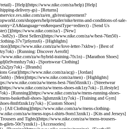
/retail) - [Help](https://www.nike.com/za/help) [Help]
hipping-delivery-gs) - [Returns]
ntservice.svs.nike.com/za/en_gb/rest/agreement?
rld.com/shoppers/help/retailer/nike/terms-and-conditions-of-sale-
&country=ZA&language=en&requestType=redirect) - [Send Us
ster)
[](https://www.nike.com/za/) - [New]
n82y) - [Best Sellers](https://www.nike.com/za/w/best-76m50) -
-clothing-37v7jz6ymx6)
- [Highlights]
ion](https://www.nike.com/za/w/love-letter-7xkbw) - [Best of
0zy7ok) - [Running: Discover Aerofit]
s://www.nike.com/za/w/hybrid-training-7fx1n) - [Marathon Shoes]
-1gdj0z9vmnhzy7ok) - [Sportswear Clothing]
0z2a2jzy7ok)
- [Brands]
ons Gear](https://www.nike.com/za/acg) - [Jordan]
nhb) - [Men](https://www.nike.com/za/men) - [Highlights]
ttps://www.nike.com/za/w/mens-best-76m50znik1) - [Streetwear
(https://www.nike.com/za/w/mens-shoes-nik1zy7ok) - [Lifestyle]
y7ok) - [Running](https://www.nike.com/za/w/mens-running-shoes-
w/mens-basketball-shoes-3glsmznik1zy7ok) - [Training and Gym]
shoes-8mfrfznik1zy7ok) - [Custom Shoes]
 - [All Clothing](https://www.nike.com/za/w/mens-clothing-
w.nike.com/za/w/mens-tops-t-shirts-9om13znik1) - [Kits and Jerseys]
[Trousers and Tights](https://www.nike.com/za/w/mens-trousers-
s-gilets-50r7yznik1) - [Accessories]