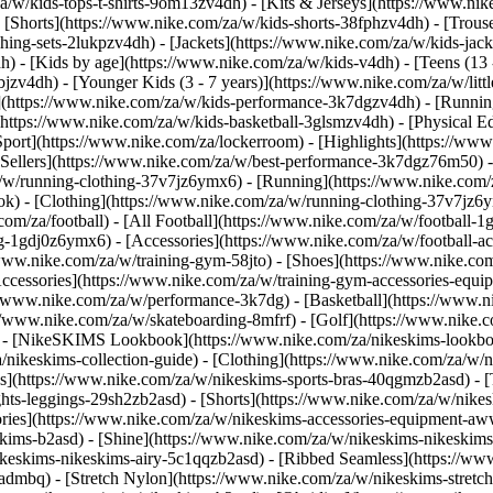
a/w/kids-tops-t-shirts-9om13zv4dh) - [Kits & Jerseys](https://www.nik
- [Shorts](https://www.nike.com/za/w/kids-shorts-38fphzv4dh) - [Trous
ng-sets-2lukpzv4dh) - [Jackets](https://www.nike.com/za/w/kids-jacke
dh)
- [Kids by age](https://www.nike.com/za/w/kids-v4dh) - [Teens (13 
bjzv4dh) - [Younger Kids (3 - 7 years)](https://www.nike.com/za/w/litt
t](https://www.nike.com/za/w/kids-performance-3k7dgzv4dh) - [Runnin
(https://www.nike.com/za/w/kids-basketball-3glsmzv4dh) - [Physical E
[Sport](https://www.nike.com/za/lockerroom) - [Highlights](https://
ellers](https://www.nike.com/za/w/best-performance-3k7dgz76m50) - [
za/w/running-clothing-37v7jz6ymx6)
- [Running](https://www.nike.com/
ok) - [Clothing](https://www.nike.com/za/w/running-clothing-37v7jz6y
.com/za/football) - [All Football](https://www.nike.com/za/w/football-1
ing-1gdj0z6ymx6) - [Accessories](https://www.nike.com/za/w/football
/www.nike.com/za/w/training-gym-58jto) - [Shoes](https://www.nike.co
[Accessories](https://www.nike.com/za/w/training-gym-accessories-eq
//www.nike.com/za/w/performance-3k7dg) - [Basketball](https://www.ni
s://www.nike.com/za/w/skateboarding-8mfrf) - [Golf](https://www.nike
 - [NikeSKIMS Lookbook](https://www.nike.com/za/nikeskims-lookbo
/nikeskims-collection-guide)
- [Clothing](https://www.nike.com/za/w/n
](https://www.nike.com/za/w/nikeskims-sports-bras-40qgmzb2asd) - [T
ts-leggings-29sh2zb2asd) - [Shorts](https://www.nike.com/za/w/nikes
ories](https://www.nike.com/za/w/nikeskims-accessories-equipment-
keskims-b2asd) - [Shine](https://www.nike.com/za/w/nikeskims-nikeskim
ikeskims-nikeskims-airy-5c1qqzb2asd) - [Ribbed Seamless](https://ww
-admbq) - [Stretch Nylon](https://www.nike.com/za/w/nikeskims-stretc