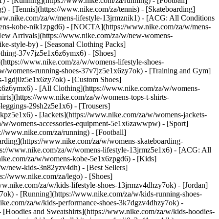
 - [Running](https://www.nike.com/za/running) - [Football]
g) - [Tennis](https://www.nike.com/za/tennis) - [Skateboarding]
www.nike.com/za/w/mens-lifestyle-13jrmznik1) - [ACG: All Conditions
w/mens-kobe-nik1zpgd6) - [NOCTA](https://www.nike.com/za/w/mens-
New Arrivals](https://www.nike.com/za/w/new-womens-
e-style-by) - [Seasonal Clothing Packs]
clothing-37v7jz5e1x6z6ymx6)
- [Shoes]
(https://www.nike.com/za/w/womens-lifestyle-shoes-
a/w/womens-running-shoes-37v7jz5e1x6zy7ok) - [Training and Gym]
es-1gdj0z5e1x6zy7ok) - [Custom Shoes]
x6z6ymx6) - [All Clothing](https://www.nike.com/za/w/womens-
rts](https://www.nike.com/za/w/womens-tops-t-shirts-
leggings-29sh2z5e1x6) - [Trousers]
kpz5e1x6) - [Jackets](https://www.nike.com/za/w/womens-jackets-
om/za/w/womens-accessories-equipment-5e1x6zawwpw)
- [Sport]
//www.nike.com/za/running) - [Football]
eboarding](https://www.nike.com/za/w/womens-skateboarding-
ps://www.nike.com/za/w/womens-lifestyle-13jrmz5e1x6) - [ACG: All
.nike.com/za/w/womens-kobe-5e1x6zpgd6) - [Kids]
/w/new-kids-3n82yzv4dh) - [Best Sellers]
ps://www.nike.com/za/lego)
- [Shoes]
ww.nike.com/za/w/kids-lifestyle-shoes-13jrmzv4dhzy7ok) - [Jordan]
7ok) - [Running](https://www.nike.com/za/w/kids-running-shoes-
w.nike.com/za/w/kids-performance-shoes-3k7dgzv4dhzy7ok)
-
 [Hoodies and Sweatshirts](https://www.nike.com/za/w/kids-hoodies-