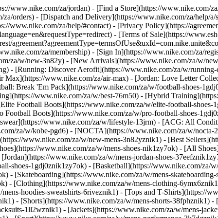
ttps://www.nike.com/za/jordan)
- [Find a Store](https://www.nike.com/za
/za/orders) - [Dispatch and Delivery](https://www.nike.com/za/help/a/s
tps://www.nike.com/za/help/#contact) - [Privacy Policy](https://agreeme
age=en&requestType=redirect) - [Terms of Sale](https://www.eshopwo
en_gb/rest/agreement?agreementType=termsOfUse&uxId=com.nike.unite
www.nike.com/za/membership) - [Sign In](https://www.nike.com/za/regi
m/za/w/new-3n82y) - [New Arrivals](https://www.nike.com/za/w/new-3
) - [Running: Discover Aerofit](https://www.nike.com/za/w/running
 Max](https://www.nike.com/za/air-max) - [Jordan: Love Letter Collect
tball: Break 'Em Pack](https://www.nike.com/za/w/football-shoes-1gdj
ding](https://www.nike.com/za/w/best-76m50) - [Hybrid Training](http
Elite Football Boots](https://www.nike.com/za/w/elite-football-shoes
o Football Boots](https://www.nike.com/za/w/pro-football-shoes-1gdj
ear](https://www.nike.com/za/w/lifestyle-13jrm) - [ACG: All Conditi
e.com/za/w/kobe-pgd6) - [NOCTA](https://www.nike.com/za/w/nocta-25
(https://www.nike.com/za/w/new-mens-3n82yznik1) - [Best Sellers](h
Shoes](https://www.nike.com/za/w/mens-shoes-nik1zy7ok) - [All Shoes]
- [Jordan](https://www.nike.com/za/w/mens-jordan-shoes-37eefznik1z
ball-shoes-1gdj0znik1zy7ok) - [Basketball](https://www.nike.com/za/
ok) - [Skateboarding](https://www.nike.com/za/w/mens-skateboarding-
ok)
- [Clothing](https://www.nike.com/za/w/mens-clothing-6ymx6znik1)
ens-hoodies-sweatshirts-6riveznik1) - [Tops and T-Shirts](https://ww
ik1) - [Shorts](https://www.nike.com/za/w/mens-shorts-38fphznik1) - 
cksuits-1ll2wznik1) - [Jackets](https://www.nike.com/za/w/mens-jacket