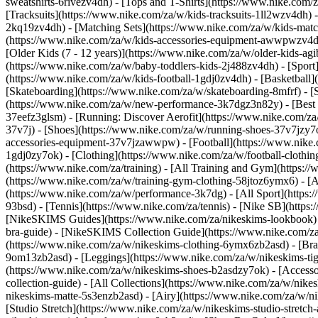
sweatshirts-6rivezv4dh) - [Tops and T-Shirts](https://www.nike.com/z
[Tracksuits](https://www.nike.com/za/w/kids-tracksuits-1ll2wzv4dh) 
2kq19zv4dh) - [Matching Sets](https://www.nike.com/za/w/kids-matchi
(https://www.nike.com/za/w/kids-accessories-equipment-awwpwzv4
[Older Kids (7 - 12 years)](https://www.nike.com/za/w/older-kids-agi
(https://www.nike.com/za/w/baby-toddlers-kids-2j488zv4dh)
- [Spor
(https://www.nike.com/za/w/kids-football-1gdj0zv4dh) - [Basketball]
[Skateboarding](https://www.nike.com/za/w/skateboarding-8mfrf) - 
(https://www.nike.com/za/w/new-performance-3k7dgz3n82y) - [Best S
37eefz3glsm) - [Running: Discover Aerofit](https://www.nike.com/
37v7j) - [Shoes](https://www.nike.com/za/w/running-shoes-37v7jzy7
accessories-equipment-37v7jzawwpw)
- [Football](https://www.nike
1gdj0zy7ok) - [Clothing](https://www.nike.com/za/w/football-cloth
(https://www.nike.com/za/training) - [All Training and Gym](https:/
(https://www.nike.com/za/w/training-gym-clothing-58jtoz6ymx6) - 
(https://www.nike.com/za/w/performance-3k7dg) - [All Sport](https:
93bsd) - [Tennis](https://www.nike.com/za/tennis) - [Nike SB](http
[NikeSKIMS Guides](https://www.nike.com/za/nikeskims-lookbook)
bra-guide) - [NikeSKIMS Collection Guide](https://www.nike.com/za
(https://www.nike.com/za/w/nikeskims-clothing-6ymx6zb2asd) - [Bras
9om13zb2asd) - [Leggings](https://www.nike.com/za/w/nikeskims-tigh
(https://www.nike.com/za/w/nikeskims-shoes-b2asdzy7ok) - [Access
collection-guide) - [All Collections](https://www.nike.com/za/w/ni
nikeskims-matte-5s3enzb2asd) - [Airy](https://www.nike.com/za/w/n
[Studio Stretch](https://www.nike.com/za/w/nikeskims-studio-stretch