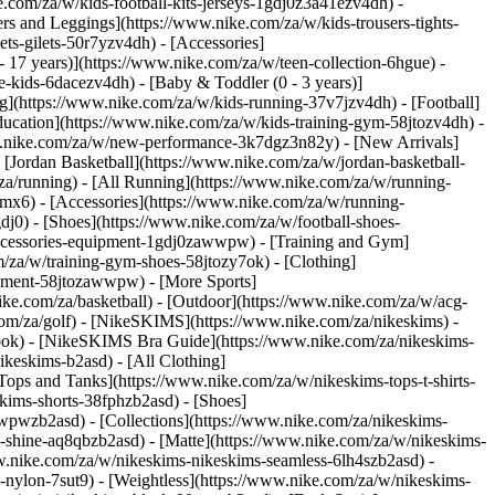
e.com/za/w/kids-football-kits-jerseys-1gdj0z3a41ezv4dh) -
ers and Leggings](https://www.nike.com/za/w/kids-trousers-tights-
ts-gilets-50r7yzv4dh) - [Accessories]
- 17 years)](https://www.nike.com/za/w/teen-collection-6hgue) -
le-kids-6dacezv4dh) - [Baby & Toddler (0 - 3 years)]
g](https://www.nike.com/za/w/kids-running-37v7jzv4dh) - [Football]
ducation](https://www.nike.com/za/w/kids-training-gym-58jtozv4dh) -
www.nike.com/za/w/new-performance-3k7dgz3n82y) - [New Arrivals]
Jordan Basketball](https://www.nike.com/za/w/jordan-basketball-
za/running) - [All Running](https://www.nike.com/za/w/running-
mx6) - [Accessories](https://www.nike.com/za/w/running-
gdj0) - [Shoes](https://www.nike.com/za/w/football-shoes-
-accessories-equipment-1gdj0zawwpw)
- [Training and Gym]
m/za/w/training-gym-shoes-58jtozy7ok) - [Clothing]
uipment-58jtozawwpw)
- [More Sports]
ke.com/za/basketball) - [Outdoor](https://www.nike.com/za/w/acg-
.com/za/golf) - [NikeSKIMS](https://www.nike.com/za/nikeskims) -
ok) - [NikeSKIMS Bra Guide](https://www.nike.com/za/nikeskims-
ikeskims-b2asd) - [All Clothing]
ops and Tanks](https://www.nike.com/za/w/nikeskims-tops-t-shirts-
kims-shorts-38fphzb2asd) - [Shoes]
awwpwzb2asd)
- [Collections](https://www.nike.com/za/nikeskims-
s-shine-aq8qbzb2asd) - [Matte](https://www.nike.com/za/w/nikeskims-
w.nike.com/za/w/nikeskims-nikeskims-seamless-6lh4szb2asd) -
h-nylon-7sut9) - [Weightless](https://www.nike.com/za/w/nikeskims-