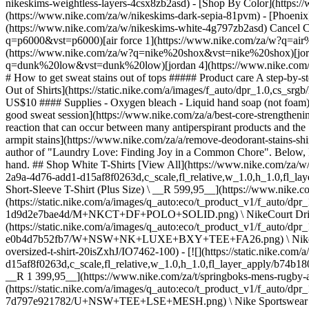
nikeskims-weightless-layers-4csx8zb2asd)
- [Shop By Color](https://www.nike.com/za/w/nikeskims-b2asd) - [Obsidian](https://www.nike.com/za/w/nikeskims-black-90poyzb2asd) - [Dark Sepia](https://www.nike.com/za/w/nikeskims-dark-sepia-81pvm) - [Phoenix](https://www.nike.com/za/w/nikeskims-phoenix-1jhtj) - [Cobalt](https://www.nike.com/za/w/nikeskims-blue-8hfx3zb2asd) - [Ivory](https://www.nike.com/za/w/nikeskims-white-4g797zb2asd) Cancel Cancel Popular Search Terms [jordan](https://www.nike.com/za/w?q=jordan&vst=jordan)[p6000](https://www.nike.com/za/w?q=p6000&vst=p6000)[air force 1](https://www.nike.com/za/w?q=air%20force%201&vst=air%20force%201)[air max](https://www.nike.com/za/w?q=air%20max&vst=air%20max)[nike shox](https://www.nike.com/za/w?q=nike%20shox&vst=nike%20shox)[jordan 1](https://www.nike.com/za/w?q=jordan%201&vst=jordan%201)[dunk low](https://www.nike.com/za/w?q=dunk%20low&vst=dunk%20low)[jordan 4](https://www.nike.com/za/w?q=jordan%204&vst=jordan%204) [](https://www.nike.com/za/favorites "Favourites")[](https://www.nike.com/za/cart "Bag Items: 0") # How to get sweat stains out of tops ##### Product care A step-by-step guide to banish sweat stains from workout tops and everyday tees. Last updated: 2 November 2023 5 min read ![How to Get Sweat Stains Out of Shirts](https://static.nike.com/a/images/f_auto/dpr_1.0,cs_srgb/h_1616,c_limit/acaca9ff-99a9-4cd5-9074-69466b4c1c75/how-to-get-sweat-stains-out-of-shirts.jpg) Time Required 30 min Estimated Cost US$10 #### Supplies - Oxygen bleach - Liquid hand soap (not foam) - White vinegar - Enzyme-based detergent - Bicarbonate of soda #### Tools - Horsehair brush - Spray bottle - Washing machine While [a good sweat session](https://www.nike.com/za/a/best-core-streng