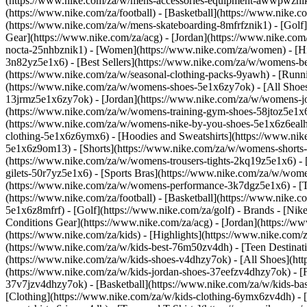
(https://www.nike.com/za/w/mens-accessories-equipment-awwpwzni
(https://www.nike.com/za/football) - [Basketball](https://www.nike.c
(https://www.nike.com/za/w/mens-skateboarding-8mfrfznik1) - [Golf]
Gear](https://www.nike.com/za/acg) - [Jordan](https://www.nike.c
nocta-25nhbznik1) - [Women](https://www.nike.com/za/women) - [H
3n82yz5e1x6) - [Best Sellers](https://www.nike.com/za/w/womens-be
(https://www.nike.com/za/w/seasonal-clothing-packs-9yawh) - [Run
(https://www.nike.com/za/w/womens-shoes-5e1x6zy7ok) - [All Shoes
13jrmz5e1x6zy7ok) - [Jordan](https://www.nike.com/za/w/womens-j
(https://www.nike.com/za/w/womens-training-gym-shoes-58jtoz5e1x6
(https://www.nike.com/za/w/womens-nike-by-you-shoes-5e1x6z6ea
clothing-5e1x6z6ymx6) - [Hoodies and Sweatshirts](https://www.nik
5e1x6z9om13) - [Shorts](https://www.nike.com/za/w/womens-shorts-
(https://www.nike.com/za/w/womens-trousers-tights-2kq19z5e1x6) - 
gilets-50r7yz5e1x6) - [Sports Bras](https://www.nike.com/za/w/w
(https://www.nike.com/za/w/womens-performance-3k7dgz5e1x6) - [Tra
(https://www.nike.com/za/football) - [Basketball](https://www.nike.
5e1x6z8mfrf) - [Golf](https://www.nike.com/za/golf)
- Brands - [Nik
Conditions Gear](https://www.nike.com/za/acg) - [Jordan](https:/
(https://www.nike.com/za/kids) - [Highlights](https://www.nike.com
(https://www.nike.com/za/w/kids-best-76m50zv4dh) - [Teen Destinat
(https://www.nike.com/za/w/kids-shoes-v4dhzy7ok) - [All Shoes](htt
(https://www.nike.com/za/w/kids-jordan-shoes-37eefzv4dhzy7ok) - [
37v7jzv4dhzy7ok) - [Basketball](https://www.nike.com/za/w/kids-b
[Clothing](https://www.nike.com/za/w/kids-clothing-6ymx6zv4dh) - 