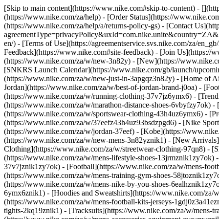
[Skip to main content](https://www.nike.com#skip-to-content) - [](h
(https://www.nike.com/za/help) - [Order Status](https://www.nike.com
(https://www.nike.com/za/help/a/returns-policy-gs) - [Contact Us](ht
agreementType=privacyPolicy&uxId=com.nike.unite&country=ZA&langu
en/) - [Terms of Use](https://agreementservice.svs.nike.com/za/
Feedback](https://www.nike.com#site-feedback) - [Join Us](https://
(https://www.nike.com/za/w/new-3n82y) - [New](https://www.nike.co
[SNKRS Launch Calendar](https://www.nike.com/gb/launch/upcoming
(https://www.nike.com/za/w/new-just-in-3apgqz3n82y) - [Home of Air
Jordan](https://www.nike.com/za/w/best-of-jordan-brand-j0oa) - [Foo
(https://www.nike.com/za/w/running-clothing-37v7jz6ymx6)
- [Tren
(https://www.nike.com/za/w/marathon-distance-shoes-6vbyfzy7ok) - [
(https://www.nike.com/za/w/sportswear-clothing-43h4uz6ymx6) - [Pr
(https://www.nike.com/za/w/37eefz43h4uz93bsdzpgd6) - [Nike Sportsw
(https://www.nike.com/za/w/jordan-37eef) - [Kobe](https://www.nik
(https://www.nike.com/za/w/new-mens-3n82yznik1) - [New Arrivals]
Clothing](https://www.nike.com/za/w/streetwear-clothing-97qn8)
- [
(https://www.nike.com/za/w/mens-lifestyle-shoes-13jrmznik1zy7ok) 
37v7jznik1zy7ok) - [Football](https://www.nike.com/za/w/mens-foot
(https://www.nike.com/za/w/mens-training-gym-shoes-58jtoznik1zy7
(https://www.nike.com/za/w/mens-nike-by-you-shoes-6ealhznik1zy7
6ymx6znik1) - [Hoodies and Sweatshirts](https://www.nike.com/za/w/m
(https://www.nike.com/za/w/mens-football-kits-jerseys-1gdj0z3a41ezn
tights-2kq19znik1) - [Tracksuits](https://www.nike.com/za/w/mens-tra