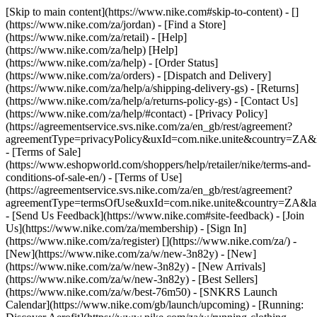
[Skip to main content](https://www.nike.com#skip-to-content) - []
(https://www.nike.com/za/jordan)
- [Find a Store]
(https://www.nike.com/za/retail) - [Help]
(https://www.nike.com/za/help) [Help]
(https://www.nike.com/za/help) - [Order Status]
(https://www.nike.com/za/orders) - [Dispatch and Delivery]
(https://www.nike.com/za/help/a/shipping-delivery-gs) - [Returns]
(https://www.nike.com/za/help/a/returns-policy-gs) - [Contact Us]
(https://www.nike.com/za/help/#contact) - [Privacy Policy]
(https://agreementservice.svs.nike.com/za/en_gb/rest/agreement?
agreementType=privacyPolicy&uxId=com.nike.unite&country=ZA&l
- [Terms of Sale]
(https://www.eshopworld.com/shoppers/help/retailer/nike/terms-and-
conditions-of-sale-en/) - [Terms of Use]
(https://agreementservice.svs.nike.com/za/en_gb/rest/agreement?
agreementType=termsOfUse&uxId=com.nike.unite&country=ZA&lan
- [Send Us Feedback](https://www.nike.com#site-feedback) - [Join
Us](https://www.nike.com/za/membership) - [Sign In]
(https://www.nike.com/za/register)
[](https://www.nike.com/za/) -
[New](https://www.nike.com/za/w/new-3n82y) - [New]
(https://www.nike.com/za/w/new-3n82y) - [New Arrivals]
(https://www.nike.com/za/w/new-3n82y) - [Best Sellers]
(https://www.nike.com/za/w/best-76m50) - [SNKRS Launch
Calendar](https://www.nike.com/gb/launch/upcoming) - [Running: