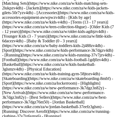
[Matching Sets](https://www.nike.com/za/w/kids-matching-sets-
2lukpzv4dh) - [Jackets](https://www.nike.com/za/w/kids-jackets-
gilets-50r7yzv4dh) - [Accessories](https://www.nike.com/za/w/kids-
accessories-equipment-awwpwzv4dh)
- [Kids by age]
(https://www.nike.com/za/w/kids-v4dh) - [Teens (13 - 17 years)]
(https://www.nike.com/za/w/teen-collection-6hgue) - [Older Kids (7
- 12 years)](https://www.nike.com/za/w/older-kids-agibjzv4dh) -
[Younger Kids (3 - 7 years)](https://www.nike.com/za/w/little-kids-
6dacezv4dh) - [Baby & Toddler (0 - 3 years)]
(https://www.nike.com/za/w/baby-toddlers-kids-2j488zv4dh)
-
[Sport](https://www.nike.com/za/w/kids-performance-3k7dgzv4dh)
- [Running](https://www.nike.com/za/w/kids-running-37v7jzv4dh) -
[Football](https://www.nike.com/za/w/kids-football-1gdj0zv4dh) -
[Basketball](https://www.nike.com/za/w/kids-basketball-
3glsmzv4dh) - [Physical Education]
(https://www.nike.com/za/w/kids-training-gym-58jtozv4dh) -
[Skateboarding](https://www.nike.com/za/w/skateboarding-8mfrf) -
[Sport](https://www.nike.com/za/lockerroom) - [Highlights]
(https://www.nike.com/za/w/new-performance-3k7dgz3n82y) -
[New Arrivals](https://www.nike.com/za/w/new-performance-
3k7dgz3n82y) - [Best Sellers](https://www.nike.com/za/w/best-
performance-3k7dgz76m50) - [Jordan Basketball]
(https://www.nike.com/za/w/jordan-basketball-37eefz3glsm) -
[Running: Discover Aerofit](https://www.nike.com/za/w/running-
clothing-37v7jz6ymx6)
- [Running]