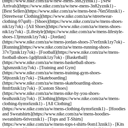
(https://www.nike.com/za/w/new-mens-3n82yznik1) - [New
Arrivals](https://www.nike.com/za/w/new-mens-3n82yznik1) -
[Best Sellers](https://www.nike.com/za/w/mens-best-76m50znik1) -
[Streetwear Clothing](https://www.nike.com/za/w/streetwear-
clothing-97qn8)
- [Shoes](https://www.nike.com/za/w/mens-shoes-
nik1zy7ok) - [All Shoes](https://www.nike.com/za/w/mens-shoes-
nik1zy7ok) - [Lifestyle](https://www.nike.com/za/w/mens-lifestyle-
shoes-13jrmznik1zy7ok) - [Jordan]
(https://www.nike.com/za/w/mens-jordan-shoes-37eefznik1zy7ok) -
[Running](https://www.nike.com/za/w/mens-running-shoes-
37v7jznik1zy7ok) - [Football](https://www.nike.com/za/w/mens-
football-shoes-1gdj0znik1zy7ok) - [Basketball]
(https://www.nike.com/za/w/mens-basketball-shoes-
3glsmznik1zy7ok) - [Training and Gym]
(https://www.nike.com/za/w/mens-training-gym-shoes-
58jtoznik1zy7ok) - [Skateboarding]
(https://www.nike.com/za/w/mens-skateboarding-shoes-
8mfrfznik1zy7ok) - [Custom Shoes]
(https://www.nike.com/za/w/mens-nike-by-you-shoes-
6ealhznik1zy7ok)
- [Clothing](https://www.nike.com/za/w/mens-
clothing-6ymx6znik1) - [All Clothing]
(https://www.nike.com/za/w/mens-clothing-6ymx6znik1) - [Hoodies
and Sweatshirts](https://www.nike.com/za/w/mens-hoodies-
sweatshirts-6riveznik1) - [Tops and T-Shirts]
(https://www.nike.com/za/w/mens-tops-t-shirts-9om13znik1) - [Kits