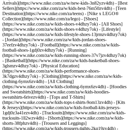
Arrivals](https://www.nike.com/za/w/new-kids-3n82yzv4dh) - [Best
Sellers](https://www.nike.com/za/w/kids-best-76m50zv4dh) - [Teen
Destination](https://www.nike.com/za/teens) - [Nike x LEGO®
Collection](https://www.nike.com/za/lego)
- [Shoes]
(https://www.nike.com/za/w/kids-shoes-v4dhzy7ok) - [All Shoes]
(https://www.nike.com/za/w/kids-shoes-v4dhzy7ok) - [Lifestyle]
(https://www.nike.com/za/w/kids-lifestyle-shoes-13jrmzv4dhzy7ok)
- [Jordan](https://www.nike.com/za/w/kids-jordan-shoes-
37eefzv4dhzy7ok) - [Football](https://www.nike.com/za/w/kids-
football-shoes-1gdj0zv4dhzy7ok) - [Running]
(https://www.nike.com/za/w/kids-running-shoes-37v7jzv4dhzy7ok)
- [Basketball](https://www.nike.com/za/w/kids-basketball-shoes-
3glsmzv4dhzy7ok) - [Physical Education]
(https://www.nike.com/za/w/kids-performance-shoes-
3k7dgzv4dhzy7ok)
- [Clothing](https://www.nike.com/za/w/kids-
clothing-6ymx6zv4dh) - [All Clothing]
(https://www.nike.com/za/w/kids-clothing-6ymx6zv4dh) - [Hoodies
and Sweatshirts](https://www.nike.com/za/w/kids-hoodies-
sweatshirts-6rivezv4dh) - [Tops and T-Shirts]
(https://www.nike.com/za/w/kids-tops-t-shirts-9om13zv4dh) - [Kits
& Jerseys](https://www.nike.com/za/w/kids-football-kits-jerseys-
1gdj0z3a41ezv4dh) - [Tracksuits](https://www.nike.com/za/w/kids-
tracksuits-1ll2wzv4dh) - [Shorts](https://www.nike.com/za/w/kids-
shorts-38fphzv4dh) - [Trousers and Leggings]
(https://www.nike.com/za/w/kids-trousers-tights-2kq19zv4dh) -