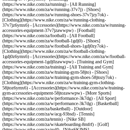
(https://www.nike.com/za/running) - [All Running]
(https://www.nike.com/za/w/running-37v7j) - [Shoes]
(https://www.nike.com/za/w/running-shoes-37v7jzy7ok) -
[Clothing](https://www.nike.com/za/w/running-clothing-
37v7jz6ymx6) - [Accessories](https://www.nike.com/za/w/running-
accessories-equipment-37v7jzawwpw)
- [Football]
(https://www.nike.com/za/football) - [All Football]
(https://www.nike.com/za/w/football-1gdj0) - [Shoes]
(https://www.nike.com/za/w/football-shoes-1gdj0zy7ok) -
[Clothing](https://www.nike.com/za/w/football-clothing-
1gdj0z6ymx6) - [Accessories](https://www.nike.com/za/w/football-
accessories-equipment-1gdj0zawwpw)
- [Training and Gym]
(https://www.nike.com/za/training) - [All Training and Gym]
(https://www.nike.com/za/w/training-gym-58jto) - [Shoes]
(https://www.nike.com/za/w/training-gym-shoes-58jtozy7ok) -
[Clothing](https://www.nike.com/za/w/training-gym-clothing-
58jtoz6ymx6) - [Accessories](https://www.nike.com/za/w/training-
gym-accessories-equipment-58jtozawwpw)
- [More Sports]
(https://www.nike.com/za/w/performance-3k7dg) - [All Sport]
(https://www.nike.com/za/w/performance-3k7dg) - [Basketball]
(https://www.nike.com/za/basketball) - [Outdoor]
(https://www.nike.com/za/w/acg-93bsd) - [Tennis]
(https://www.nike.com/za/tennis) - [Nike SB]
(https://www.nike.com/za/w/skateboarding-8mfrf) - [Golf]
(https://www.nike.com/za/golf) - [NikeSKIMS]