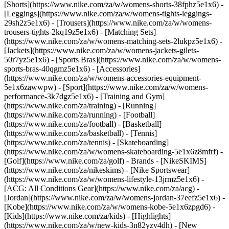
[Shorts](https://www.nike.com/za/w/womens-shorts-38fphz5e1x6) -
[Leggings](https://www.nike.com/za/w/womens-tights-leggings-
29sh2z5e1x6) - [Trousers](https://www.nike.com/za/w/womens-
trousers-tights-2kq19z5e1x6) - [Matching Sets]
(https://www.nike.com/za/w/womens-matching-sets-2lukpz5e1x6) -
[Jackets](https://www.nike.com/za/w/womens-jackets-gilets-
50r7yz5e1x6) - [Sports Bras](https://www.nike.com/za/w/womens-
sports-bras-40qgmz5e1x6) - [Accessories]
(https://www.nike.com/za/w/womens-accessories-equipment-
5e1x6zawwpw)
- [Sport](https://www.nike.com/za/w/womens-
performance-3k7dgz5e1x6) - [Training and Gym]
(https://www.nike.com/za/training) - [Running]
(https://www.nike.com/za/running) - [Football]
(https://www.nike.com/za/football) - [Basketball]
(https://www.nike.com/za/basketball) - [Tennis]
(https://www.nike.com/za/tennis) - [Skateboarding]
(https://www.nike.com/za/w/womens-skateboarding-5e1x6z8mfrf) -
[Golf](https://www.nike.com/za/golf)
- Brands - [NikeSKIMS]
(https://www.nike.com/za/nikeskims) - [Nike Sportswear]
(https://www.nike.com/za/w/womens-lifestyle-13jrmz5e1x6) -
[ACG: All Conditions Gear](https://www.nike.com/za/acg) -
[Jordan](https://www.nike.com/za/w/womens-jordan-37eefz5e1x6) -
[Kobe](https://www.nike.com/za/w/womens-kobe-5e1x6zpgd6) -
[Kids](https://www.nike.com/za/kids) - [Highlights]
(https://www.nike.com/za/w/new-kids-3n82yzv4dh) - [New