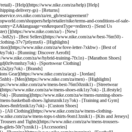
/retail) - [Help](https://www.nike.com/za/help) [Help]
hipping-delivery-gs) - [Returns]
ntservice.svs.nike.com/za/en_gb/rest/agreement?
rld.com/shoppers/help/retailer/nike/terms-and-conditions-of-sale-
&country=ZA&language=en&requestType=redirect) - [Send Us
ster)
[](https://www.nike.com/za/) - [New]
n82y) - [Best Sellers](https://www.nike.com/za/w/best-76m50) -
-clothing-37v7jz6ymx6)
- [Highlights]
ion](https://www.nike.com/za/w/love-letter-7xkbw) - [Best of
0zy7ok) - [Running: Discover Aerofit]
s://www.nike.com/za/w/hybrid-training-7fx1n) - [Marathon Shoes]
-1gdj0z9vmnhzy7ok) - [Sportswear Clothing]
0z2a2jzy7ok)
- [Brands]
ons Gear](https://www.nike.com/za/acg) - [Jordan]
nhb) - [Men](https://www.nike.com/za/men) - [Highlights]
ttps://www.nike.com/za/w/mens-best-76m50znik1) - [Streetwear
(https://www.nike.com/za/w/mens-shoes-nik1zy7ok) - [Lifestyle]
y7ok) - [Running](https://www.nike.com/za/w/mens-running-shoes-
w/mens-basketball-shoes-3glsmznik1zy7ok) - [Training and Gym]
shoes-8mfrfznik1zy7ok) - [Custom Shoes]
 - [All Clothing](https://www.nike.com/za/w/mens-clothing-
w.nike.com/za/w/mens-tops-t-shirts-9om13znik1) - [Kits and Jerseys]
[Trousers and Tights](https://www.nike.com/za/w/mens-trousers-
s-gilets-50r7yznik1) - [Accessories]