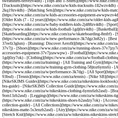
sweatshirts-6rivezv4dh) - [Tops and T-Shirts](https://www.nike.com/z
[Tracksuits](https://www.nike.com/za/w/kids-tracksuits-1ll2wzv4dh) 
2kq19zv4dh) - [Matching Sets](https://www.nike.com/za/w/kids-matchi
(https://www.nike.com/za/w/kids-accessories-equipment-awwpwzv4
[Older Kids (7 - 12 years)](https://www.nike.com/za/w/older-kids-agi
(https://www.nike.com/za/w/baby-toddlers-kids-2j488zv4dh)
- [Spor
(https://www.nike.com/za/w/kids-football-1gdj0zv4dh) - [Basketball]
[Skateboarding](https://www.nike.com/za/w/skateboarding-8mfrf) - 
(https://www.nike.com/za/w/new-performance-3k7dgz3n82y) - [Best S
37eefz3glsm) - [Running: Discover Aerofit](https://www.nike.com/
37v7j) - [Shoes](https://www.nike.com/za/w/running-shoes-37v7jzy7
accessories-equipment-37v7jzawwpw)
- [Football](https://www.nike
1gdj0zy7ok) - [Clothing](https://www.nike.com/za/w/football-cloth
(https://www.nike.com/za/training) - [All Training and Gym](https:/
(https://www.nike.com/za/w/training-gym-clothing-58jtoz6ymx6) - 
(https://www.nike.com/za/w/performance-3k7dg) - [All Sport](https:
93bsd) - [Tennis](https://www.nike.com/za/tennis) - [Nike SB](http
[NikeSKIMS Guides](https://www.nike.com/za/nikeskims-lookbook)
bra-guide) - [NikeSKIMS Collection Guide](https://www.nike.com/za
(https://www.nike.com/za/w/nikeskims-clothing-6ymx6zb2asd) - [Bras
9om13zb2asd) - [Leggings](https://www.nike.com/za/w/nikeskims-tigh
(https://www.nike.com/za/w/nikeskims-shoes-b2asdzy7ok) - [Access
collection-guide) - [All Collections](https://www.nike.com/za/w/ni
nikeskims-matte-5s3enzb2asd) - [Airy](https://www.nike.com/za/w/n
[Stretch Knit](https://www.nike.com/za/w/nikeskims-nikeskims-stretc