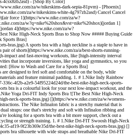
ers-4csx8zb2asd)
- [Shop By Color](https://www.nike.com/za/w/nikeskims-b2asd) - [Obsidian](https://www.nike.com/za/w/nikeskims-black-90poyzb2asd) - [Dark Sepia](https://www.nike.com/za/w/nikeskims-dark-sepia-81pvm) - [Phoenix](https://www.nike.com/za/w/nikeskims-phoenix-1jhtj) - [Cobalt](https://www.nike.com/za/w/nikeskims-blue-8hfx3zb2asd) - [Ivory](https://www.nike.com/za/w/nikeskims-white-4g797zb2asd) Cancel Cancel Popular Search Terms [jordan](https://www.nike.com/za/w?q=jordan&vst=jordan)[p6000](https://www.nike.com/za/w?q=p6000&vst=p6000)[air force 1](https://www.nike.com/za/w?q=air%20force%201&vst=air%20force%201)[air max](https://www.nike.com/za/w?q=air%20max&vst=air%20max)[nike shox](https://www.nike.com/za/w?q=nike%20shox&vst=nike%20shox)[jordan 1](https://www.nike.com/za/w?q=jordan%201&vst=jordan%201)[dunk low](https://www.nike.com/za/w?q=dunk%20low&vst=dunk%20low)[jordan 4](https://www.nike.com/za/w?q=jordan%204&vst=jordan%204) [](https://www.nike.com/za/favorites "Favourites")[](https://www.nike.com/za/cart "Bag Items: 0") # The Best Nike High-Neck Sports Bras to Shop Now ##### Buying Guide From style to support, these high-neck sports bras have got you covered. Last updated: 5 August 2022 4 min read ![The Best Nike High-Neck Sports Bras](https://static.nike.com/a/images/f_auto/dpr_1.0,cs_srgb/h_2432,c_limit/2e65f85d-7aa8-4567-9b37-20fe57cf96d1/the-best-nike-high-neck-sports-bras.jpg) A sports bra with a high neckline is a staple to have in [any workout wardrobe](https://www.nike.com/za/a/best-crossfit-clothing). And it can easily transition to outside the gym and be worn [with a pair of shorts](https://www.nike.com/za/a/best-shorts-running-women), leggings or whatever else suits your vibe. Since they provide coverage and a secure fit, high-neck sports bras are a great pick for high-impact and fast-moving workouts, like [high-intensity interval training (HIIT)](https://www.nike.com/za/a/what-is-hiit-workout), that involve multi-directional movement. They're equally beneficial for activities that incorporate inversions, like yoga and gymnastics, so you don't have to worry about slippage while upside down. Check out the best high-neck sports bras from Nike in a range of support levels. (Related: [How to Wash and Care for a Sports Bra](https://www.nike.com/za/a/how-to-wash-sports-bra)) ## The Best Nike High-Neck Sports Bras With Light Support Light-support sports bras are designed to feel soft and comfortable on the body, while providing ample support for low-impact activities like yoga, Pilates or general all-day wear. They tend to be made from lightweight, stretchy materials and feature minimal padding. 1. # 1.Nike Indy Rainbow Ladder Sports Bra ![The Best Nike High-Neck Sports Bras](https://static.nike.com/a/images/f_auto/dpr_1.0,cs_srgb/w_1212,c_limit/daa2daf7-336c-4f2b-a2e9-54f95224d24d/the-best-nike-high-neck-sports-bras.jpg) [](https://www.nike.com/za/w/womens-light-support-sports-bras-2tijaz40qgmz5e1x6) The Nike Indy Rainbow Ladder high-neck sports bra is a colourful look for your next low-impact workout, and the strappy back design offers a cool, breathable feel. The bra features removable pads, so you can adjust the shape and feel to your liking. 2. # 2.Nike Yoga Dri-FIT Indy Sports Bra ![The Best Nike High-Neck Sports Bras](https://static.nike.com/a/images/f_auto/dpr_1.0,cs_srgb/w_1212,c_limit/f27bd7ba-d7d7-42b5-b1ee-aa99b2f18f20/the-best-nike-high-neck-sports-bras.jpg) [](https://www.nike.com/za/w/womens-light-support-sports-bras-2tijaz40qgmz5e1x6) This ultra-soft, light-support sports bra is designed to fit perfectly on the body—no friction or distractions. The Nike Infinalon fabric is a stretchy material that is thinner, lighter and stronger than other Nike yarns, and it provides a smooth and gently compressive feel that hugs the body. This bra features dual straps: one that's stretchy and soft with Infinalon ribbing and another that's thin and adjustable for when you need to tweak your fit. ## The Best Nike High-Neck Sports Bras With Medium Support If you're looking for a sports bra with a bit more support, check out a medium-support style. These bras offer more structure and control (and sometimes more padding) to support a range of activities like hiking, cycling or strength training. 1. # 1.Nike Dri-FIT Swoosh High-Neck Sports Bra ![The Best Nike High-Neck Sports Bras](https://static.nike.com/a/images/f_auto/dpr_1.0,cs_srgb/w_1212,c_limit/f2464321-a73a-4c35-af19-9f23b369e35d/the-best-nike-high-neck-sports-bras.jpg) [](https://www.nike.com/za/w/womens-medium-support-sports-bras-2e3q2z40qgmz5e1x6) The Nike Dri-FIT Swoosh Bra is the classic Nike sports bra silhouette with wide straps and breathable Nike Dri-FIT materials for quick sweat evaporation. For a slight variation on the typical Nike Swoosh Bra icon, this style offers a higher neckline and comes in three camouflage colourways. It has a removable one-piece pad, designed not to shift as you move, and the pad pocket opens from the top, serving as a quick storage spot for a phone if you need to go hands-free. 2. # 2.Nike Dri-FIT Swoosh Run Division ![The Best Nike High-Neck Sports Bras](https://static.nike.com/a/images/f_auto/dpr_1.0,cs_srgb/w_1212,c_limit/8eaa95d9-40ee-45af-8c01-81429223b9ba/the-best-nike-high-neck-sports-bras.jpg) [](https://www.nike.com/za/w/womens-medium-support-sports-bras-2e3q2z40qgmz5e1x6) Similar to other Nike Dri-FIT Swoosh Bras, this style features sweat-wicking fabrics, wide straps and one-piece removable padding. But this bra is designed specifically for runners. Mesh panels along the front and back increase airflow to keep you cool on hot runs, while reflective design details enhance your style [on the road](https://www.nike.com/za/a/run-route-map-planner). 3. # 3.Nike Air Dri-FIT Swoosh Mock-Zip Bra ![The Best Nike High-Neck Sports Bras](https://static.nike.com/a/images/f_auto/dpr_1.0,cs_srgb/w_1212,c_limit/5ca03177-cca1-4d63-8d2f-2c5914adaf75/the-best-nike-high-neck-sports-bras.jpg) [](https://www.nike.com/za/w/womens-medium-support-sports-bras-2e3q2z40qgmz5e1x6) High-neck sports bra meets workout crop top: this bra features an adjustable half-zip design, so you can adjust the level of coverage and easily change out of it post-workout. And the bra has all of the other features in a good sports bra: removable padding, breathable fabric and a soft, supportive chest band that won't pinch. ## The Best Nike High-Neck Sports Bra With High Support High-support sports bras provide the most support for high-impact activities like running or HIIT. They typically feature thicker materials and supportive design features for enhanced security. ## Nike Dri-FIT ADV Alpha ![The Best Nike High-Neck Sports Bras](https://static.nike.com/a/images/f_auto/dpr_1.0,cs_srgb/w_1212,c_limit/439984f0-db8d-4d57-81cf-83b74d64a543/the-best-nike-high-neck-sports-bras.jpg) [](https://www.nike.com/za/w/womens-high-support-sports-bras-40qgmz4wlitz5e1x6) The Nike Dri-FIT ADV Alpha bra is a unique statement piece of workout apparel, but it's also incredibly functional. Whether you're running, jumping or practising handstands, the chest overlay band helps minimise bounce, prevent spillage and adds an extra layer of support. While providing high support and durability, this bra also feels lightweight, breezy and breathable. The structured stitching and moulded cups provide added structure, and you can customise the fit with adjustable straps. Words by Hannah Singleton ## Shop All Nike Sports Bras [View All](https://www.nike.com/za/w/womens-sports-bras-40qgmz5e1x6) - [![](https://static.nike.com/a/images/q_auto:eco/t_product_v1/f_auto/dpr_1.0/h_599,c_limit/u_9ddf04c7-2a9a-4d76-add1-d15af8f0263d,c_scale,fl_relative,w_1.0,h_1.0,fl_layer_apply/10686f87-c219-4c09-803a-79310828ccc7/W+NK+SWIFT+HS+BRA.png) \ Nike Swift \ Women's High-Support Lightly Lined Sports Bra \ __R 1 399,95__](https://www.nike.com/za/t/swift-womens-high-support-lightly-lined-sports-bra-CnXgCJKT/HM5220-006) - [![](https://static.nike.com/a/images/q_auto:eco/t_product_v1/f_auto/dpr_1.0/h_599,c_limit/u_9ddf04c7-2a9a-4d76-add1-d15af8f0263d,c_scale,fl_relative,w_1.0,h_1.0,fl_layer_apply/e70715c9-d52e-4f05-8d36-eb0c53895c82/W+NK+TEMPO+DF+MS+CRP+BRA+TANK.png) \ Nike Tempo \ Women's Medium-Support Cropped Sports Bra Tank Top \ __R 899,95__](https://www.nike.com/za/t/tempo-womens-medium-support-cropped-sports-bra-tank-top-LkQ6z5Mo/II0420-010) - [![](https://static.nike.com/a/images/q_auto:eco/t_product_v1/f_auto/dpr_1.0/h_599,c_limit/4fb71a7f-9ddc-4a11-a048-768001b84c16/W+NK+DF+ZENVY+BRA+CS+SSNL.png) \ Nike Zenvy \ Women's Light-Support Lightly Lined Sports Bra \ __R 1 199,95__](https://www.nike.com/za/t/zenvy-womens-light-support-lightly-lined-sports-bra-vlWQZXiO/IF0298-570) - [![](https://static.nike.com/a/images/q_auto:eco/t_product_v1/f_auto/dpr_1.0/h_599,c_limit/u_9ddf04c7-2a9a-4d76-add1-d15af8f0263d,c_scale,fl_relative,w_1.0,h_1.0,fl_layer_apply/dc5e29e5-ab4d-46e1-b692-c19ee8c45d61/W+NK+DF+UNVRSA+MS+BRA.png) \ Nike Universa \ Women's Medium-Support Padded Sport Bra \ __R 1 299,95__](https://www.nike.com/za/t/universa-womens-medium-support-padded-sport-bra-7DNr6Vd2/IB9830-570) - [![](https://static.nike.com/a/images/q_auto:eco/t_product_v1/f_auto/dpr_1.0/h_599,c_limit/u_9ddf04c7-2a9a-4d76-add1-d15af8f0263d,c_scale,fl_relative,w_1.0,h_1.0,fl_layer_apply/b55a9430-1fe3-43fa-a5cb-14523631bd53/W+NK+DF+UNVRSA+MS+BRA+SNL.png) \ Nike Universa \ Women's Medium-Support Padded Sports Bra \ __R 1 399,95__](https://www.nike.com/za/t/universa-womens-medium-support-padded-sports-bra-XWE8Zjda/IO9335-502) - [![](https://static.nike.com/a/images/q_auto:eco/t_product_v1/f_auto/dpr_1.0/h_599,c_limit/00459f1e-a9a2-4455-bcef-470cb90ddaaf/W+NK+DF+ZE