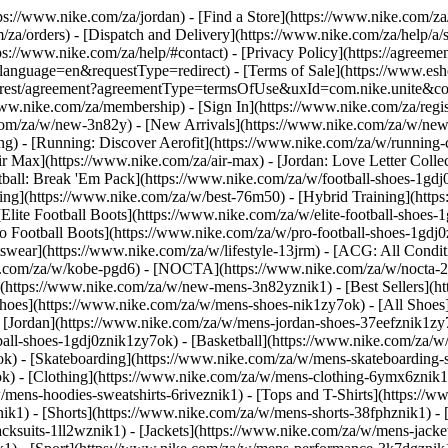
ttps://www.nike.com/za/jordan)
- [Find a Store](https://www.nike.com/za
/za/orders) - [Dispatch and Delivery](https://www.nike.com/za/help/a/s
tps://www.nike.com/za/help/#contact) - [Privacy Policy](https://agreeme
age=en&requestType=redirect) - [Terms of Sale](https://www.eshopwo
en_gb/rest/agreement?agreementType=termsOfUse&uxId=com.nike.unite
www.nike.com/za/membership) - [Sign In](https://www.nike.com/za/regi
m/za/w/new-3n82y) - [New Arrivals](https://www.nike.com/za/w/new-3
) - [Running: Discover Aerofit](https://www.nike.com/za/w/running
 Max](https://www.nike.com/za/air-max) - [Jordan: Love Letter Collect
tball: Break 'Em Pack](https://www.nike.com/za/w/football-shoes-1gdj
ding](https://www.nike.com/za/w/best-76m50) - [Hybrid Training](http
Elite Football Boots](https://www.nike.com/za/w/elite-football-shoes
o Football Boots](https://www.nike.com/za/w/pro-football-shoes-1gdj
ear](https://www.nike.com/za/w/lifestyle-13jrm) - [ACG: All Conditi
e.com/za/w/kobe-pgd6) - [NOCTA](https://www.nike.com/za/w/nocta-25
(https://www.nike.com/za/w/new-mens-3n82yznik1) - [Best Sellers](h
Shoes](https://www.nike.com/za/w/mens-shoes-nik1zy7ok) - [All Shoes]
- [Jordan](https://www.nike.com/za/w/mens-jordan-shoes-37eefznik1z
ball-shoes-1gdj0znik1zy7ok) - [Basketball](https://www.nike.com/za/
ok) - [Skateboarding](https://www.nike.com/za/w/mens-skateboarding-
ok)
- [Clothing](https://www.nike.com/za/w/mens-clothing-6ymx6znik1)
ens-hoodies-sweatshirts-6riveznik1) - [Tops and T-Shirts](https://ww
ik1) - [Shorts](https://www.nike.com/za/w/mens-shorts-38fphznik1) - 
cksuits-1ll2wznik1) - [Jackets](https://www.nike.com/za/w/mens-jacket