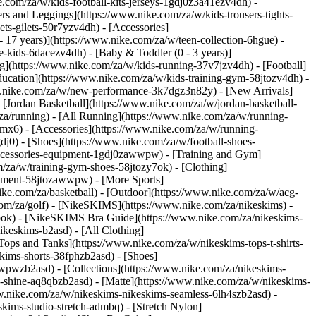
e.com/za/w/kids-football-kits-jerseys-1gdj0z3a41ezv4dh) -
ers and Leggings](https://www.nike.com/za/w/kids-trousers-tights-
ts-gilets-50r7yzv4dh) - [Accessories]
- 17 years)](https://www.nike.com/za/w/teen-collection-6hgue) -
le-kids-6dacezv4dh) - [Baby & Toddler (0 - 3 years)]
g](https://www.nike.com/za/w/kids-running-37v7jzv4dh) - [Football]
ducation](https://www.nike.com/za/w/kids-training-gym-58jtozv4dh) -
www.nike.com/za/w/new-performance-3k7dgz3n82y) - [New Arrivals]
Jordan Basketball](https://www.nike.com/za/w/jordan-basketball-
za/running) - [All Running](https://www.nike.com/za/w/running-
mx6) - [Accessories](https://www.nike.com/za/w/running-
gdj0) - [Shoes](https://www.nike.com/za/w/football-shoes-
-accessories-equipment-1gdj0zawwpw)
- [Training and Gym]
m/za/w/training-gym-shoes-58jtozy7ok) - [Clothing]
uipment-58jtozawwpw)
- [More Sports]
ke.com/za/basketball) - [Outdoor](https://www.nike.com/za/w/acg-
.com/za/golf) - [NikeSKIMS](https://www.nike.com/za/nikeskims) -
ok) - [NikeSKIMS Bra Guide](https://www.nike.com/za/nikeskims-
ikeskims-b2asd) - [All Clothing]
ops and Tanks](https://www.nike.com/za/w/nikeskims-tops-t-shirts-
kims-shorts-38fphzb2asd) - [Shoes]
awwpwzb2asd)
- [Collections](https://www.nike.com/za/nikeskims-
s-shine-aq8qbzb2asd) - [Matte](https://www.nike.com/za/w/nikeskims-
w.nike.com/za/w/nikeskims-nikeskims-seamless-6lh4szb2asd) -
skims-studio-stretch-admbq) - [Stretch Nylon]