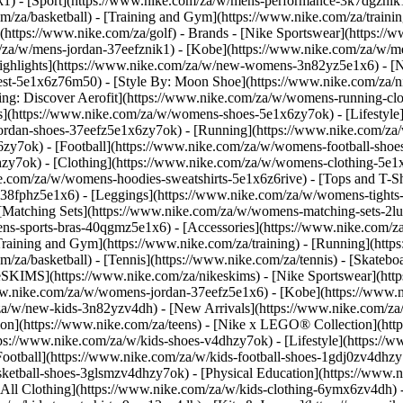
k1)
- [Sport](https://www.nike.com/za/w/mens-performance-3k7dgznik1)
om/za/basketball) - [Training and Gym](https://www.nike.com/za/trainin
(https://www.nike.com/za/golf)
- Brands - [Nike Sportswear](https://
om/za/w/mens-jordan-37eefznik1) - [Kobe](https://www.nike.com/za/
ighlights](https://www.nike.com/za/w/new-womens-3n82yz5e1x6) - [
st-5e1x6z76m50) - [Style By: Moon Shoe](https://www.nike.com/za/nik
ning: Discover Aerofit](https://www.nike.com/za/w/womens-running-
](https://www.nike.com/za/w/womens-shoes-5e1x6zy7ok) - [Lifestyle]
ordan-shoes-37eefz5e1x6zy7ok) - [Running](https://www.nike.com/z
zy7ok) - [Football](https://www.nike.com/za/w/womens-football-sho
lhzy7ok)
- [Clothing](https://www.nike.com/za/w/womens-clothing-5e1
e.com/za/w/womens-hoodies-sweatshirts-5e1x6z6rive) - [Tops and T-Shi
38fphz5e1x6) - [Leggings](https://www.nike.com/za/w/womens-tights-
[Matching Sets](https://www.nike.com/za/w/womens-matching-sets-2lu
omens-sports-bras-40qgmz5e1x6) - [Accessories](https://www.nike.c
ining and Gym](https://www.nike.com/za/training) - [Running](https:
com/za/basketball) - [Tennis](https://www.nike.com/za/tennis) - [Skat
eSKIMS](https://www.nike.com/za/nikeskims) - [Nike Sportswear](htt
/www.nike.com/za/w/womens-jordan-37eefz5e1x6) - [Kobe](https://www
/za/w/new-kids-3n82yzv4dh) - [New Arrivals](https://www.nike.com/za
ion](https://www.nike.com/za/teens) - [Nike x LEGO® Collection](htt
ps://www.nike.com/za/w/kids-shoes-v4dhzy7ok) - [Lifestyle](https://w
Football](https://www.nike.com/za/w/kids-football-shoes-1gdj0zv4dhzy
asketball-shoes-3glsmzv4dhzy7ok) - [Physical Education](https://ww
[All Clothing](https://www.nike.com/za/w/kids-clothing-6ymx6zv4dh) -