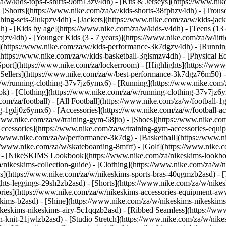
a/w/kids-tops-t-shirts-9om13zv4dh) - [Kits & Jerseys](https://www.nik
- [Shorts](https://www.nike.com/za/w/kids-shorts-38fphzv4dh) - [Trous
ng-sets-2lukpzv4dh) - [Jackets](https://www.nike.com/za/w/kids-jacke
dh)
- [Kids by age](https://www.nike.com/za/w/kids-v4dh) - [Teens (13 
bjzv4dh) - [Younger Kids (3 - 7 years)](https://www.nike.com/za/w/litt
t](https://www.nike.com/za/w/kids-performance-3k7dgzv4dh) - [Runnin
(https://www.nike.com/za/w/kids-basketball-3glsmzv4dh) - [Physical E
[Sport](https://www.nike.com/za/lockerroom) - [Highlights](https://
ellers](https://www.nike.com/za/w/best-performance-3k7dgz76m50) - [
za/w/running-clothing-37v7jz6ymx6)
- [Running](https://www.nike.com/
ok) - [Clothing](https://www.nike.com/za/w/running-clothing-37v7jz6y
.com/za/football) - [All Football](https://www.nike.com/za/w/football-1
ing-1gdj0z6ymx6) - [Accessories](https://www.nike.com/za/w/football
/www.nike.com/za/w/training-gym-58jto) - [Shoes](https://www.nike.co
[Accessories](https://www.nike.com/za/w/training-gym-accessories-eq
//www.nike.com/za/w/performance-3k7dg) - [Basketball](https://www.ni
s://www.nike.com/za/w/skateboarding-8mfrf) - [Golf](https://www.nike
 - [NikeSKIMS Lookbook](https://www.nike.com/za/nikeskims-lookbo
/nikeskims-collection-guide)
- [Clothing](https://www.nike.com/za/w/n
](https://www.nike.com/za/w/nikeskims-sports-bras-40qgmzb2asd) - [T
ts-leggings-29sh2zb2asd) - [Shorts](https://www.nike.com/za/w/nikes
ories](https://www.nike.com/za/w/nikeskims-accessories-equipment-
keskims-b2asd) - [Shine](https://www.nike.com/za/w/nikeskims-nikeskim
ikeskims-nikeskims-airy-5c1qqzb2asd) - [Ribbed Seamless](https://ww
h-knit-21jwlzb2asd) - [Studio Stretch](https://www.nike.com/za/w/nike