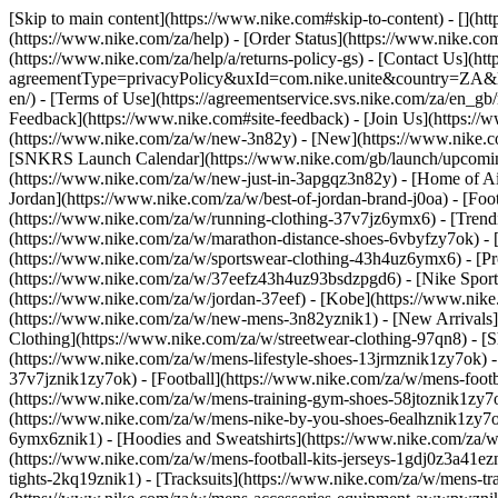
[Skip to main content](https://www.nike.com#skip-to-content) - [](h
(https://www.nike.com/za/help) - [Order Status](https://www.nike.com
(https://www.nike.com/za/help/a/returns-policy-gs) - [Contact Us](ht
agreementType=privacyPolicy&uxId=com.nike.unite&country=ZA&langu
en/) - [Terms of Use](https://agreementservice.svs.nike.com/za/
Feedback](https://www.nike.com#site-feedback) - [Join Us](https://
(https://www.nike.com/za/w/new-3n82y) - [New](https://www.nike.co
[SNKRS Launch Calendar](https://www.nike.com/gb/launch/upcoming
(https://www.nike.com/za/w/new-just-in-3apgqz3n82y) - [Home of Air
Jordan](https://www.nike.com/za/w/best-of-jordan-brand-j0oa) - [Foo
(https://www.nike.com/za/w/running-clothing-37v7jz6ymx6)
- [Tren
(https://www.nike.com/za/w/marathon-distance-shoes-6vbyfzy7ok) - [
(https://www.nike.com/za/w/sportswear-clothing-43h4uz6ymx6) - [Pr
(https://www.nike.com/za/w/37eefz43h4uz93bsdzpgd6) - [Nike Sportsw
(https://www.nike.com/za/w/jordan-37eef) - [Kobe](https://www.nik
(https://www.nike.com/za/w/new-mens-3n82yznik1) - [New Arrivals]
Clothing](https://www.nike.com/za/w/streetwear-clothing-97qn8)
- [
(https://www.nike.com/za/w/mens-lifestyle-shoes-13jrmznik1zy7ok) 
37v7jznik1zy7ok) - [Football](https://www.nike.com/za/w/mens-foot
(https://www.nike.com/za/w/mens-training-gym-shoes-58jtoznik1zy7
(https://www.nike.com/za/w/mens-nike-by-you-shoes-6ealhznik1zy7
6ymx6znik1) - [Hoodies and Sweatshirts](https://www.nike.com/za/w/m
(https://www.nike.com/za/w/mens-football-kits-jerseys-1gdj0z3a41ezn
tights-2kq19znik1) - [Tracksuits](https://www.nike.com/za/w/mens-tra