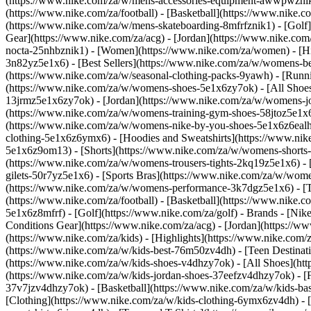
(https://www.nike.com/za/w/mens-accessories-equipment-awwpwzni
(https://www.nike.com/za/football) - [Basketball](https://www.nike.c
(https://www.nike.com/za/w/mens-skateboarding-8mfrfznik1) - [Golf]
Gear](https://www.nike.com/za/acg) - [Jordan](https://www.nike.c
nocta-25nhbznik1) - [Women](https://www.nike.com/za/women) - [H
3n82yz5e1x6) - [Best Sellers](https://www.nike.com/za/w/womens-be
(https://www.nike.com/za/w/seasonal-clothing-packs-9yawh) - [Run
(https://www.nike.com/za/w/womens-shoes-5e1x6zy7ok) - [All Shoes
13jrmz5e1x6zy7ok) - [Jordan](https://www.nike.com/za/w/womens-j
(https://www.nike.com/za/w/womens-training-gym-shoes-58jtoz5e1x6
(https://www.nike.com/za/w/womens-nike-by-you-shoes-5e1x6z6ea
clothing-5e1x6z6ymx6) - [Hoodies and Sweatshirts](https://www.nik
5e1x6z9om13) - [Shorts](https://www.nike.com/za/w/womens-shorts-
(https://www.nike.com/za/w/womens-trousers-tights-2kq19z5e1x6) - 
gilets-50r7yz5e1x6) - [Sports Bras](https://www.nike.com/za/w/w
(https://www.nike.com/za/w/womens-performance-3k7dgz5e1x6) - [Tra
(https://www.nike.com/za/football) - [Basketball](https://www.nike.
5e1x6z8mfrf) - [Golf](https://www.nike.com/za/golf)
- Brands - [Nik
Conditions Gear](https://www.nike.com/za/acg) - [Jordan](https:/
(https://www.nike.com/za/kids) - [Highlights](https://www.nike.com
(https://www.nike.com/za/w/kids-best-76m50zv4dh) - [Teen Destinat
(https://www.nike.com/za/w/kids-shoes-v4dhzy7ok) - [All Shoes](htt
(https://www.nike.com/za/w/kids-jordan-shoes-37eefzv4dhzy7ok) - [
37v7jzv4dhzy7ok) - [Basketball](https://www.nike.com/za/w/kids-b
[Clothing](https://www.nike.com/za/w/kids-clothing-6ymx6zv4dh) - 