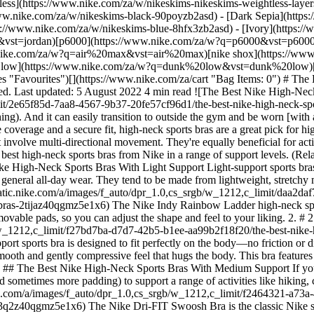
tless](https://www.nike.com/za/w/nikeskims-nikeskims-weightless-lay