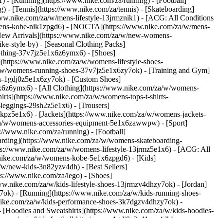
 - [Running](https://www.nike.com/za/running) - [Football]
g) - [Tennis](https://www.nike.com/za/tennis) - [Skateboarding]
www.nike.com/za/w/mens-lifestyle-13jrmznik1) - [ACG: All Conditions
w/mens-kobe-nik1zpgd6) - [NOCTA](https://www.nike.com/za/w/mens-
New Arrivals](https://www.nike.com/za/w/new-womens-
e-style-by) - [Seasonal Clothing Packs]
clothing-37v7jz5e1x6z6ymx6)
- [Shoes]
(https://www.nike.com/za/w/womens-lifestyle-shoes-
a/w/womens-running-shoes-37v7jz5e1x6zy7ok) - [Training and Gym]
es-1gdj0z5e1x6zy7ok) - [Custom Shoes]
x6z6ymx6) - [All Clothing](https://www.nike.com/za/w/womens-
rts](https://www.nike.com/za/w/womens-tops-t-shirts-
leggings-29sh2z5e1x6) - [Trousers]
kpz5e1x6) - [Jackets](https://www.nike.com/za/w/womens-jackets-
om/za/w/womens-accessories-equipment-5e1x6zawwpw)
- [Sport]
//www.nike.com/za/running) - [Football]
eboarding](https://www.nike.com/za/w/womens-skateboarding-
ps://www.nike.com/za/w/womens-lifestyle-13jrmz5e1x6) - [ACG: All
.nike.com/za/w/womens-kobe-5e1x6zpgd6) - [Kids]
/w/new-kids-3n82yzv4dh) - [Best Sellers]
ps://www.nike.com/za/lego)
- [Shoes]
ww.nike.com/za/w/kids-lifestyle-shoes-13jrmzv4dhzy7ok) - [Jordan]
7ok) - [Running](https://www.nike.com/za/w/kids-running-shoes-
w.nike.com/za/w/kids-performance-shoes-3k7dgzv4dhzy7ok)
-
 [Hoodies and Sweatshirts](https://www.nike.com/za/w/kids-hoodies-