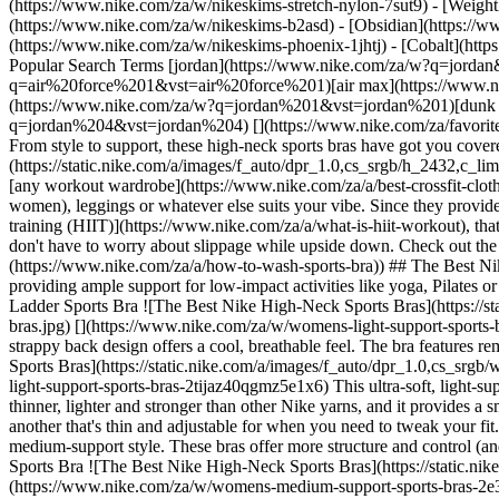
(https://www.nike.com/za/w/nikeskims-stretch-nylon-7sut9) - [Weigh