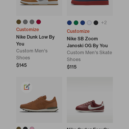
+
2
Customize
Customize
Nike Dunk Low By
Nike SB Zoom
You
Janoski OG By You
Custom Men's
Custom Men's Skate
Shoes
Shoes
$145
$115