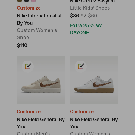
Nike Cortez EasyOn
Customize
Little Kids' Shoes
Nike Internationalist
$36.97
$60
By You
Extra 25% w/
Custom Women's
DAYONE
Shoe
$110
Customize
Customize
Nike Field General By
Nike Field General By
You
You
Custom Men's
Custom Women's