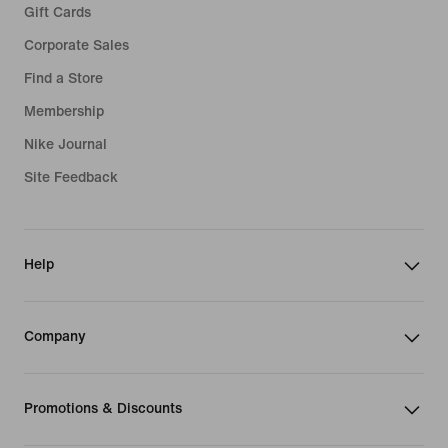
Gift Cards
Corporate Sales
Find a Store
Membership
Nike Journal
Site Feedback
Help
Company
Promotions & Discounts