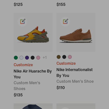
$125
$155
+
1
Customize
Customize
Nike Internationalist
Nike Air Huarache By
By You
You
Custom Men's Shoe
Custom Men's
$110
Shoes
$135