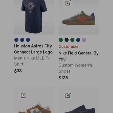
Houston Astros City
Customize
Connect Large Logo
Nike Field General By
Men's Nike MLB T-
You
Shirt
Custom Women's
$38
Shoes
$125