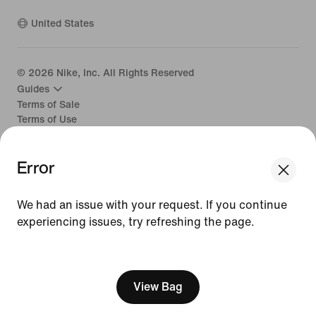
United States
©
2026
Nike, Inc. All Rights Reserved
Guides
Terms of Sale
Terms of Use
Nike Privacy Policy
Your Privacy Choices
Error
CA Supply Chains Act
We had an issue with your request. If you continue
experiencing issues, try refreshing the page.
[ Code: D1B61E47 ]
View Bag