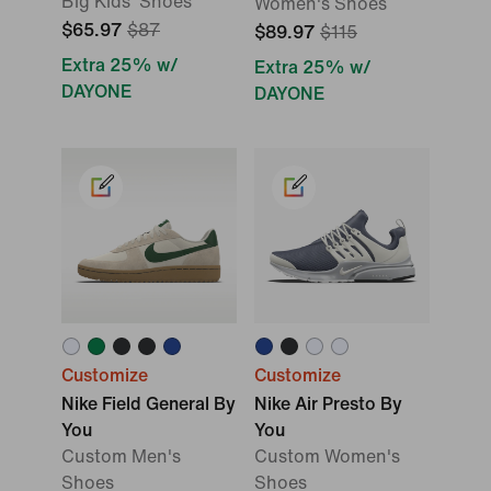
Big Kids' Shoes
Women's Shoes
$65.97
$87
$89.97
$115
Extra 25% w/
Extra 25% w/
DAYONE
DAYONE
Customize
Customize
Nike Field General By
Nike Air Presto By
You
You
Custom Men's
Custom Women's
Shoes
Shoes