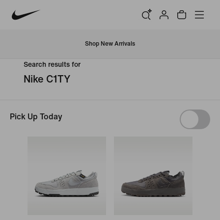
Shop New Arrivals
Search results for
Nike C1TY
Pick Up Today