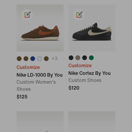
+
3
Customize
Customize
Nike Cortez By You
Nike LD-1000 By You
Custom Shoes
Custom Women's
$120
Shoes
$125