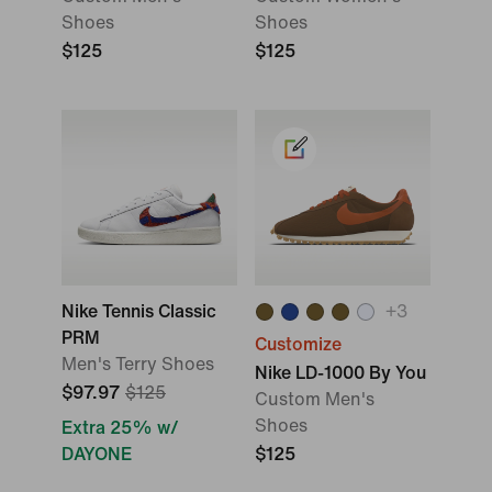
Shoes
Shoes
$125
$125
Nike Tennis Classic
+
3
PRM
Customize
Men's Terry Shoes
Nike LD-1000 By You
$97.97
$125
Custom Men's
Shoes
Extra 25% w/
DAYONE
$125