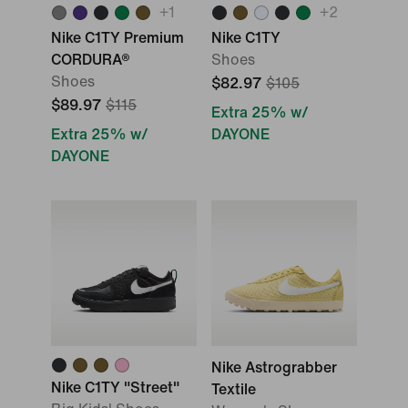
+
1
+
2
Nike C1TY Premium
Nike C1TY
CORDURA®
Shoes
Shoes
$82.97
$105
$89.97
$115
Extra 25% w/
Extra 25% w/
DAYONE
DAYONE
Nike Astrograbber
Nike C1TY "Street"
Textile