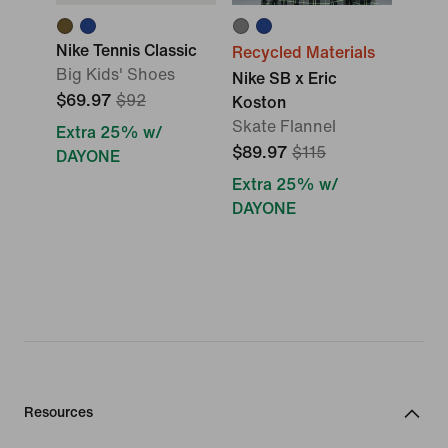
Nike Tennis Classic
Recycled Materials
Big Kids' Shoes
Nike SB x Eric
$69.97
$92
Koston
Skate Flannel
Extra 25% w/
$89.97
$115
DAYONE
Extra 25% w/
DAYONE
Resources