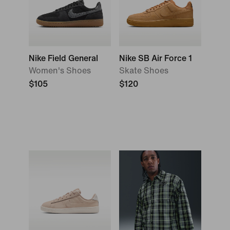
Nike Field General
Nike SB Air Force 1
Women's Shoes
Skate Shoes
$105
$120