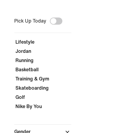
Pick Up Today
Lifestyle
Jordan
Running
Basketball
Training & Gym
Skateboarding
Golf
Nike By You
Gender