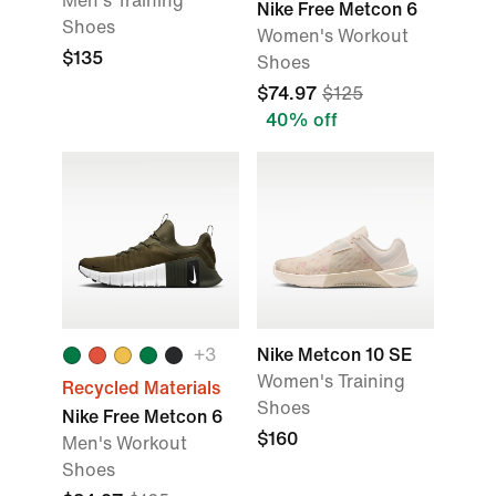
Men's Training
Nike Free Metcon 6
Shoes
Women's Workout
$135
Shoes
$74.97
$125
40% off
+
3
Nike Metcon 10 SE
Women's Training
Recycled Materials
Shoes
Nike Free Metcon 6
$160
Men's Workout
Shoes