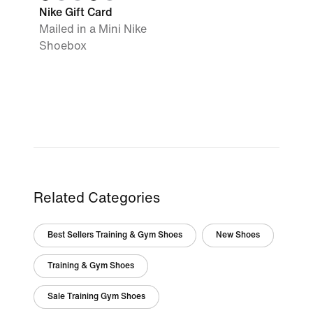
Nike Gift Card
Mailed in a Mini Nike
Shoebox
Related Categories
Best Sellers Training & Gym Shoes
New Shoes
Training & Gym Shoes
Sale Training Gym Shoes