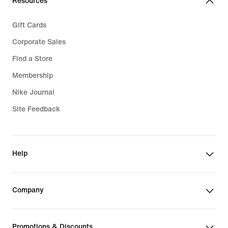
Resources
Gift Cards
Corporate Sales
Find a Store
Membership
Nike Journal
Site Feedback
Help
Company
Promotions & Discounts