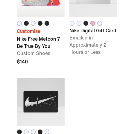
Nike Digital Gift Card
Customize
Emailed in
Nike Free Metcon 7
Approximately 2
Be True By You
Hours or Less
Custom Shoes
$140