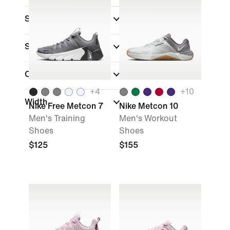
Sports
Shoe Height
Closure Type
+
4
+
10
Width
Nike Free Metcon 7
Nike Metcon 10
Men's Training
Men's Workout
Shoes
Shoes
$125
$155