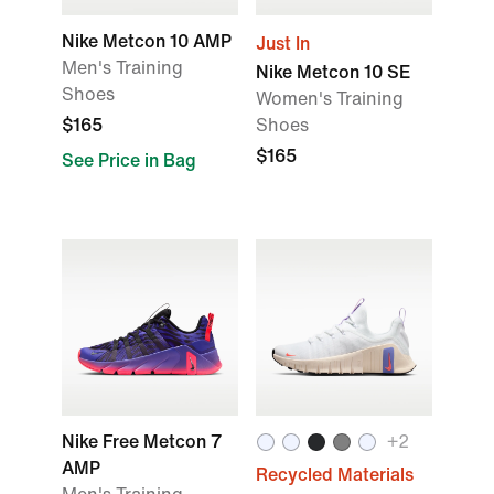
Nike Metcon 10 AMP
Just In
Men's Training
Nike Metcon 10 SE
Shoes
Women's Training
$165
Shoes
$165
See Price in Bag
Nike Free Metcon 7
+
2
AMP
Recycled Materials