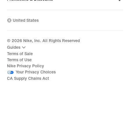
United States
©
2026
Nike, Inc. All Rights Reserved
Guides
Terms of Sale
Terms of Use
Nike Privacy Policy
Your Privacy Choices
CA Supply Chains Act