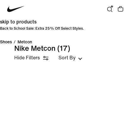
skip to products
Back to School Sale: Extra 25% Off Select Styles.
Shoes
/
Metcon
Nike Metcon
(17)
Hide Filters
Sort By