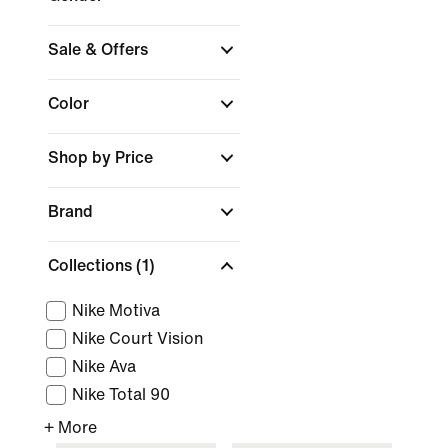
Sale & Offers
Color
Shop by Price
Brand
Collections
(1)
Nike Motiva
Nike Court Vision
Nike Ava
Nike Total 90
+ More