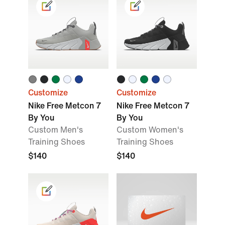
Customize
Customize
Nike Free Metcon 7
Nike Free Metcon 7
By You
By You
Custom Men's
Custom Women's
Training Shoes
Training Shoes
$140
$140