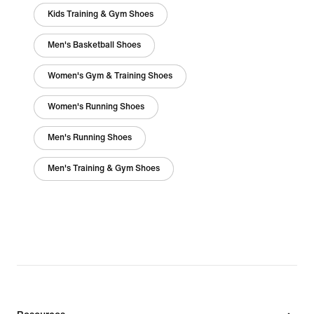
Kids Training & Gym Shoes
Men's Basketball Shoes
Women's Gym & Training Shoes
Women's Running Shoes
Men's Running Shoes
Men's Training & Gym Shoes