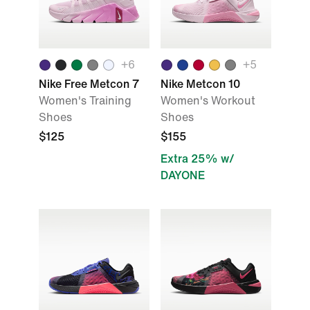
+
6
+
5
Nike Free Metcon 7
Nike Metcon 10
Women's Training
Women's Workout
Shoes
Shoes
$125
$155
Extra 25% w/
DAYONE