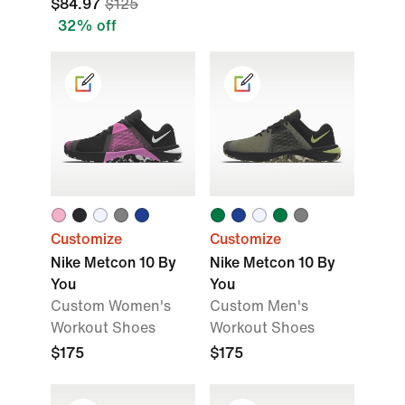
$84.97
$125
32% off
Customize
Customize
Nike Metcon 10 By
Nike Metcon 10 By
You
You
Custom Women's
Custom Men's
Workout Shoes
Workout Shoes
$175
$175