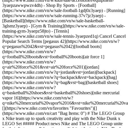
(https://www.nike.com/vn/w/kids-sale-accessories-equipment-
3yaepzawwpwzv4dh)
- Shop By Sports - [Football](https://www.nike.com/vn/w/sale-football-1gdj0z3yaep) - [Running](https://www.nike.com/vn/w/sale-running-37v7jz3yaep) - [Basketball](https://www.nike.com/vn/w/sale-basketball-3glsmz3yaep) - [Gym & Training](https://www.nike.com/vn/w/sale-training-gym-3yaepz58jto) - [Tennis](https://www.nike.com/vn/w/sale-tennis-3yaepzed1q) Cancel Cancel Popular Search Terms [pegasus 42](https://www.nike.com/vn/w?q=pegasus%2042&vst=pegasus%2042)[football boots](https://www.nike.com/vn/w?q=football%20boots&vst=football%20boots)[air force 1](https://www.nike.com/vn/w?q=air%20force%201&vst=air%20force%201)[jordan](https://www.nike.com/vn/w?q=jordan&vst=jordan)[backpack](https://www.nike.com/vn/w?q=backpack&vst=backpack)[bag](https://www.nike.com/vn/w?q=bag&vst=bag)[basketball shoes](https://www.nike.com/vn/w?q=basketball%20shoes&vst=basketball%20shoes)[nike mercurial vapor 16](https://www.nike.com/vn/w?q=nike%20mercurial%20vapor%2016&vst=nike%20mercurial%20vapor%2016) [](https://www.nike.com/vn/favorites "Favourites")[](https://www.nike.com/vn/cart "Bag Items: 0") # The LEGO Group x Nike team up to spark creativity and play with the Nike Dunk x LEGO Set ##### Product news Nike and The LEGO Group unite for their first-ever collaboration, spotlighting the iconic Nike Dunk sneaker—seamlessly merging imagination, sneaker culture and the spirit of play. Last updated: 9 July 2025 4 min read ![The LEGO® Group x Nike team up to spark creativity and play with the Nike Dunk x LEGO® Set](https://static.nike.com/a/images/f_auto/dpr_1.0,cs_srgb/h_1824,c_limit/c6c1f072-d53f-4b25-b408-307634b48175/the-lego%C2%AE-group-x-nike-team-up-to-spark-creativity-and-play-with-the-nike-dunk-x-lego%C2%AE-set.jpg) - This launch marks the beginning of a long-term collaboration aimed at inspiring creativity and movement in kids, which blends the imaginative world of LEGO play with the cultural significance of Nike's Dunk sneaker. - The LEGO Group and Nike will release their first collaborative product on 1 July 2025. - The Nike Dunk x LEGO Set is a 1,180-piece set, designed for fans ages 10 and up. - This is the first of several sets in the partnership, all rooted in sport, culture and play. [Shop Nike x LEGO Collection](https://www.nike.com/vn/lego) ## Debuting with the Nike Dunk The Nike Dunk x LEGO Set is more than just a building project; it is an exploration of sneaker culture and basketball legacy. Designed to capture the essence of the original Nike Dunk sneaker, which debuted over 40 years ago, the set offers a playful yet sophisticated homage to its inspiration. The decision to spotlight the Nike Dunk as the first model in this collaboration was no accident. The Dunk has long been a symbol of basketball culture and has seen a resurgence in popularity among kids. Its iconic design and cultural relevance make it the perfect bridge between LEGO's world of abstraction and Nike's sphere of sport and innovation. During a visit to the LEGO design studio and headquarters, Rob Dolan, VP of kids footwear design, reflected on the unique opportunity to collaborate with the LEGO team. "We felt incredibly fortunate to be invited to visit their product creation centre and be part of their process. We were inspired by the way they bring ideas to life and the guiding principles that drive their approach to play and creativity". This immersive exchange laid the foundation for a dynamic partnership, seamlessly blending Nike's sport-driven innovation and inspirational storytelling with the LEGO Group's signature emphasis on play, imagination and an underlying sense of humour. ![The LEGO® Group x Nike team up to spark creativity and play with the Nike Dunk x LEGO® Set](https://static.nike.com/a/images/f_auto/dpr_1.0,cs_srgb/w_1824,c_limit/c188c6d9-5f9e-4500-b3a4-fd661f6c51ca/the-lego%C2%AE-group-x-nike-team-up-to-spark-creativity-and-play-with-the-nike-dunk-x-lego%C2%AE-set.jpg) [](https://www.nike.com/vn/lego) ## Built for kids The Nike Dunk x LEGO Set—officially designed for kids ages 10 and up—embodies the brands' mission to put play back into sport. Blending the worlds of sneaker culture and creative play, the Nike Dunk x LEGO Set is a 1,180-piece masterpiece, designed for kids to build, rebuild and display. Packed with intricate details, the set includes an exclusive minifigure sporting Nike Dunks, plus extra laces and hidden compartments, making it a true homage to basketball and streetwear. With both brands obsessing every detail of this launch, even the packaging reinforces the storytelling behind this iconic partnership, featuring branded elements on the top, side and back panels that reflect both Nike's and LEGO's distinct identities. Rooted in basketball culture, the design seamlessly integrates elements of street style, playground creativity and sneaker heritage, delivering an elevated, yet playful experience. This set is compatible with the LEGO Builder App, where users can digitally rotate and track their progress, ensuring a seamless and an immersive build experience. ![The LEGO® Group x Nike team up to spark creativity and play with the Nike Dunk x LEGO® Set](https://static.nike.com/a/images/f_auto/dpr_1.0,cs_srgb/h_1133,c_limit/d0611323-0130-466b-836e-57d7a95ff7f7/the-lego%C2%AE-group-x-nike-team-up-to-spark-creativity-and-play-with-the-nike-dunk-x-lego%C2%AE-set.jpg) [](https://www.nike.com/vn/lego) ![The LEGO® Group x Nike team up to spark creativity and play with the Nike Dunk x LEGO® Set](https://static.nike.com/a/images/f_auto/dpr_1.0,cs_srgb/h_1133,c_limit/7f213a5c-2c1e-4b29-8ca3-95d74972f6a5/the-lego%C2%AE-group-x-nike-team-up-to-spark-creativity-and-play-with-the-nike-dunk-x-lego%C2%AE-set.jpg) [](https://www.nike.com/vn/lego) ## Lace up and build In the hottest drop of the season: on 1 July 2025, the Nike Dunk x LEGO Set brings sneaker culture to the hands of youth builders who desire to be part of something special. This isn't just a toy—it's an experience, a statement and a new way to engage with the power of creativity. Game on. Build on. Play on. [Shop Nike x LEGO Collection](https://www.nike.com/vn/lego) Originally published: 30 June 2025 ## Related Stories - ![Drawn to stand out: Nike Dunk Low x LEGO® Collection plays by its own rules](https://static.nike.com/a/images/f_auto/dpr_1.0,cs_srgb/w_600,c_limit/59d7d916-063e-4a04-88c4-8daac3225d8f/drawn-to-stand-out-nike-dunk-low-x-lego%C2%AE-collection-plays-by-its-own-rules.jpg) [](https://www.nike.com/vn/a/nike-dunk-low-lego-release-info) # Product news # Drawn to stand out: Nike Dunk Low x LEGO® Collection plays by its own rules - ![From bricks to kicks—introducing the Nike Air Max Dn x LEGO® Collection](https://static.nike.com/a/images/f_auto/dpr_1.0,cs_srgb/w_600,c_limit/e0e6a411-0ca1-4ffa-9b03-b7d5c361ed55/from-bricks-to-kicks%E2%80%94introducing-the-nike-air-max-dn-x-lego%C2%AE-collection.png) [](https://www.nike.com/vn/a/nike-air-max-dn-lego-collection-release-info) # Product news # From bricks to kicks—introducing the Nike Air Max Dn x LEGO® Collection - ![What to Pack for University: The Nike Guide](https://static.nike.com/a/images/f_auto/dpr_1.0,cs_srgb/w_600,c_limit/507cc4ff-db94-4228-bf71-202744840b98/what-to-pack-for-university-the-nike-guide.jpg) [](https://www.nike.com/vn/a/what-to-pack-for-college) # Buying Guide # What to Pack for University: The Nike Guide - ![A Parent's Guide to Back-to-School Shopping: Nike Clothes, Shoes and Bags for Kids](https://static.nike.com/a/images/f_auto/dpr_1.0,cs_srgb/w_600,c_limit/20ad75d0-133c-4580-8d71-3a364f774c65/a-parent-s-guide-to-back-to-school-shopping-nike-clothes-shoes-and-bags-for-kids.jpg) [](https://www.nike.com/b010d259-6cd8-48f5-a41d-a6b63bca21b2) # Buying Guide # A Parent's Guide to Back-to-School Shopping: Nike Clothes, Shoes and Bags for Kids - ![The best Nike football boots for kids ](https://static.nike.com/a/images/f_auto/dpr_1.0,cs_srgb/w_600,c_limit/8d03f147-0fed-401b-9a09-2e823423495c/the-best-nike-football-boots-for-kids.jpg) [](https://www.nike.com/vn/a/best-kids-soccer-cleats) # Buying Guide # Best Nike Football Boots for Kids: Jr Mercurial, Phantom and Tiempo Resources [Find A Store](https://www.nike.com/vn/retail) [Become A Member](https://www.nike.com/vn/register) [Running Shoe Finder](https://www.nike.com/vn/running/shoe-finder) [Nike Coaching](https://www.nike.com/vn/coaching) [Send Us Feedback](https://www.nike.com/vn#site-feedback) Help [Get Help](https://www.nike.com/vn/help) [Order Status](https://www.nike.com/orders/details/) [Delivery](https://www.nike.com/vn/help/a/shipping-delivery-gs) [Returns](https://www.nike.com/vn/help/a/returns-policy-gs) [Payment Options](https://www.nike.com/vn/help/a/payment-options-gs) [Contact Us](https://www.nike.com/vn/help/#contact) Company [About Nike](http://about.nike.com/) [News](https://about.nike.com/en-GB/newsroom) [Careers](https://careers.nike.com/) [Investors](http://investors.nike.com/) [Sustainability](https://www.nike.com/vn/sustainability) [Impact](https://about.nike.com/en-GB/impact) [Report a Concern](https://speakup.nike.com) ## Resources [Find A Store](https://www.nike.com/vn/retail) [Become A Member](https://www.nike.com/vn/register) [Running Shoe Finder](https://www.nike.com/vn/running/shoe-finder) [Nike Coaching](https://www.nike.com/vn/coaching) [Send Us Feedback](https://www.nike.com/vn#site-feedback) ## Help [Get Help](https://www.nike.com/vn/help) [Order Status](https://www.nike.com/orders/details/) [Delivery](https://www.nike.com/vn/help/a/shipping-delivery-gs) [Returns](https://www.nike.com/vn/help/a/returns-policy-gs) [Payment Options](https://www.nike.com/vn/help/a/payment-options-gs) [Contact Us](https://www.nike.com/vn/help/#contact) ## Company [About Nike](http://about.nike.com/) [News](https://about.nike.com/en-GB/newsroom) [Careers](https://careers.nike.co