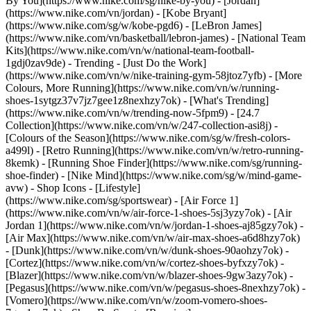
By You](https://www.nike.com/sg/nike-by-you) - [Jordan]
(https://www.nike.com/vn/jordan) - [Kobe Bryant]
(https://www.nike.com/sg/w/kobe-pgd6) - [LeBron James]
(https://www.nike.com/vn/basketball/lebron-james) - [National Team
Kits](https://www.nike.com/vn/w/national-team-football-
1gdj0zav9de)
- Trending - [Just Do the Work]
(https://www.nike.com/vn/w/nike-training-gym-58jtoz7yfb) - [More
Colours, More Running](https://www.nike.com/vn/w/running-
shoes-1sytgz37v7jz7gee1z8nexhzy7ok) - [What's Trending]
(https://www.nike.com/vn/w/trending-now-5fpm9) - [24.7
Collection](https://www.nike.com/vn/w/247-collection-asi8j) -
[Colours of the Season](https://www.nike.com/sg/w/fresh-colors-
a499l) - [Retro Running](https://www.nike.com/vn/w/retro-running-
8kemk) - [Running Shoe Finder](https://www.nike.com/sg/running-
shoe-finder) - [Nike Mind](https://www.nike.com/sg/w/mind-game-
avw)
- Shop Icons - [Lifestyle]
(https://www.nike.com/sg/sportswear) - [Air Force 1]
(https://www.nike.com/vn/w/air-force-1-shoes-5sj3yzy7ok) - [Air
Jordan 1](https://www.nike.com/vn/w/jordan-1-shoes-aj85gzy7ok) -
[Air Max](https://www.nike.com/vn/w/air-max-shoes-a6d8hzy7ok)
- [Dunk](https://www.nike.com/vn/w/dunk-shoes-90aohzy7ok) -
[Cortez](https://www.nike.com/vn/w/cortez-shoes-byfxzy7ok) -
[Blazer](https://www.nike.com/vn/w/blazer-shoes-9gw3azy7ok) -
[Pegasus](https://www.nike.com/vn/w/pegasus-shoes-8nexhzy7ok) -
[Vomero](https://www.nike.com/vn/w/zoom-vomero-shoes-