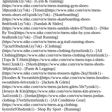
3glsmznik1zy7ok) - [Gym & Training]
(https://www.nike.com/vn/w/mens-training-gym-shoes-
58jtoznik1zy7ok) - [Tennis](https://www.nike.com/vn/w/mens-
tennis-shoes-ed1qznik1zy7ok) - [Skateboarding]
(https://www.nike.com/vn/w/mens-skateboarding-shoes-
8mfrfznik1zy7ok) - [Sandals & Slides]
(https://www.nike.com/vn/w/mens-sandals-slides-fl76znik1) - [Nike
By You](https://www.nike.com/vn/w/mens-nike-by-you-shoes-
6ealhznik1zy7ok) - [Trail Running]
(https://www.nike.com/vn/w/mens-acg-trail-running-shoes-
75jcnz93bsdznik1zy7ok)
- [Clothing]
(https://www.nike.com/vn/w/mens-clothing-6ymx6znik1) - [All
Clothing](https://www.nike.com/vn/w/mens-clothing-6ymx6znik1) -
[Tops & T-Shirts](https://www.nike.com/vn/w/mens-tops-t-shirts-
9om13znik1) - [Shorts](https://www.nike.com/vn/w/mens-shorts-
38fphznik1) - [Pants & Leggings]
(https://www.nike.com/vn/w/mens-trousers-tights-2kq19znik1) -
[Hoodies & Sweatshirts](https://www.nike.com/vn/w/mens-hoodies-
sweatshirts-6riveznik1) - [Jackets & Gilets]
(https://www.nike.com/vn/w/mens-jackets-gilets-50r7yznik1) -
[Jerseys & Kits](https://www.nike.com/vn/w/mens-kits-jerseys-
3a41eznik1) - [Jordan](https://www.nike.com/vn/w/mens-jordan-
clothing-37eefz6ymx6znik1) - [All Conditions Gear]
(https://www.nike.com/vn/w/mens-acg-clothing-
6ymx6z93bsdznik1)
- Shop By Sport - [Running]