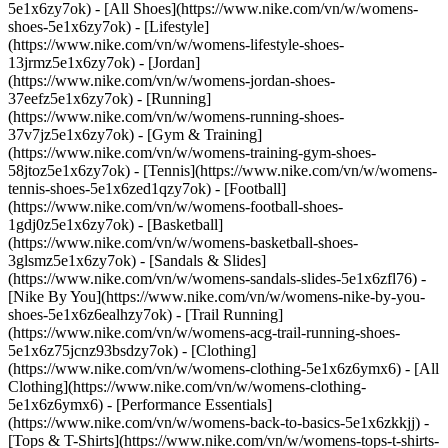
5e1x6zy7ok) - [All Shoes](https://www.nike.com/vn/w/womens-
shoes-5e1x6zy7ok) - [Lifestyle]
(https://www.nike.com/vn/w/womens-lifestyle-shoes-
13jrmz5e1x6zy7ok) - [Jordan]
(https://www.nike.com/vn/w/womens-jordan-shoes-
37eefz5e1x6zy7ok) - [Running]
(https://www.nike.com/vn/w/womens-running-shoes-
37v7jz5e1x6zy7ok) - [Gym & Training]
(https://www.nike.com/vn/w/womens-training-gym-shoes-
58jtoz5e1x6zy7ok) - [Tennis](https://www.nike.com/vn/w/womens-
tennis-shoes-5e1x6zed1qzy7ok) - [Football]
(https://www.nike.com/vn/w/womens-football-shoes-
1gdj0z5e1x6zy7ok) - [Basketball]
(https://www.nike.com/vn/w/womens-basketball-shoes-
3glsmz5e1x6zy7ok) - [Sandals & Slides]
(https://www.nike.com/vn/w/womens-sandals-slides-5e1x6zfl76) -
[Nike By You](https://www.nike.com/vn/w/womens-nike-by-you-
shoes-5e1x6z6ealhzy7ok) - [Trail Running]
(https://www.nike.com/vn/w/womens-acg-trail-running-shoes-
5e1x6z75jcnz93bsdzy7ok)
- [Clothing]
(https://www.nike.com/vn/w/womens-clothing-5e1x6z6ymx6) - [All
Clothing](https://www.nike.com/vn/w/womens-clothing-
5e1x6z6ymx6) - [Performance Essentials]
(https://www.nike.com/vn/w/womens-back-to-basics-5e1x6zkkjj) -
[Tops & T-Shirts](https://www.nike.com/vn/w/womens-tops-t-shirts-