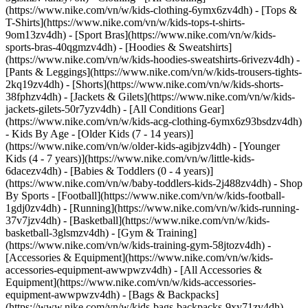
(https://www.nike.com/vn/w/kids-clothing-6ymx6zv4dh) - [Tops &
T-Shirts](https://www.nike.com/vn/w/kids-tops-t-shirts-
9om13zv4dh) - [Sport Bras](https://www.nike.com/vn/w/kids-
sports-bras-40qgmzv4dh) - [Hoodies & Sweatshirts]
(https://www.nike.com/vn/w/kids-hoodies-sweatshirts-6rivezv4dh) -
[Pants & Leggings](https://www.nike.com/vn/w/kids-trousers-tights-
2kq19zv4dh) - [Shorts](https://www.nike.com/vn/w/kids-shorts-
38fphzv4dh) - [Jackets & Gilets](https://www.nike.com/vn/w/kids-
jackets-gilets-50r7yzv4dh) - [All Conditions Gear]
(https://www.nike.com/vn/w/kids-acg-clothing-6ymx6z93bsdzv4dh)
- Kids By Age - [Older Kids (7 - 14 years)]
(https://www.nike.com/vn/w/older-kids-agibjzv4dh) - [Younger
Kids (4 - 7 years)](https://www.nike.com/vn/w/little-kids-
6dacezv4dh) - [Babies & Toddlers (0 - 4 years)]
(https://www.nike.com/vn/w/baby-toddlers-kids-2j488zv4dh)
- Shop
By Sports - [Football](https://www.nike.com/vn/w/kids-football-
1gdj0zv4dh) - [Running](https://www.nike.com/vn/w/kids-running-
37v7jzv4dh) - [Basketball](https://www.nike.com/vn/w/kids-
basketball-3glsmzv4dh) - [Gym & Training]
(https://www.nike.com/vn/w/kids-training-gym-58jtozv4dh)
-
[Accessories & Equipment](https://www.nike.com/vn/w/kids-
accessories-equipment-awwpwzv4dh) - [All Accessories &
Equipment](https://www.nike.com/vn/w/kids-accessories-
equipment-awwpwzv4dh) - [Bags & Backpacks]
(https://www.nike.com/vn/w/kids-bags-backpacks-9xy71zv4dh) -