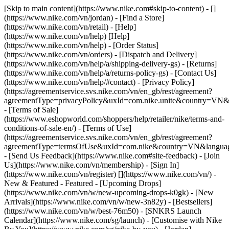
[Skip to main content](https://www.nike.com#skip-to-content) - []
(https://www.nike.com/vn/jordan)
- [Find a Store]
(https://www.nike.com/vn/retail) - [Help]
(https://www.nike.com/vn/help) [Help]
(https://www.nike.com/vn/help) - [Order Status]
(https://www.nike.com/vn/orders) - [Dispatch and Delivery]
(https://www.nike.com/vn/help/a/shipping-delivery-gs) - [Returns]
(https://www.nike.com/vn/help/a/returns-policy-gs) - [Contact Us]
(https://www.nike.com/vn/help/#contact) - [Privacy Policy]
(https://agreementservice.svs.nike.com/vn/en_gb/rest/agreement?
agreementType=privacyPolicy&uxId=com.nike.unite&country=VN&l
- [Terms of Sale]
(https://www.eshopworld.com/shoppers/help/retailer/nike/terms-and-
conditions-of-sale-en/) - [Terms of Use]
(https://agreementservice.svs.nike.com/vn/en_gb/rest/agreement?
agreementType=termsOfUse&uxId=com.nike&country=VN&language
- [Send Us Feedback](https://www.nike.com#site-feedback) - [Join
Us](https://www.nike.com/vn/membership) - [Sign In]
(https://www.nike.com/vn/register)
[](https://www.nike.com/vn/) -
New & Featured - Featured - [Upcoming Drops]
(https://www.nike.com/vn/w/new-upcoming-drops-k0gk) - [New
Arrivals](https://www.nike.com/vn/w/new-3n82y) - [Bestsellers]
(https://www.nike.com/vn/w/best-76m50) - [SNKRS Launch
Calendar](https://www.nike.com/sg/launch) - [Customise with Nike