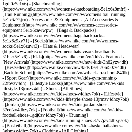
1gdj0z5e1x6) - [Skateboarding]
(https://www.nike.com/vn/w/womens-skateboarding-5e1x6z8mfrf) -
[Trail Running](https://www.nike.com/vn/w/womens-trail-running-
5e1x6z75jcn)
- Accessories & Equipment - [All Accessories &
Equipment](https://www.nike.com/vn/w/womens-accessories-
equipment-5e1x6zawwpw) - [Bags & Backpacks]
(https://www.nike.com/vn/w/womens-bags-backpacks-
5e1x6z9xy71) - [Socks](https://www.nike.com/vn/w/womens-
socks-5e1x6zuwr3) - [Hats & Headwear]
(https://www.nike.com/vn/w/womens-hats-visors-headbands-
31btsz5e1x6) - [Kids](https://www.nike.com/vn/kids) - Featured -
[New Arrivals](https://www.nike.com/vn/w/new-kids-3n82yzv4dh)
- [Bestsellers](https://www.nike.com/vn/w/kids-best-76m50zv4dh) -
[Back to School](https://www.nike.com/vn/w/back-to-school-840ik)
- [Sport Gear](https://www.nike.com/vn/w/kids-gym-running-
22fovzv4dh) - [Lifestyle Looks](https://www.nike.com/vn/w/kids-
lifestyle-13jrmzv4dh)
- Shoes - [All Shoes]
(https://www.nike.com/vn/w/kids-shoes-v4dhzy7ok) - [Lifestyle]
(https://www.nike.com/vn/w/kids-lifestyle-shoes-13jrmzv4dhzy7ok)
- [Jordan](https://www.nike.com/vn/w/kids-jordan-shoes-
37eefzv4dhzy7ok) - [Football](https://www.nike.com/vn/w/kids-
football-shoes-1gdj0zv4dhzy7ok) - [Running]
(https://www.nike.com/vn/w/kids-running-shoes-37v7jzv4dhzy7ok)
- [Basketball](https://www.nike.com/vn/w/kids-basketball-shoes-
3glsmzv4dhzy7ok)
- Clothing - [All Clothing]