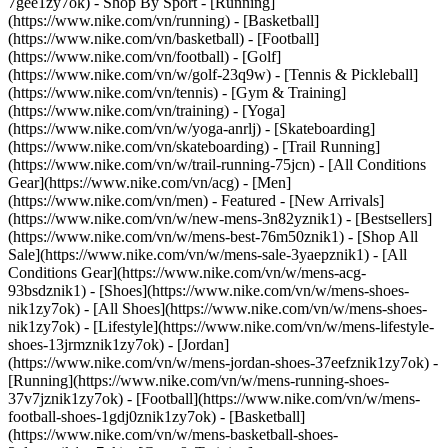
7gee1zy7ok)
- Shop By Sport - [Running]
(https://www.nike.com/vn/running) - [Basketball]
(https://www.nike.com/vn/basketball) - [Football]
(https://www.nike.com/vn/football) - [Golf]
(https://www.nike.com/vn/w/golf-23q9w) - [Tennis & Pickleball]
(https://www.nike.com/vn/tennis) - [Gym & Training]
(https://www.nike.com/vn/training) - [Yoga]
(https://www.nike.com/vn/w/yoga-anrlj) - [Skateboarding]
(https://www.nike.com/vn/skateboarding) - [Trail Running]
(https://www.nike.com/vn/w/trail-running-75jcn) - [All Conditions
Gear](https://www.nike.com/vn/acg) - [Men]
(https://www.nike.com/vn/men) - Featured - [New Arrivals]
(https://www.nike.com/vn/w/new-mens-3n82yznik1) - [Bestsellers]
(https://www.nike.com/vn/w/mens-best-76m50znik1) - [Shop All
Sale](https://www.nike.com/vn/w/mens-sale-3yaepznik1) - [All
Conditions Gear](https://www.nike.com/vn/w/mens-acg-
93bsdznik1)
- [Shoes](https://www.nike.com/vn/w/mens-shoes-
nik1zy7ok) - [All Shoes](https://www.nike.com/vn/w/mens-shoes-
nik1zy7ok) - [Lifestyle](https://www.nike.com/vn/w/mens-lifestyle-
shoes-13jrmznik1zy7ok) - [Jordan]
(https://www.nike.com/vn/w/mens-jordan-shoes-37eefznik1zy7ok) -
[Running](https://www.nike.com/vn/w/mens-running-shoes-
37v7jznik1zy7ok) - [Football](https://www.nike.com/vn/w/mens-
football-shoes-1gdj0znik1zy7ok) - [Basketball]
(https://www.nike.com/vn/w/mens-basketball-shoes-