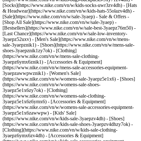
[Socks](https://www.nike.com/vn/w/kids-socks-uwr3zv4dh) - [Hats
& Headwear](https://www.nike.com/vn/w/kids-hats-55olazv4dh) -
[Sale](https://www.nike.com/vn/w/sale-3yaep) - Sale & Offers -
[Shop All Sale](https://www.nike.com/vn/w/sale-3yaep) -
[Bestsellers](https://www.nike.com/vn/w/sale-best-3yaepz76m50) -
[Last Chance](https://www.nike.com/vn/w/sale-low-inventory-
3yaepz52uxv)
- [Men's Sale](https://www.nike.com/vn/w/mens-
sale-3yaepznik1) - [Shoes](https://www.nike.com/vn/w/mens-sale-
shoes-3yaepznik1zy7ok) - [Clothing]
(https://www.nike.com/vn/w/mens-sale-clothing-
3yaepz6ymx6znik1) - [Accessories & Equipment]
(https://www.nike.com/vn/w/mens-sale-accessories-equipment-
3yaepzawwpwznik1)
- [Women's Sale]
(https://www.nike.com/vn/w/womens-sale-3yaepz5e1x6) - [Shoes]
(https://www.nike.com/vn/w/womens-sale-shoes-
3yaepz5e1x6zy7ok) - [Clothing]
(https://www.nike.com/vn/w/womens-sale-clothing-
3yaepz5e1x6z6ymx6) - [Accessories & Equipment]
(https://www.nike.com/vn/w/womens-sale-accessories-equipment-
3yaepz5e1x6zawwpw)
- [Kids' Sale]
(https://www.nike.com/vn/w/kids-sale-3yaepzv4dh) - [Shoes]
(https://www.nike.com/vn/w/kids-sale-shoes-3yaepzv4dhzy7ok) -
[Clothing](https://www.nike.com/vn/w/kids-sale-clothing-
3yaepz6ymx6zv4dh) - [Accessories & Equipment]