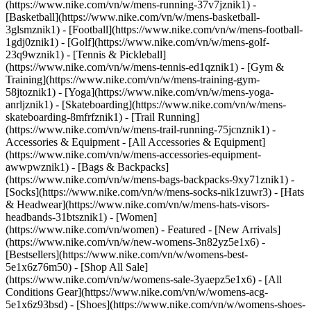
(https://www.nike.com/vn/w/mens-running-37v7jznik1) -
[Basketball](https://www.nike.com/vn/w/mens-basketball-
3glsmznik1) - [Football](https://www.nike.com/vn/w/mens-football-
1gdj0znik1) - [Golf](https://www.nike.com/vn/w/mens-golf-
23q9wznik1) - [Tennis & Pickleball]
(https://www.nike.com/vn/w/mens-tennis-ed1qznik1) - [Gym &
Training](https://www.nike.com/vn/w/mens-training-gym-
58jtoznik1) - [Yoga](https://www.nike.com/vn/w/mens-yoga-
anrljznik1) - [Skateboarding](https://www.nike.com/vn/w/mens-
skateboarding-8mfrfznik1) - [Trail Running]
(https://www.nike.com/vn/w/mens-trail-running-75jcnznik1)
-
Accessories & Equipment - [All Accessories & Equipment]
(https://www.nike.com/vn/w/mens-accessories-equipment-
awwpwznik1) - [Bags & Backpacks]
(https://www.nike.com/vn/w/mens-bags-backpacks-9xy71znik1) -
[Socks](https://www.nike.com/vn/w/mens-socks-nik1zuwr3) - [Hats
& Headwear](https://www.nike.com/vn/w/mens-hats-visors-
headbands-31btsznik1) - [Women]
(https://www.nike.com/vn/women) - Featured - [New Arrivals]
(https://www.nike.com/vn/w/new-womens-3n82yz5e1x6) -
[Bestsellers](https://www.nike.com/vn/w/womens-best-
5e1x6z76m50) - [Shop All Sale]
(https://www.nike.com/vn/w/womens-sale-3yaepz5e1x6) - [All
Conditions Gear](https://www.nike.com/vn/w/womens-acg-
5e1x6z93bsd)
- [Shoes](https://www.nike.com/vn/w/womens-shoes-