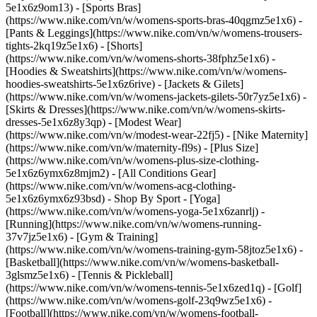
5e1x6z9om13) - [Sports Bras]
(https://www.nike.com/vn/w/womens-sports-bras-40qgmz5e1x6) -
[Pants & Leggings](https://www.nike.com/vn/w/womens-trousers-
tights-2kq19z5e1x6) - [Shorts]
(https://www.nike.com/vn/w/womens-shorts-38fphz5e1x6) -
[Hoodies & Sweatshirts](https://www.nike.com/vn/w/womens-
hoodies-sweatshirts-5e1x6z6rive) - [Jackets & Gilets]
(https://www.nike.com/vn/w/womens-jackets-gilets-50r7yz5e1x6) -
[Skirts & Dresses](https://www.nike.com/vn/w/womens-skirts-
dresses-5e1x6z8y3qp) - [Modest Wear]
(https://www.nike.com/vn/w/modest-wear-22fj5) - [Nike Maternity]
(https://www.nike.com/vn/w/maternity-fl9s) - [Plus Size]
(https://www.nike.com/vn/w/womens-plus-size-clothing-
5e1x6z6ymx6z8mjm2) - [All Conditions Gear]
(https://www.nike.com/vn/w/womens-acg-clothing-
5e1x6z6ymx6z93bsd)
- Shop By Sport - [Yoga]
(https://www.nike.com/vn/w/womens-yoga-5e1x6zanrlj) -
[Running](https://www.nike.com/vn/w/womens-running-
37v7jz5e1x6) - [Gym & Training]
(https://www.nike.com/vn/w/womens-training-gym-58jtoz5e1x6) -
[Basketball](https://www.nike.com/vn/w/womens-basketball-
3glsmz5e1x6) - [Tennis & Pickleball]
(https://www.nike.com/vn/w/womens-tennis-5e1x6zed1q) - [Golf]
(https://www.nike.com/vn/w/womens-golf-23q9wz5e1x6) -
[Football](https://www.nike.com/vn/w/womens-football-