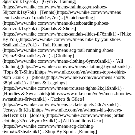
3glsmznik1zy7ok) - [Gym & Training]
(https://www.nike.com/vn/w/mens-training-gym-shoes-
58jtoznik1zy7ok) - [Tennis](https://www.nike.com/vn/w/mens-
tennis-shoes-ed1qznik1zy7ok) - [Skateboarding]
(https://www.nike.com/vn/w/mens-skateboarding-shoes-
8mfrfznik1zy7ok) - [Sandals & Slides]
(https://www.nike.com/vn/w/mens-sandals-slides-fl76znik1) - [Nike
By You](https://www.nike.com/vn/w/mens-nike-by-you-shoes-
6ealhznik1zy7ok) - [Trail Running]
(https://www.nike.com/vn/w/mens-acg-trail-running-shoes-
75jcnz93bsdznik1zy7ok)
- [Clothing]
(https://www.nike.com/vn/w/mens-clothing-6ymx6znik1) - [All
Clothing](https://www.nike.com/vn/w/mens-clothing-6ymx6znik1) -
[Tops & T-Shirts](https://www.nike.com/vn/w/mens-tops-t-shirts-
9om13znik1) - [Shorts](https://www.nike.com/vn/w/mens-shorts-
38fphznik1) - [Pants & Leggings]
(https://www.nike.com/vn/w/mens-trousers-tights-2kq19znik1) -
[Hoodies & Sweatshirts](https://www.nike.com/vn/w/mens-hoodies-
sweatshirts-6riveznik1) - [Jackets & Gilets]
(https://www.nike.com/vn/w/mens-jackets-gilets-50r7yznik1) -
[Jerseys & Kits](https://www.nike.com/vn/w/mens-kits-jerseys-
3a41eznik1) - [Jordan](https://www.nike.com/vn/w/mens-jordan-
clothing-37eefz6ymx6znik1) - [All Conditions Gear]
(https://www.nike.com/vn/w/mens-acg-clothing-
6ymx6z93bsdznik1)
- Shop By Sport - [Running]