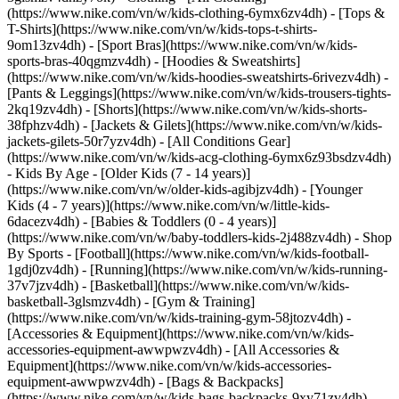
(https://www.nike.com/vn/w/kids-clothing-6ymx6zv4dh) - [Tops &
T-Shirts](https://www.nike.com/vn/w/kids-tops-t-shirts-
9om13zv4dh) - [Sport Bras](https://www.nike.com/vn/w/kids-
sports-bras-40qgmzv4dh) - [Hoodies & Sweatshirts]
(https://www.nike.com/vn/w/kids-hoodies-sweatshirts-6rivezv4dh) -
[Pants & Leggings](https://www.nike.com/vn/w/kids-trousers-tights-
2kq19zv4dh) - [Shorts](https://www.nike.com/vn/w/kids-shorts-
38fphzv4dh) - [Jackets & Gilets](https://www.nike.com/vn/w/kids-
jackets-gilets-50r7yzv4dh) - [All Conditions Gear]
(https://www.nike.com/vn/w/kids-acg-clothing-6ymx6z93bsdzv4dh)
- Kids By Age - [Older Kids (7 - 14 years)]
(https://www.nike.com/vn/w/older-kids-agibjzv4dh) - [Younger
Kids (4 - 7 years)](https://www.nike.com/vn/w/little-kids-
6dacezv4dh) - [Babies & Toddlers (0 - 4 years)]
(https://www.nike.com/vn/w/baby-toddlers-kids-2j488zv4dh)
- Shop
By Sports - [Football](https://www.nike.com/vn/w/kids-football-
1gdj0zv4dh) - [Running](https://www.nike.com/vn/w/kids-running-
37v7jzv4dh) - [Basketball](https://www.nike.com/vn/w/kids-
basketball-3glsmzv4dh) - [Gym & Training]
(https://www.nike.com/vn/w/kids-training-gym-58jtozv4dh)
-
[Accessories & Equipment](https://www.nike.com/vn/w/kids-
accessories-equipment-awwpwzv4dh) - [All Accessories &
Equipment](https://www.nike.com/vn/w/kids-accessories-
equipment-awwpwzv4dh) - [Bags & Backpacks]
(https://www.nike.com/vn/w/kids-bags-backpacks-9xy71zv4dh) -