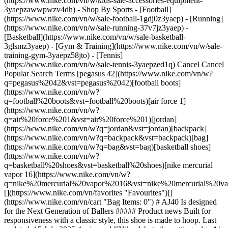
(https://www.nike.com/vn/w/kids-sale-accessories-equipment-
3yaepzawwpwzv4dh)
- Shop By Sports - [Football](https://www.nike.com/vn/w/sale-football-1gdj0z3yaep) - [Running](https://www.nike.com/vn/w/sale-running-37v7jz3yaep) - [Basketball](https://www.nike.com/vn/w/sale-basketball-3glsmz3yaep) - [Gym & Training](https://www.nike.com/vn/w/sale-training-gym-3yaepz58jto) - [Tennis](https://www.nike.com/vn/w/sale-tennis-3yaepzed1q) Cancel Cancel Popular Search Terms [pegasus 42](https://www.nike.com/vn/w?q=pegasus%2042&vst=pegasus%2042)[football boots](https://www.nike.com/vn/w?q=football%20boots&vst=football%20boots)[air force 1](https://www.nike.com/vn/w?q=air%20force%201&vst=air%20force%201)[jordan](https://www.nike.com/vn/w?q=jordan&vst=jordan)[backpack](https://www.nike.com/vn/w?q=backpack&vst=backpack)[bag](https://www.nike.com/vn/w?q=bag&vst=bag)[basketball shoes](https://www.nike.com/vn/w?q=basketball%20shoes&vst=basketball%20shoes)[nike mercurial vapor 16](https://www.nike.com/vn/w?q=nike%20mercurial%20vapor%2016&vst=nike%20mercurial%20vapor%2016) [](https://www.nike.com/vn/favorites "Favourites")[](https://www.nike.com/vn/cart "Bag Items: 0") # AJ40 Is designed for the Next Generation of Ballers ##### Product news Built for responsiveness with a classic style, this shoe is made to hoop. Last updated: 15 July 2025 4 min read ![Nike debuts the cutting-edge Air Jordan 40](https://static.nike.com/a/images/f_auto/dpr_1.0,cs_srgb/h_1824,c_limit/dacf779e-2aa4-4347-ba79-7c9e600b3eb9/nike-debuts-the-cutting-edge-air-jordan-40.jpg) The best basketball shoe serves as a vital support system on the court, helping you jump, stop and change direction without thinking twice. The best ones keep focus off your footwear and on your game, where it firmly belongs. ## Shop Jordan basketball shoes [View All](https://www.nike.com/vn/w/jordan-basketball-shoes-37eefz3glsmzy7ok) - [![](https://static.nike.com/a/images/q_auto:eco/t_product_v1/f_auto/dpr_1.0/h_386,c_limit/u_126ab356-44d8-4a06-89b4-fcdcc8df0245,c_scale,fl_relative,w_1.0,h_1.0,fl_layer_apply/a7cf36bc-8b01-4809-9d72-6064d3df40f4/JORDAN+LUKA+5+PF.png) \ Luka 5 \ Basketball Shoes \ __3,829,000₫__](https://www.nike.com/vn/t/luka-5-basketball-shoes-DGKjPNHW/HV8087-800) - [![](https://static.nike.com/a/images/q_auto:eco/t_product_v1/f_auto/dpr_1.0/h_386,c_limit/u_126ab356-44d8-4a06-89b4-fcdcc8df0245,c_scale,fl_relative,w_1.0,h_1.0,fl_layer_apply/2ea030f9-7c3f-4a6c-b793-9f7efa403914/JORDAN+ALL+GAME+PF.png) \ Jordan All Game PF \ Basketball Shoes \ __2,499,000₫__](https://www.nike.com/vn/t/jordan-all-game-pf-basketball-shoes-FIA3cGoc/IQ6583-001) - [![](https://static.nike.com/a/images/q_auto:eco/t_product_v1/f_auto/dpr_1.0/h_386,c_limit/u_126ab356-44d8-4a06-89b4-fcdcc8df0245,c_scale,fl_relative,w_1.0,h_1.0,fl_layer_apply/4a516785-f0ce-4ef0-802a-b16381013dbf/JORDAN+LUKA+5+GHOST+PF.png) \ Luka 5 'Ghost' PF \ Basketball Shoes \ __3,829,000₫__](https://www.nike.com/vn/t/luka-5-ghost-pf-basketball-shoes-2Xc3hEba/IO5033-100) - [![](https://static.nike.com/a/images/q_auto:eco/t_product_v1/f_auto/dpr_1.0/h_386,c_limit/u_126ab356-44d8-4a06-89b4-fcdcc8df0245,c_scale,fl_relative,w_1.0,h_1.0,fl_layer_apply/e761b93d-dd88-4aac-925b-f3b3706d11e6/JORDAN+LUKA+5+ESS+PF.png) \ Luka 5 PF \ Basketball Shoes \ __3,829,000₫__](https://www.nike.com/vn/t/luka-5-pf-basketball-shoes-PP9sKaNm/IR0964-100) - [![](https://static.nike.com/a/images/q_auto:eco/t_product_v1/f_auto/dpr_1.0/h_386,c_limit/u_126ab356-44d8-4a06-89b4-fcdcc8df0245,c_scale,fl_relative,w_1.0,h_1.0,fl_layer_apply/60413583-c445-483e-ac0f-cd06461e9a3d/JORDAN+LUKA+77+PF.png) \ Luka 77 PF \ Basketball Shoes \ __2,929,000₫__](https://www.nike.com/vn/t/luka-77-pf-basketball-shoes-XorGIRJb/IF1611-103) - [![](https://static.nike.com/a/images/q_auto:eco/t_product_v1/f_auto/dpr_1.0/h_386,c_limit/u_126ab356-44d8-4a06-89b4-fcdcc8df0245,c_scale,fl_relative,w_1.0,h_1.0,fl_layer_apply/de63db9f-5458-444f-b94d-e42f4d726341/W+JORDAN+HEIR+SERIES+2+NC+PF.png) \ Jordan Heir Series 2 PF \ Basketball Shoes \ __3,239,000₫__](https://www.nike.com/vn/t/jordan-heir-series-2-pf-basketball-shoes-6FQCL4o6/IR0956-400) - [![](https://static.nike.com/a/images/q_auto:eco/t_product_v1/f_auto/dpr_1.0/h_386,c_limit/u_126ab356-44d8-4a06-89b4-fcdcc8df0245,c_scale,fl_relative,w_1.0,h_1.0,fl_layer_apply/762a102d-f25f-4d0a-bd87-e3ddffd14f0a/JORDAN+ALL+GAME+PF.png) \ Jordan All Game PF \ Basketball Shoes \ __2,499,000₫__](https://www.nike.com/vn/t/jordan-all-game-pf-basketball-shoes-FIA3cGoc/IQ6583-100) - [![](https://static.nike.com/a/images/q_auto:eco/t_product_v1/f_auto/dpr_1.0/h_386,c_limit/u_126ab356-44d8-4a06-89b4-fcdcc8df0245,c_scale,fl_relative,w_1.0,h_1.0,fl_layer_apply/aa74021a-fc29-4770-ba8f-daa0c8f96929/JORDAN+TATUM+4+PF.png) \ Tatum 4 PF \ Basketball Shoes \ __3,669,000₫__](https://www.nike.com/vn/t/tatum-4-pf-basketball-shoes-akrecBRm/HQ4613-601) - [![](https://static.nike.com/a/images/q_auto:eco/t_product_v1/f_auto/dpr_1.0/h_386,c_limit/u_126ab356-44d8-4a06-89b4-fcdcc8df0245,c_scale,fl_relative,w_1.0,h_1.0,fl_layer_apply/441a0f1a-7e94-4ed0-bd50-03cc05767953/JORDAN+LUKA+77+PF.png) \ Luka 77 PF \ Basketball Shoes \ __2,929,000₫__](https://www.nike.com/vn/t/luka-77-pf-basketball-shoes-XorGIRJb/IF1611-003) - [![](https://static.nike.com/a/images/q_auto:eco/t_product_v1/f_auto/dpr_1.0/h_386,c_limit/u_126ab356-44d8-4a06-89b4-fcdcc8df0245,c_scale,fl_relative,w_1.0,h_1.0,fl_layer_apply/2d462275-8f61-4398-b648-32e3609c33ab/JORDAN+LUKA+77+%28GS%29.png) \ Luka 77 \ Older Kids' Basketball Shoes \ __2,039,000₫__](https://www.nike.com/vn/t/luka-77-older-kids-basketball-shoes-jz3cakT2/IH0573-501) Nike's Air Jordans have been an on-court staple for four decades, setting the bar for innovative technology that doesn't sacrifice on style. These shoes have been continuously upgraded over time to ensure that Air Jordans remain the best in class. Now, there's a cutting-edge new addition to the Air Jordan franchise: the AJ40. The Air Jordan 40 builds on the Jordan legacy, with new modifications to make this game-day shoe unlike any other. AJ40 is built for responsiveness, with an explosive feel to help you navigate the court—and your opponents—with ease. The AJ40 levels up the iconic Air Jordan shoe that was debuted by Michael Jordan four decades ago, offering subtle nods to the past with modern upgrades to suit the next generation of hoopers. ![Nike debuts the cutting-edge Air Jordan 40](https://static.nike.com/a/images/f_auto/dpr_1.0,cs_srgb/h_1133,c_limit/5b8e77a0-9732-4d44-bd9f-1b7d1e26d79f/nike-debuts-the-cutting-edge-air-jordan-40.jpg) [](https://www.nike.com/vn/w/jordan-basketball-shoes-37eefz3glsmzy7ok) ![Nike debuts the cutting-edge Air Jordan 40](https://static.nike.com/a/images/f_auto/dpr_1.0,cs_srgb/h_1133,c_limit/e9c008e9-2143-4859-b2e1-35e2a87b1677/nike-debuts-the-cutting-edge-air-jordan-40.jpg) [](https://www.nike.com/vn/w/jordan-basketball-shoes-37eefz3glsmzy7ok) For the first time in Nike history, Air Jordan 40 features full-length Nike ZoomX foam with a full Zoom Strobel, positioning the shoe's cushioning technology directly beneath the upper for peak responsiveness. ZoomX foam is Nike's lightest and most propulsive foam, giving players an 85 percent energy return to continuously power their game. The foam has already grabbed headlines for its support in record-setting performances by Nike athletes. Combined with the Zoom Strobel, this brand-new partnership creates a lightweight and slightly bouncy feel underfoot to support explosive movement on the court. Jason Mayden, chief design officer of Jordan Brand, calls this shoe “the Air Jordan of the future.” Because grip is crucial on the court, the AJ40 delivers an outsole with a unique traction pattern featuring 40-degree angles to help you start, stop and change direction in an instant. The shoe's webbing provides 360-degree containment for a locked-in feel, helping your shoe work with you—not against you—even when redirecting your power at high speeds. ![Nike debuts the cutting-edge Air Jordan 40](https://static.nike.com/a/images/f_auto/dpr_1.0,cs_srgb/w_1824,c_limit/f635d32a-8cb2-445a-8156-9ea923bc37ab/nike-debuts-the-cutting-edge-air-jordan-40.jpg) [](https://www.nike.com/vn/w/jordan-basketball-shoes-37eefz3glsmzy7ok) The high-top lands slightly lower on the ankle compared to some past Jordans, while still providing plenty of support for multidirectional play. The visual effect of the streamlined shoe is also stunning, with the classic jumper logo front and centre. Of course, the shoe's ultra-modern style commands attention, too. A sleek silhouette channels the classic Air Jordan look while pushing the design forward. In a subtle nod to decades of greatness, the shoe's logo is made up entirely of 40-degree angles, a theme that's mirrored in the outsole traction pattern. Expect to see the AJ40 on the court this season. "I can't wait to take the court in the Air Jordan 40 this season," says basketball star Paolo Banchero, a Jordan Brand athlete. "It's truly a shoe built for today's style of basketball, with the innovative edge that comes from being a member of the Jordan family. That attention to performance will take my game to the next level as I continue to proudly represent the Jumpman, the ultimate symbol of greatness". Air Jordan 40s feature nine colourways, allowing you to match your shoe to your team—or simply your overall vibe. While these shoes were designed with game day in mind, they offer enough comfort, support and style to see you through long days on your feet. The all-new Air Jordan 40 launches on 12 July 2025, at [jordan.com](http://jordan.com/) and select retail locations. ## Shop Jordan Basketball [View All](https://www.nike.com/vn/w/jordan-basketball-37eefz3glsm) - [![](https://static.nike.com/a/images/q_auto:eco/t_product_v1/f_auto/dpr_1.0/h_599,