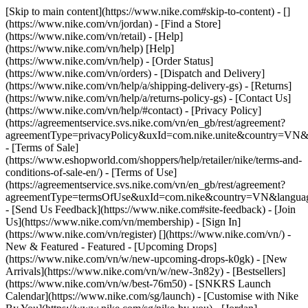
[Skip to main content](https://www.nike.com#skip-to-content) - []
(https://www.nike.com/vn/jordan)
- [Find a Store]
(https://www.nike.com/vn/retail) - [Help]
(https://www.nike.com/vn/help) [Help]
(https://www.nike.com/vn/help) - [Order Status]
(https://www.nike.com/vn/orders) - [Dispatch and Delivery]
(https://www.nike.com/vn/help/a/shipping-delivery-gs) - [Returns]
(https://www.nike.com/vn/help/a/returns-policy-gs) - [Contact Us]
(https://www.nike.com/vn/help/#contact) - [Privacy Policy]
(https://agreementservice.svs.nike.com/vn/en_gb/rest/agreement?
agreementType=privacyPolicy&uxId=com.nike.unite&country=VN&l
- [Terms of Sale]
(https://www.eshopworld.com/shoppers/help/retailer/nike/terms-and-
conditions-of-sale-en/) - [Terms of Use]
(https://agreementservice.svs.nike.com/vn/en_gb/rest/agreement?
agreementType=termsOfUse&uxId=com.nike&country=VN&language
- [Send Us Feedback](https://www.nike.com#site-feedback) - [Join
Us](https://www.nike.com/vn/membership) - [Sign In]
(https://www.nike.com/vn/register)
[](https://www.nike.com/vn/) -
New & Featured - Featured - [Upcoming Drops]
(https://www.nike.com/vn/w/new-upcoming-drops-k0gk) - [New
Arrivals](https://www.nike.com/vn/w/new-3n82y) - [Bestsellers]
(https://www.nike.com/vn/w/best-76m50) - [SNKRS Launch
Calendar](https://www.nike.com/sg/launch) - [Customise with Nike