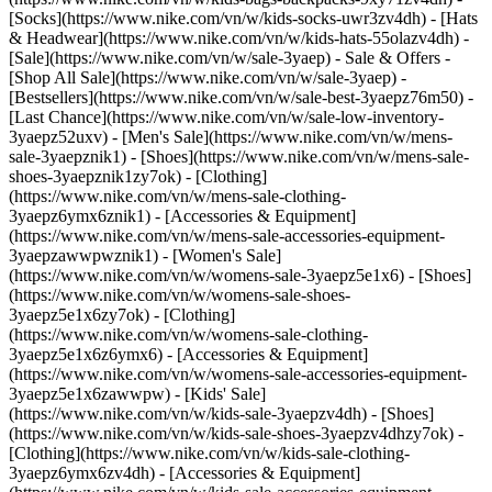
[Socks](https://www.nike.com/vn/w/kids-socks-uwr3zv4dh) - [Hats
& Headwear](https://www.nike.com/vn/w/kids-hats-55olazv4dh) -
[Sale](https://www.nike.com/vn/w/sale-3yaep) - Sale & Offers -
[Shop All Sale](https://www.nike.com/vn/w/sale-3yaep) -
[Bestsellers](https://www.nike.com/vn/w/sale-best-3yaepz76m50) -
[Last Chance](https://www.nike.com/vn/w/sale-low-inventory-
3yaepz52uxv)
- [Men's Sale](https://www.nike.com/vn/w/mens-
sale-3yaepznik1) - [Shoes](https://www.nike.com/vn/w/mens-sale-
shoes-3yaepznik1zy7ok) - [Clothing]
(https://www.nike.com/vn/w/mens-sale-clothing-
3yaepz6ymx6znik1) - [Accessories & Equipment]
(https://www.nike.com/vn/w/mens-sale-accessories-equipment-
3yaepzawwpwznik1)
- [Women's Sale]
(https://www.nike.com/vn/w/womens-sale-3yaepz5e1x6) - [Shoes]
(https://www.nike.com/vn/w/womens-sale-shoes-
3yaepz5e1x6zy7ok) - [Clothing]
(https://www.nike.com/vn/w/womens-sale-clothing-
3yaepz5e1x6z6ymx6) - [Accessories & Equipment]
(https://www.nike.com/vn/w/womens-sale-accessories-equipment-
3yaepz5e1x6zawwpw)
- [Kids' Sale]
(https://www.nike.com/vn/w/kids-sale-3yaepzv4dh) - [Shoes]
(https://www.nike.com/vn/w/kids-sale-shoes-3yaepzv4dhzy7ok) -
[Clothing](https://www.nike.com/vn/w/kids-sale-clothing-
3yaepz6ymx6zv4dh) - [Accessories & Equipment]