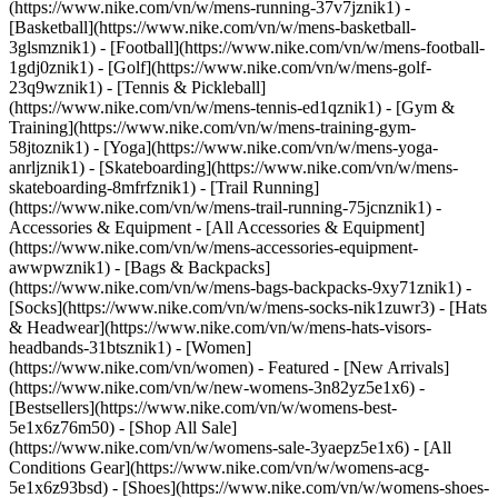
(https://www.nike.com/vn/w/mens-running-37v7jznik1) -
[Basketball](https://www.nike.com/vn/w/mens-basketball-
3glsmznik1) - [Football](https://www.nike.com/vn/w/mens-football-
1gdj0znik1) - [Golf](https://www.nike.com/vn/w/mens-golf-
23q9wznik1) - [Tennis & Pickleball]
(https://www.nike.com/vn/w/mens-tennis-ed1qznik1) - [Gym &
Training](https://www.nike.com/vn/w/mens-training-gym-
58jtoznik1) - [Yoga](https://www.nike.com/vn/w/mens-yoga-
anrljznik1) - [Skateboarding](https://www.nike.com/vn/w/mens-
skateboarding-8mfrfznik1) - [Trail Running]
(https://www.nike.com/vn/w/mens-trail-running-75jcnznik1)
-
Accessories & Equipment - [All Accessories & Equipment]
(https://www.nike.com/vn/w/mens-accessories-equipment-
awwpwznik1) - [Bags & Backpacks]
(https://www.nike.com/vn/w/mens-bags-backpacks-9xy71znik1) -
[Socks](https://www.nike.com/vn/w/mens-socks-nik1zuwr3) - [Hats
& Headwear](https://www.nike.com/vn/w/mens-hats-visors-
headbands-31btsznik1) - [Women]
(https://www.nike.com/vn/women) - Featured - [New Arrivals]
(https://www.nike.com/vn/w/new-womens-3n82yz5e1x6) -
[Bestsellers](https://www.nike.com/vn/w/womens-best-
5e1x6z76m50) - [Shop All Sale]
(https://www.nike.com/vn/w/womens-sale-3yaepz5e1x6) - [All
Conditions Gear](https://www.nike.com/vn/w/womens-acg-
5e1x6z93bsd)
- [Shoes](https://www.nike.com/vn/w/womens-shoes-