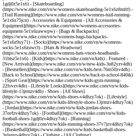
1gdj0z5e1x6) - [Skateboarding]
(https://www.nike.com/vn/w/womens-skateboarding-5e1x6z8mfrf) -
[Trail Running](https://www.nike.com/vn/w/womens-trail-running-
5e1x6z75jcn)
- Accessories & Equipment - [All Accessories &
Equipment](https://www.nike.com/vn/w/womens-accessories-
equipment-5e1x6zawwpw) - [Bags & Backpacks]
(https://www.nike.com/vn/w/womens-bags-backpacks-
5e1x6z9xy71) - [Socks](https://www.nike.com/vn/w/womens-
socks-5e1x6zuwr3) - [Hats & Headwear]
(https://www.nike.com/vn/w/womens-hats-visors-headbands-
31btsz5e1x6) - [Kids](https://www.nike.com/vn/kids) - Featured -
[New Arrivals](https://www.nike.com/vn/w/new-kids-3n82yzv4dh)
- [Bestsellers](https://www.nike.com/vn/w/kids-best-76m50zv4dh) -
[Back to School](https://www.nike.com/vn/w/back-to-school-840ik)
- [Sport Gear](https://www.nike.com/vn/w/kids-gym-running-
22fovzv4dh) - [Lifestyle Looks](https://www.nike.com/vn/w/kids-
lifestyle-13jrmzv4dh)
- Shoes - [All Shoes]
(https://www.nike.com/vn/w/kids-shoes-v4dhzy7ok) - [Lifestyle]
(https://www.nike.com/vn/w/kids-lifestyle-shoes-13jrmzv4dhzy7ok)
- [Jordan](https://www.nike.com/vn/w/kids-jordan-shoes-
37eefzv4dhzy7ok) - [Football](https://www.nike.com/vn/w/kids-
football-shoes-1gdj0zv4dhzy7ok) - [Running]
(https://www.nike.com/vn/w/kids-running-shoes-37v7jzv4dhzy7ok)
- [Basketball](https://www.nike.com/vn/w/kids-basketball-shoes-
3glsmzv4dhzy7ok)
- Clothing - [All Clothing]