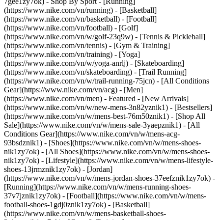
7gee1zy7ok)
- Shop By Sport - [Running]
(https://www.nike.com/vn/running) - [Basketball]
(https://www.nike.com/vn/basketball) - [Football]
(https://www.nike.com/vn/football) - [Golf]
(https://www.nike.com/vn/w/golf-23q9w) - [Tennis & Pickleball]
(https://www.nike.com/vn/tennis) - [Gym & Training]
(https://www.nike.com/vn/training) - [Yoga]
(https://www.nike.com/vn/w/yoga-anrlj) - [Skateboarding]
(https://www.nike.com/vn/skateboarding) - [Trail Running]
(https://www.nike.com/vn/w/trail-running-75jcn) - [All Conditions
Gear](https://www.nike.com/vn/acg) - [Men]
(https://www.nike.com/vn/men) - Featured - [New Arrivals]
(https://www.nike.com/vn/w/new-mens-3n82yznik1) - [Bestsellers]
(https://www.nike.com/vn/w/mens-best-76m50znik1) - [Shop All
Sale](https://www.nike.com/vn/w/mens-sale-3yaepznik1) - [All
Conditions Gear](https://www.nike.com/vn/w/mens-acg-
93bsdznik1)
- [Shoes](https://www.nike.com/vn/w/mens-shoes-
nik1zy7ok) - [All Shoes](https://www.nike.com/vn/w/mens-shoes-
nik1zy7ok) - [Lifestyle](https://www.nike.com/vn/w/mens-lifestyle-
shoes-13jrmznik1zy7ok) - [Jordan]
(https://www.nike.com/vn/w/mens-jordan-shoes-37eefznik1zy7ok) -
[Running](https://www.nike.com/vn/w/mens-running-shoes-
37v7jznik1zy7ok) - [Football](https://www.nike.com/vn/w/mens-
football-shoes-1gdj0znik1zy7ok) - [Basketball]
(https://www.nike.com/vn/w/mens-basketball-shoes-