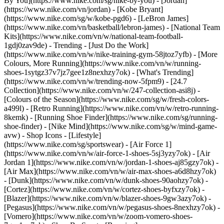
By You](https://www.nike.com/sg/nike-by-you) - [Jordan]
(https://www.nike.com/vn/jordan) - [Kobe Bryant]
(https://www.nike.com/sg/w/kobe-pgd6) - [LeBron James]
(https://www.nike.com/vn/basketball/lebron-james) - [National Team
Kits](https://www.nike.com/vn/w/national-team-football-
1gdj0zav9de)
- Trending - [Just Do the Work]
(https://www.nike.com/vn/w/nike-training-gym-58jtoz7yfb) - [More
Colours, More Running](https://www.nike.com/vn/w/running-
shoes-1sytgz37v7jz7gee1z8nexhzy7ok) - [What's Trending]
(https://www.nike.com/vn/w/trending-now-5fpm9) - [24.7
Collection](https://www.nike.com/vn/w/247-collection-asi8j) -
[Colours of the Season](https://www.nike.com/sg/w/fresh-colors-
a499l) - [Retro Running](https://www.nike.com/vn/w/retro-running-
8kemk) - [Running Shoe Finder](https://www.nike.com/sg/running-
shoe-finder) - [Nike Mind](https://www.nike.com/sg/w/mind-game-
avw)
- Shop Icons - [Lifestyle]
(https://www.nike.com/sg/sportswear) - [Air Force 1]
(https://www.nike.com/vn/w/air-force-1-shoes-5sj3yzy7ok) - [Air
Jordan 1](https://www.nike.com/vn/w/jordan-1-shoes-aj85gzy7ok) -
[Air Max](https://www.nike.com/vn/w/air-max-shoes-a6d8hzy7ok)
- [Dunk](https://www.nike.com/vn/w/dunk-shoes-90aohzy7ok) -
[Cortez](https://www.nike.com/vn/w/cortez-shoes-byfxzy7ok) -
[Blazer](https://www.nike.com/vn/w/blazer-shoes-9gw3azy7ok) -
[Pegasus](https://www.nike.com/vn/w/pegasus-shoes-8nexhzy7ok) -
[Vomero](https://www.nike.com/vn/w/zoom-vomero-shoes-