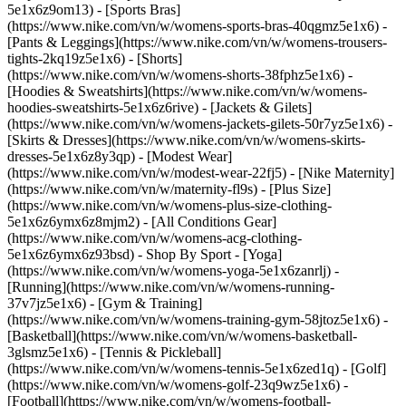
5e1x6z9om13) - [Sports Bras]
(https://www.nike.com/vn/w/womens-sports-bras-40qgmz5e1x6) -
[Pants & Leggings](https://www.nike.com/vn/w/womens-trousers-
tights-2kq19z5e1x6) - [Shorts]
(https://www.nike.com/vn/w/womens-shorts-38fphz5e1x6) -
[Hoodies & Sweatshirts](https://www.nike.com/vn/w/womens-
hoodies-sweatshirts-5e1x6z6rive) - [Jackets & Gilets]
(https://www.nike.com/vn/w/womens-jackets-gilets-50r7yz5e1x6) -
[Skirts & Dresses](https://www.nike.com/vn/w/womens-skirts-
dresses-5e1x6z8y3qp) - [Modest Wear]
(https://www.nike.com/vn/w/modest-wear-22fj5) - [Nike Maternity]
(https://www.nike.com/vn/w/maternity-fl9s) - [Plus Size]
(https://www.nike.com/vn/w/womens-plus-size-clothing-
5e1x6z6ymx6z8mjm2) - [All Conditions Gear]
(https://www.nike.com/vn/w/womens-acg-clothing-
5e1x6z6ymx6z93bsd)
- Shop By Sport - [Yoga]
(https://www.nike.com/vn/w/womens-yoga-5e1x6zanrlj) -
[Running](https://www.nike.com/vn/w/womens-running-
37v7jz5e1x6) - [Gym & Training]
(https://www.nike.com/vn/w/womens-training-gym-58jtoz5e1x6) -
[Basketball](https://www.nike.com/vn/w/womens-basketball-
3glsmz5e1x6) - [Tennis & Pickleball]
(https://www.nike.com/vn/w/womens-tennis-5e1x6zed1q) - [Golf]
(https://www.nike.com/vn/w/womens-golf-23q9wz5e1x6) -
[Football](https://www.nike.com/vn/w/womens-football-