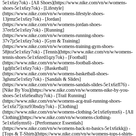
5e1x6zy7ok) - [All Shoes](https://www.nike.com/vn/w/womens-
shoes-5e1x6zy7ok) - [Lifestyle]
(https://www.nike.com/vn/w/womens-lifestyle-shoes-
13jrmz5e1x6zy7ok) - [Jordan]
(https://www.nike.com/vn/w/womens-jordan-shoes-
37eefz5e1x6zy7ok) - [Running]
(https://www.nike.com/vn/w/womens-running-shoes-
37v7jz5e1x6zy7ok) - [Gym & Training]
(https://www.nike.com/vn/w/womens-training-gym-shoes-
58jtoz5e1x6zy7ok) - [Tennis](https://www.nike.com/vn/w/womens-
tennis-shoes-5e1x6zed1qzy7ok) - [Football]
(https://www.nike.com/vn/w/womens-football-shoes-
1gdj0z5e1x6zy7ok) - [Basketball]
(https://www.nike.com/vn/w/womens-basketball-shoes-
3glsmz5e1x6zy7ok) - [Sandals & Slides]
(https://www.nike.com/vn/w/womens-sandals-slides-5e1x6zfl76) -
[Nike By You](https://www.nike.com/vn/w/womens-nike-by-you-
shoes-5e1x6z6ealhzy7ok) - [Trail Running]
(https://www.nike.com/vn/w/womens-acg-trail-running-shoes-
5e1x6z75jcnz93bsdzy7ok)
- [Clothing]
(https://www.nike.com/vn/w/womens-clothing-5e1x6z6ymx6) - [All
Clothing](https://www.nike.com/vn/w/womens-clothing-
5e1x6z6ymx6) - [Performance Essentials]
(https://www.nike.com/vn/w/womens-back-to-basics-5e1x6zkkjj) -
[Tops & T-Shirts](https://www.nike.com/vn/w/womens-tops-t-shirts-