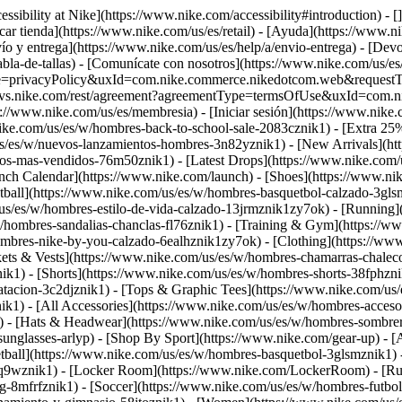
ssibility at Nike](https://www.nike.com/accessibility#introduction) - [
car tienda](https://www.nike.com/us/es/retail) - [Ayuda](https://www.n
vío y entrega](https://www.nike.com/us/es/help/a/envio-entrega) - [Devo
abla-de-tallas) - [Comunícate con nosotros](https://www.nike.com/us/es/h
pe=privacyPolicy&uxId=com.nike.commerce.nikedotcom.web&requestType=r
ice.svs.nike.com/rest/agreement?agreementType=termsOfUse&uxId=com.
://www.nike.com/us/es/membresia) - [Iniciar sesión](https://www.nike.
ike.com/us/es/w/hombres-back-to-school-sale-2083cznik1) - [Extra 25%
s/es/w/nuevos-lanzamientos-hombres-3n82yznik1) - [New Arrivals](ht
-los-mas-vendidos-76m50znik1) - [Latest Drops](https://www.nike.com
nch Calendar](https://www.nike.com/launch)
- [Shoes](https://www.ni
tball](https://www.nike.com/us/es/w/hombres-basquetbol-calzado-3gls
/us/es/w/hombres-estilo-de-vida-calzado-13jrmznik1zy7ok) - [Running
w/hombres-sandalias-chanclas-fl76znik1) - [Training & Gym](https://
ombres-nike-by-you-calzado-6ealhznik1zy7ok)
- [Clothing](https://ww
ets & Vests](https://www.nike.com/us/es/w/hombres-chamarras-chalecos
k1) - [Shorts](https://www.nike.com/us/es/w/hombres-shorts-38fphzni
atacion-3c2djznik1) - [Tops & Graphic Tees](https://www.nike.com/u
k1) - [All Accessories](https://www.nike.com/us/es/w/hombres-acce
) - [Hats & Headwear](https://www.nike.com/us/es/w/hombres-sombrer
sunglasses-arlyp)
- [Shop By Sport](https://www.nike.com/gear-up) - [A
tball](https://www.nike.com/us/es/w/hombres-basquetbol-3glsmznik1) 
3q9wznik1) - [Locker Room](https://www.nike.com/LockerRoom) - [Ru
-8mfrfznik1) - [Soccer](https://www.nike.com/us/es/w/hombres-futbol