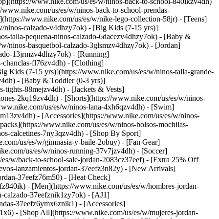
op](https://www.nike.com/us/es/w/ninos-back-to-school-840ikzv4dh)
://www.nike.com/us/es/w/ninos-back-to-school-prendas-
tps://www.nike.com/us/es/w/nike-lego-collection-58jr) - [Teens]
/ninos-calzado-v4dhzy7ok) - [Big Kids (7-15 yrs)]
ninos-talla-pequena-ninos-calzado-6dacezv4dhzy7ok) - [Baby &
es/w/ninos-basquetbol-calzado-3glsmzv4dhzy7ok) - [Jordan]
lzado-13jrmzv4dhzy7ok) - [Running]
s-chanclas-fl76zv4dh)
- [Clothing]
 Kids (7-15 yrs)](https://www.nike.com/us/es/w/ninos-talla-grande-
4dh) - [Baby & Toddler (0-3 yrs)]
-tights-88mejzv4dh) - [Jackets & Vests]
lones-2kq19zv4dh) - [Shorts](https://www.nike.com/us/es/w/ninos-
//www.nike.com/us/es/w/ninos-lana-4xh6qzv4dh) - [Swim]
-9om13zv4dh)
- [Accessories](https://www.nike.com/us/es/w/ninos-
acks](https://www.nike.com/us/es/w/ninos-bolsos-mochilas-
nos-calcetines-7ny3qzv4dh)
- [Shop By Sport]
e.com/us/es/w/gimnasia-y-baile-2obuy) - [Fan Gear]
ike.com/us/es/w/ninos-running-37v7jzv4dh) - [Soccer]
/es/w/back-to-school-sale-jordan-2083cz37eef) - [Extra 25% Off
evos-lanzamientos-jordan-37eefz3n82y) - [New Arrivals]
jordan-37eefz76m50) - [Heat Check]
efz840ik)
- [Men](https://www.nike.com/us/es/w/hombres-jordan-
n-calzado-37eefznik1zy7ok) - [AJ1]
endas-37eefz6ymx6znik1) - [Accessories]
x6) - [Shop All](https://www.nike.com/us/es/w/mujeres-jordan-