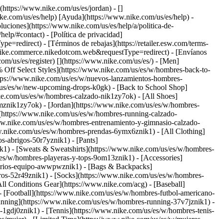
](https://www.nike.com/us/es/jordan) - []
ike.com/us/es/help) [Ayuda](https://www.nike.com/us/es/help) -
luciones](https://www.nike.com/us/es/help/a/politica-de-
elp/#contact) - [Política de privacidad]
edirect) - [Términos de rebajas](https://retailer.esw.com/terms-
nike.commerce.nikedotcom.web&requestType=redirect) - [Envíanos
com/us/es/register)
[](https://www.nike.com/us/es/) - [Men]
 Off Select Styles](https://www.nike.com/us/es/w/hombres-back-to-
tps://www.nike.com/us/es/w/nuevos-lanzamientos-hombres-
/us/es/w/new-upcoming-drops-k0gk) - [Back to School Shop]
ke.com/us/es/w/hombres-calzado-nik1zy7ok) - [All Shoes]
mznik1zy7ok) - [Jordan](https://www.nike.com/us/es/w/hombres-
](https://www.nike.com/us/es/w/hombres-running-calzado-
www.nike.com/us/es/w/hombres-entrenamiento-y-gimnasio-calzado-
w.nike.com/us/es/w/hombres-prendas-6ymx6znik1) - [All Clothing]
-abrigos-50r7yznik1) - [Pants]
k1) - [Sweats & Sweatshirts](https://www.nike.com/us/es/w/hombres-
s/es/w/hombres-playeras-y-tops-9om13znik1)
- [Accessories]
sorios-equipo-awwpwznik1) - [Bags & Backpacks]
os-52r49znik1) - [Socks](https://www.nike.com/us/es/w/hombres-
ll Conditions Gear](https://www.nike.com/acg) - [Baseball]
- [Football](https://www.nike.com/us/es/w/hombres-futbol-americano-
nning](https://www.nike.com/us/es/w/hombres-running-37v7jznik1) -
-1gdj0znik1) - [Tennis](https://www.nike.com/us/es/w/hombres-tenis-