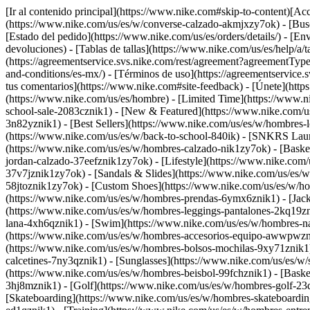
[Ir al contenido principal](https://www.nike.com#skip-to-content)[Acce
(https://www.nike.com/us/es/w/converse-calzado-akmjxzy7ok)
- [Bus
[Estado del pedido](https://www.nike.com/us/es/orders/details/) - [En
devoluciones) - [Tablas de tallas](https://www.nike.com/us/es/help/a/t
(https://agreementservice.svs.nike.com/rest/agreement?agreementTy
and-conditions/es-mx/) - [Términos de uso](https://agreementserv
tus comentarios](https://www.nike.com#site-feedback) - [Únete](https
(https://www.nike.com/us/es/hombre) - [Limited Time](https://www.n
school-sale-2083cznik1)
- [New & Featured](https://www.nike.com/u
3n82yznik1) - [Best Sellers](https://www.nike.com/us/es/w/hombres
(https://www.nike.com/us/es/w/back-to-school-840ik) - [SNKRS Lau
(https://www.nike.com/us/es/w/hombres-calzado-nik1zy7ok) - [Baske
jordan-calzado-37eefznik1zy7ok) - [Lifestyle](https://www.nike.com
37v7jznik1zy7ok) - [Sandals & Slides](https://www.nike.com/us/es/
58jtoznik1zy7ok) - [Custom Shoes](https://www.nike.com/us/es/w/h
(https://www.nike.com/us/es/w/hombres-prendas-6ymx6znik1) - [Jack
(https://www.nike.com/us/es/w/hombres-leggings-pantalones-2kq19zni
lana-4xh6qznik1) - [Swim](https://www.nike.com/us/es/w/hombres-n
(https://www.nike.com/us/es/w/hombres-accesorios-equipo-awwpwzni
(https://www.nike.com/us/es/w/hombres-bolsos-mochilas-9xy71znik1
calcetines-7ny3qznik1) - [Sunglasses](https://www.nike.com/us/es/w/
(https://www.nike.com/us/es/w/hombres-beisbol-99fchznik1) - [Baske
3hj8mznik1) - [Golf](https://www.nike.com/us/es/w/hombres-golf-2
[Skateboarding](https://www.nike.com/us/es/w/hombres-skateboarding