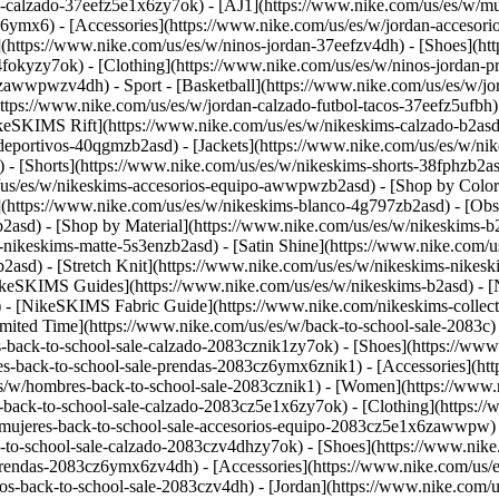
n-calzado-37eefz5e1x6zy7ok) - [AJ1](https://www.nike.com/us/es/w/mu
z6ymx6) - [Accessories](https://www.nike.com/us/es/w/jordan-acceso
](https://www.nike.com/us/es/w/ninos-jordan-37eefzv4dh) - [Shoes](h
fokyzy7ok) - [Clothing](https://www.nike.com/us/es/w/ninos-jordan-
eefzawwpwzv4dh)
- Sport - [Basketball](https://www.nike.com/us/es/w/j
https://www.nike.com/us/es/w/jordan-calzado-futbol-tacos-37eefz5ufbh
ikeSKIMS Rift](https://www.nike.com/us/es/w/nikeskims-calzado-b2a
-deportivos-40qgmzb2asd) - [Jackets](https://www.nike.com/us/es/w/ni
) - [Shorts](https://www.nike.com/us/es/w/nikeskims-shorts-38fphzb2a
m/us/es/w/nikeskims-accesorios-equipo-awwpwzb2asd)
- [Shop by Color
y](https://www.nike.com/us/es/w/nikeskims-blanco-4g797zb2asd) - [Ob
b2asd)
- [Shop by Material](https://www.nike.com/us/es/w/nikeskims-b
-nikeskims-matte-5s3enzb2asd) - [Satin Shine](https://www.nike.com/
asd) - [Stretch Knit](https://www.nike.com/us/es/w/nikeskims-nikeskim
ikeSKIMS Guides](https://www.nike.com/us/es/w/nikeskims-b2asd) -
 [NikeSKIMS Fabric Guide](https://www.nike.com/nikeskims-collectio
imited Time](https://www.nike.com/us/es/w/back-to-school-sale-2083c)
-back-to-school-sale-calzado-2083cznik1zy7ok) - [Shoes](https://www
s-back-to-school-sale-prendas-2083cz6ymx6znik1) - [Accessories](htt
s/w/hombres-back-to-school-sale-2083cznik1)
- [Women](https://www.n
back-to-school-sale-calzado-2083cz5e1x6zy7ok) - [Clothing](https://
mujeres-back-to-school-sale-accesorios-equipo-2083cz5e1x6zawwpw) - 
k-to-school-sale-calzado-2083czv4dhzy7ok) - [Shoes](https://www.nik
prendas-2083cz6ymx6zv4dh) - [Accessories](https://www.nike.com/us/es
os-back-to-school-sale-2083czv4dh)
- [Jordan](https://www.nike.com/us/es/w/back-to-school-sale-jordan-2083cz37eef) - [Shoes](https://www.nike.com/us/es/w/back-to-school-sale-jordan-calzado-2083cz37eefzy7ok) - [Clothing](https://www.nike.com/us/es/w/back-to-school-sale-jordan-prendas-2083cz37eefz6ymx6) - [Accessories](https://www.nike.com/us/es/w/ninos-jordan-accesorios-equipo-37eefzawwpwzv4dh) - [Shop All](https://www.nike.com/us/es/w/back-to-school-sale-jordan-2083cz37eef) Cancel Cancelar Ask NikeAI Términos de búsqueda populares [jordan kids](https://www.nike.com/us/es/w?q=jordan%20kids&vst=jordan%20kids)[basketball](https://www.nike.com/us/es/w?q=basketball&vst=basketball)[jordan](https://www.nike.com/us/es/w?q=jordan&vst=jordan)[air force 1](https://www.nike.com/us/es/w?q=air%20force%201&vst=air%20force%201)[nike mind](https://www.nike.com/us/es/w?q=nike%20mind&vst=nike%20mind)[air max](https://www.nike.com/us/es/w?q=air%20max&vst=air%20max)[kids' shoes](https://www.nike.com/us/es/w?q=kids%27%20shoes&vst=kids%27%20shoes)[metcon](https://www.nike.com/us/es/w?q=metcon&vst=metcon) [](https://www.nike.com/us/es/favorites "Favoritos")[](https://www.nike.com/us/es/cart "Productos de la bolsa: 0") # Tenis de correr vs. tenis de caminar: ¿cuál es la diferencia? ##### Guía de compra Tenis de caminar vs. de correr: ¿son lo mismo? Conoce las diferencias clave en amortiguación, flexibilidad y diseño para elegir el calzado adecuado según tu actividad. Última actualización: 16 de marzo de 2026 10 minutos de lectura ![¿Cuál es la diferencia entre los tenis de correr y de caminar?](https://static.nike.com/a/images/f_auto/dpr_1.0,cs_srgb/h_1616,c_limit/5ffdd6ad-4c08-4994-a359-ec6853c18926/%C2%BFcu%C3%A1l-es-la-diferencia-entre-los-tenis-de-correr-y-de-caminar.jpg) ## Conclusiones rápidas: - Los tenis de correr están diseñados para soportar un mayor impacto y favorecer la propulsión hacia adelante. - Los tenis de caminar, en cambio, priorizan la estabilidad, la durabilidad y una transición suave del talón a la punta. - Los tenis de correr pueden funcionar bien para caminar, pero los tenis de caminar no suelen ser la mejor opción para correr. - La elección correcta depende del nivel de impacto, el ritmo y el tiempo que pases en movimiento o de pie. Caminar y correr comparten movimientos similares, lo que hace fácil pensar que requieren el mismo tipo de calzado. Sin embargo, existen diferencias importantes que pueden influir en la comodidad, el rendimiento e incluso en el riesgo de lesiones. En general, la mayoría de los tenis para caminar no están diseñados para correr. En cambio, sí es posible usar [tenis de correr](https://www.nike.com/us/es/a/comprar-tenis-de-correr-adecuados) al caminar. La principal diferencia entre ambos se encuentra en el impacto, la amortiguación, la flexibilidad y la propulsión. Los tenis de correr están preparados para soportar fuerzas de impacto más altas y ayudar a impulsar el movimiento hacia adelante. En cambio, los tenis de caminar están pensados para un movimiento más controlado, con una transición suave del talón a la punta y para pasar largos períodos de pie. ## ¿Puedo usar los mismos tenis para caminar y correr? Si caminas todos los días para hacer ejercicio, trasladarte o hacer recados, los tenis de correr pueden funcionar muy bien, ya que suelen ofrecer mayor amortiguación y absorción de impactos. Sin embargo, si la mayor parte de tu actividad consiste en estar de pie o caminar a un ritmo tranquilo durante muchas horas, la plataforma más firme de unos tenis de caminar puede ofrecer una sensación de mayor estabilidad. ## Tenis de correr vs. tenis de caminar Los tenis se dividen en modelos para caminar y para correr porque el movimiento de cada ej