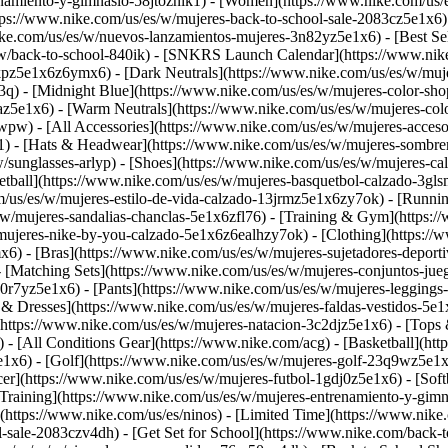
namiento-y-gimnasio-58jtoznik1) - [Women](https://www.nike.com/us/e
ttps://www.nike.com/us/es/w/mujeres-back-to-school-sale-2083cz5e1x6
ke.com/us/es/w/nuevos-lanzamientos-mujeres-3n82yz5e1x6) - [Best Sel
/w/back-to-school-840ik) - [SNKRS Launch Calendar](https://www.ni
kpz5e1x6z6ymx6) - [Dark Neutrals](https://www.nike.com/us/es/w/muje
q) - [Midnight Blue](https://www.nike.com/us/es/w/mujeres-color-sho
uaz5e1x6) - [Warm Neutrals](https://www.nike.com/us/es/w/mujeres-c
wpw) - [All Accessories](https://www.nike.com/us/es/w/mujeres-acc
) - [Hats & Headwear](https://www.nike.com/us/es/w/mujeres-sombrer
w/sunglasses-arlyp)
- [Shoes](https://www.nike.com/us/es/w/mujeres-ca
etball](https://www.nike.com/us/es/w/mujeres-basquetbol-calzado-3gl
m/us/es/w/mujeres-estilo-de-vida-calzado-13jrmz5e1x6zy7ok) - [Runni
/w/mujeres-sandalias-chanclas-5e1x6zfl76) - [Training & Gym](https:
/mujeres-nike-by-you-calzado-5e1x6z6ealhzy7ok)
- [Clothing](https:/
6) - [Bras](https://www.nike.com/us/es/w/mujeres-sujetadores-depor
- [Matching Sets](https://www.nike.com/us/es/w/mujeres-conjuntos-ju
0r7yz5e1x6) - [Pants](https://www.nike.com/us/es/w/mujeres-leggings
s & Dresses](https://www.nike.com/us/es/w/mujeres-faldas-vestidos-5e
https://www.nike.com/us/es/w/mujeres-natacion-3c2djz5e1x6) - [Tops 
 - [All Conditions Gear](https://www.nike.com/acg) - [Basketball](ht
5e1x6) - [Golf](https://www.nike.com/us/es/w/mujeres-golf-23q9wz5e
er](https://www.nike.com/us/es/w/mujeres-futbol-1gdj0z5e1x6) - [Softb
Training](https://www.nike.com/us/es/w/mujeres-entrenamiento-y-gimna
](https://www.nike.com/us/es/ninos) - [Limited Time](https://www.nik
ol-sale-2083czv4dh)
- [Get Set for School](https://www.nike.com/back-