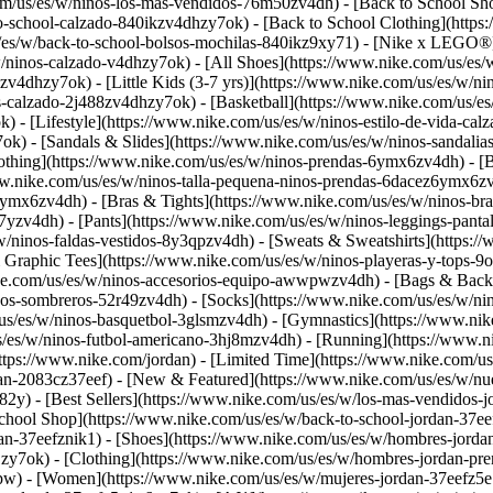
com/us/es/w/ninos-los-mas-vendidos-76m50zv4dh) - [Back to School Sh
o-school-calzado-840ikzv4dhzy7ok) - [Back to School Clothing](https
/w/back-to-school-bolsos-mochilas-840ikz9xy71) - [Nike x LEGO®](ht
/ninos-calzado-v4dhzy7ok) - [All Shoes](https://www.nike.com/us/es/w
jzv4dhzy7ok) - [Little Kids (3-7 yrs)](https://www.nike.com/us/es/w/
nos-calzado-2j488zv4dhzy7ok) - [Basketball](https://www.nike.com/us/
) - [Lifestyle](https://www.nike.com/us/es/w/ninos-estilo-de-vida-ca
k) - [Sandals & Slides](https://www.nike.com/us/es/w/ninos-sandalia
thing](https://www.nike.com/us/es/w/ninos-prendas-6ymx6zv4dh) - [Big
www.nike.com/us/es/w/ninos-talla-pequena-ninos-prendas-6dacez6ymx6zv
ymx6zv4dh) - [Bras & Tights](https://www.nike.com/us/es/w/ninos-bras
7yzv4dh) - [Pants](https://www.nike.com/us/es/w/ninos-leggings-panta
/w/ninos-faldas-vestidos-8y3qpzv4dh) - [Sweats & Sweatshirts](https:
& Graphic Tees](https://www.nike.com/us/es/w/ninos-playeras-y-tops
ke.com/us/es/w/ninos-accesorios-equipo-awwpwzv4dh) - [Bags & Backp
os-sombreros-52r49zv4dh) - [Socks](https://www.nike.com/us/es/w/ni
/us/es/w/ninos-basquetbol-3glsmzv4dh) - [Gymnastics](https://www.nik
us/es/w/ninos-futbol-americano-3hj8mzv4dh) - [Running](https://www.n
https://www.nike.com/jordan) - [Limited Time](https://www.nike.com/us
rdan-2083cz37eef)
- [New & Featured](https://www.nike.com/us/es/w/nu
2y) - [Best Sellers](https://www.nike.com/us/es/w/los-mas-vendidos-
School Shop](https://www.nike.com/us/es/w/back-to-school-jordan-37e
an-37eefznik1) - [Shoes](https://www.nike.com/us/es/w/hombres-jorda
zy7ok) - [Clothing](https://www.nike.com/us/es/w/hombres-jordan-pr
wpw)
- [Women](https://www.nike.com/us/es/w/mujeres-jordan-37eefz5e1