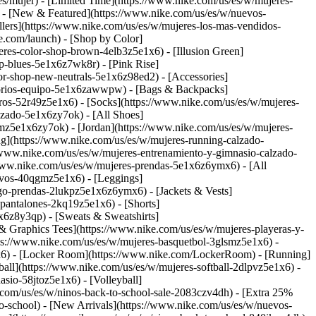
s/mujer) - [Limited Time](https://www.nike.com/us/es/w/mujeres-
)
- [New & Featured](https://www.nike.com/us/es/w/nuevos-
lers](https://www.nike.com/us/es/w/mujeres-los-mas-vendidos-
ke.com/launch)
- [Shop by Color]
res-color-shop-brown-4elb3z5e1x6) - [Illusion Green]
p-blues-5e1x6z7wk8r) - [Pink Rise]
olor-shop-new-neutrals-5e1x6z98ed2)
- [Accessories]
esorios-equipo-5e1x6zawwpw) - [Bags & Backpacks]
os-52r49z5e1x6) - [Socks](https://www.nike.com/us/es/w/mujeres-
lzado-5e1x6zy7ok) - [All Shoes]
smz5e1x6zy7ok) - [Jordan](https://www.nike.com/us/es/w/mujeres-
ng](https://www.nike.com/us/es/w/mujeres-running-calzado-
//www.nike.com/us/es/w/mujeres-entrenamiento-y-gimnasio-calzado-
/www.nike.com/us/es/w/mujeres-prendas-5e1x6z6ymx6) - [All
tivos-40qgmz5e1x6) - [Leggings]
ego-prendas-2lukpz5e1x6z6ymx6) - [Jackets & Vests]
-pantalones-2kq19z5e1x6) - [Shorts]
1x6z8y3qp) - [Sweats & Sweatshirts]
& Graphics Tees](https://www.nike.com/us/es/w/mujeres-playeras-y-
tps://www.nike.com/us/es/w/mujeres-basquetbol-3glsmz5e1x6) -
1x6) - [Locker Room](https://www.nike.com/LockerRoom) - [Running]
all](https://www.nike.com/us/es/w/mujeres-softball-2dlpvz5e1x6) -
sio-58jtoz5e1x6) - [Volleyball]
e.com/us/es/w/ninos-back-to-school-sale-2083czv4dh) - [Extra 25%
to-school) - [New Arrivals](https://www.nike.com/us/es/w/nuevos-