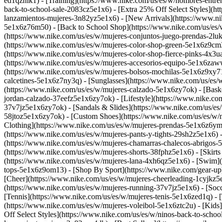
ed1qznik1) - [Training](https://www.nike.com/us/es/w/hombres-entre
back-to-school-sale-2083cz5e1x6) - [Extra 25% Off Select Styles](h
lanzamientos-mujeres-3n82yz5e1x6) - [New Arrivals](https://www.ni
5e1x6z76m50) - [Back to School Shop](https://www.nike.com/us/es
(https://www.nike.com/us/es/w/mujeres-conjuntos-juego-prendas-2lu
(https://www.nike.com/us/es/w/mujeres-color-shop-green-5e1x6z9cm3
(https://www.nike.com/us/es/w/mujeres-color-shop-fierce-pinks-4x3
(https://www.nike.com/us/es/w/mujeres-accesorios-equipo-5e1x6zaw
(https://www.nike.com/us/es/w/mujeres-bolsos-mochilas-5e1x6z9xy71
calcetines-5e1x6z7ny3q) - [Sunglasses](https://www.nike.com/us/es/
(https://www.nike.com/us/es/w/mujeres-calzado-5e1x6zy7ok) - [Bask
jordan-calzado-37eefz5e1x6zy7ok) - [Lifestyle](https://www.nike.co
37v7jz5e1x6zy7ok) - [Sandals & Slides](https://www.nike.com/us/es
58jtoz5e1x6zy7ok) - [Custom Shoes](https://www.nike.com/us/es/w
Clothing](https://www.nike.com/us/es/w/mujeres-prendas-5e1x6z6ymx
(https://www.nike.com/us/es/w/mujeres-pants-y-tights-29sh2z5e1x6) 
(https://www.nike.com/us/es/w/mujeres-chamarras-chalecos-abrigos-5
(https://www.nike.com/us/es/w/mujeres-shorts-38fphz5e1x6) - [Skirt
(https://www.nike.com/us/es/w/mujeres-lana-4xh6qz5e1x6) - [Swim](
tops-5e1x6z9om13)
- [Shop By Sport](https://www.nike.com/gear-up)
[Cheer](https://www.nike.com/us/es/w/mujeres-cheerleading-1cyjkz
(https://www.nike.com/us/es/w/mujeres-running-37v7jz5e1x6) - [Socc
[Tennis](https://www.nike.com/us/es/w/mujeres-tenis-5e1x6zed1q) - [
(https://www.nike.com/us/es/w/mujeres-voleibol-5e1x6ztc2u) - [Kids
Off Select Styles](https://www.nike.com/us/es/w/ninos-back-to-scho