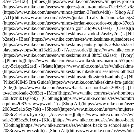
37eefz5e1x6) - [Shoes](https://www.nike.com/us/es/w/mujeres-jorda
(https://www.nike.com/us/es/w/mujeres-jordan-prendas-37eefz5e1x6
(https://www.nike.com/us/es/w/ninos-jordan-37eefzv4dh) - [Shop All
[AJ1](https://www.nike.com/us/es/w/jordan-1-calzado-1onraz3aqegz4
(https://www.nike.com/us/es/w/ninos-jordan-accesorios-equipo-37
(https://www.nike.com/us/es/w/jordan-golf-23q9wz37eef) - [Cleats](
(https://www.nike.com/us/es/w/nikeskims-calzado-b2asdzy7ok) - [N
b2asd) - [Bras](https://www.nike.com/us/es/w/nikeskims-sujetadores
(https://www.nike.com/us/es/w/nikeskims-pants-y-tights-29sh2zb2asd
playeras-y-tops-9om13zb2asd) - [Accessories](https://www.nike.co
(https://www.nike.com/us/es/w/nikeskims-azul-8hfx3zb2asd) - [Ivor
- [Phoenix](https://www.nike.com/us/es/w/nikeskims-marron-557pqz
airy-5c1qqzb2asd) - [Matte](https://www.nike.com/us/es/w/nikeskims
(https://www.nike.com/us/es/w/nikeskims-nikeskims-seamless-6lh4szb2
(https://www.nike.com/us/es/w/nikeskims-studio-stretch-admbq)
- [N
[NikeSKIMS Bra Guide](https://www.nike.com/nikeskims-bra-guide) -
[Sale](https://www.nike.com/us/es/w/back-to-school-sale-2083c) - [L
to-school-sale-2083c)
- [Men](https://www.nike.com/us/es/w/hombres
2083cznik1zy7ok) - [Clothing](https://www.nike.com/us/es/w/hombre
equipo-2083czawwpwznik1) - [Shop All](https://www.nike.com/us/e
2083cz5e1x6zy7ok) - [Shoes](https://www.nike.com/us/es/w/mujeres-
2083cz5e1x6z6ymx6) - [Accessories](https://www.nike.com/us/es/w/
sale-2083cz5e1x6)
- [Kids](https://www.nike.com/us/es/w/ninos-bac
[Clothing](https://www.nike.com/us/es/w/ninos-back-to-school-sale-
2083czawwpwzv4dh) - [Shop All](https://www.nike.com/us/es/w/nin