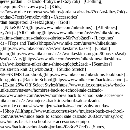
jeres-jordan-1-calzado-4fokyz5e1x6zy7ok) - [Clothing]
rios-equipo-37eefzawwpw)
- [Kids]
ttps://www.nike.com/us/es/w/ninos-jordan-calzado-37eefzv4dhzy7ok) -
prendas-37eefz6ymx6zv4dh) - [Accessories]
ordan-basquetbol-37eefz3glsm) - [Golf]
) - [NikeSKIMS](https://www.nike.com/nikeskims) - [All Shoes]
sdzy7ok)
- [All Clothing](https://www.nike.com/us/es/w/nikeskims-
keskims-chamarras-chalecos-abrigos-50r7yzb2asd) - [Leggings]
sd) - [Tops and Tanks](https://www.nike.com/us/es/w/nikeskims-
](https://www.nike.com/us/es/w/nikeskims-b2asd) - [Cobalt]
sidian](https://www.nike.com/us/es/w/nikeskims-negro-90poyzb2asd)
2asd) - [Airy](https://www.nike.com/us/es/w/nikeskims-nikeskims-
us/es/w/nikeskims-nikeskims-shine-aq8qbzb2asd) - [Seamless]
s-stretch-knit-21jwlzb2asd) - [Studio Stretch]
 [NikeSKIMS Lookbook](https://www.nike.com/nikeskims-lookbook) -
n-guide) - [Back to School](https://www.nike.com/back-to-school) -
 - [Extra 25% Off Select Styles](https://www.nike.com/us/es/w/back-
.nike.com/us/es/w/hombres-back-to-school-sale-calzado-
ps://www.nike.com/us/es/w/hombres-back-to-school-sale-accesorios-
ike.com/us/es/w/mujeres-back-to-school-sale-calzado-
www.nike.com/us/es/w/mujeres-back-to-school-sale-prendas-
[Shop All](https://www.nike.com/us/es/w/mujeres-back-to-school-
e.com/us/es/w/ninos-back-to-school-sale-calzado-2083czv4dhzy7ok) -
/w/ninos-back-to-school-sale-accesorios-equipo-
ercicio es diferente. Básicamente, el patrón de pisada es diferente al correr y al caminar. Hay un momento cuando corres en el que ninguno de los dos pies toca el suelo, mientras que cuando caminas siempre tienes uno de los dos pies apoyado. (Lo mismo ocurre cuando se practica marcha). También hay una distribución del peso diferente al caminar y al correr. Al correr, el cuerpo puede soportar entre dos y tres veces su peso en cada zancada, mientras que al caminar el impacto es considerablemente menor. Por eso, según expertos de Nike, los tenis de correr suelen ser una buena opción también para caminar, pero no todos los tenis de caminar cuentan con las características que necesita un runner. ## ¿Cuál es la diferencia entre los tenis de caminar y los tenis de correr? La diferencia está en su diseño: cada tipo de tenis se desarrolla para responder a las necesidades específicas de cada atleta. A continuación, te explicamos qué ofrece cada elemento principal de los tenis, según el deporte que practiques: __Amortiguación__ [La amortiguación](https://www.nike.com/us/es/a/tenis-de-correr-mas-comodos) se refiere al grosor de la entresuela de los tenis. Está diseñada para absorber el impacto y reducir la carga que recibe el cuerpo en cada paso. Calzado de correr Al correr, el cuerpo puede soportar entre dos y tres veces su peso en cada zancada, por lo que los tenis de correr necesitan entresuelas más gruesas y responsivas. Por eso, suelen incorporar espumas más avanzadas, pensadas para soportar cargas repetidas de alto impacto. Calzado para caminar Al caminar, en cambio, siempre hay un pie en contacto con el suelo, por lo que el nivel de impacto es menor y no se necesita tanta amortiguación. Con menos amortiguación, los tenis de caminar suelen ser más ligeros, lo que facilita un paso más natural y eficiente. Además, los tenis de caminar suelen tener entresuelas más firmes, diseñadas para favorecer un movimiento hacia adelante más controlado, en lugar de un rebote. __Forma curva y altura del talón__ El talón curvo suele notarse al mirar los tenis de lado, ya que sobresale ligeramente en la parte inferior trasera. La altura del talón es la altura de la parte posterior de los tenis. Por lo general, una mayor altura en esta zona está asociada con más amortiguación y mejor responsividad. Calzado de correr Al correr, el cuerpo puede soportar entre dos y tres veces su peso en cada zancada, por lo que los tenis de correr necesitan entresuelas más gruesas y responsivas. Por eso, suelen incorporar espumas más avanzadas, pensadas para soportar cargas repetidas de alto impacto. Calzado para caminar Al caminar, en cambio, siempre hay un pie en contacto con el suelo, por lo que el nivel de impacto es menor y no se necesita tanta amortiguación. Con menos amortiguación, los tenis de caminar suelen ser más ligeros, lo que facilita un paso más natural y eficiente. Además, los tenis de caminar suelen tener entresuelas más firmes, diseñadas para favorecer un movimiento hacia adelante más controlado, en lugar de un rebote. __Flexibilidad__ Tenis de correr Al correr, el cuerpo puede soportar entre dos y tres veces su peso en cada zancada, por lo que los tenis de correr necesitan entresuelas más gruesas y responsivas. Por eso, suelen incorporar espumas más avanzadas, pensadas para soportar cargas repetidas de alto impacto. Calzado para caminar Al caminar, en cambio, siempre hay un pie en contacto con el suelo, por lo que el nivel de impacto es menor y no se necesita tanta amortiguación. Con menos amortiguación, los tenis de caminar suelen ser más ligeros, lo que facilita un paso más natural y eficiente. Además, los tenis de caminar suelen tener entresuelas más firmes, diseñadas para favorecer un movimiento hacia adelante más controlado, en lugar de un rebote. __Responsividad__ La responsividad es la sensación elástica o el rebote que se obtiene al caminar o correr con los tenis puestos. Una buena responsividad puede ayudarte a correr o caminar más rápido. Tenis de correr Al correr, el cuerpo puede soportar entre dos y tres veces su peso en cada zancada, por lo que los tenis de correr necesitan entresuelas más gruesas y responsivas. Por eso, suelen incorporar espumas más avanzadas, pensadas para soportar cargas repetidas de alto impacto. Calzado para caminar Al caminar, en cambio, siempre hay un pie en contacto con el suelo, por lo que el nivel de impacto es menor y no se necesita tanta amortiguación. Con menos amortiguación, los tenis de caminar suelen ser más ligeros, lo que facilita un paso más natural y eficiente. Además, los tenis de caminar suelen tener entresuelas más firmes, diseñadas para favorecer un movimiento hacia adelante más controlado, en lugar de un rebote. ## Al viajar, ¿tenis de correr o tenis de caminar? Cuando viajas, la comodidad y la versatilidad son clave. Los tenis de correr suelen ser la mejor opción para días de viaje que incluyen largas caminatas por el aeropuerto, visitas turísticas y diferentes tipos de terreno, ya que ofrecen mayor amortiguación. Los tenis de caminar pueden resultar más estables para paseos tranquilos por la ciudad, pero normalmente no ofrecen la misma versatilidad que unos tenis de correr bien amortiguados. ## ¿Qué tenis debería elegir? Elegir entre tenis de correr y tenis de caminar depende del nivel de impacto de tu actividad, de qué tan rápido te muevas y de cuánto tiempo pases de pie. La decisión no siempre es clara. Estas opciones son las mejores en situaciones en las que no tienes la certeza: - Principalmente caminar → tenis de caminar - Mezcla de caminar y correr → tenis de correr - Caminatas largas o a paso rápido → tenis de correr - [De pie](https://www.nike.com/us/es/a/mejor-calzado-para-estar-de-pie-todo-el-dia) durante largos períodos → tenis de caminar ## Opciones de tenis de correr Nike para comprar [Pegasus](https://www.nike.com/us/es/w/pegasus-running-calzado-37v7jz8nexhzy7ok) Los Pegasus son tenis de entrenamiento diario con buena responsividad, que ofrecen amortiguación duradera y un ajuste cómodo. [Structure](https://www.nike.com/us/es/w/structure-calzado-1sytgzy7ok) Los Structure son tenis con estabilidad, ideales para el entrenamiento diario. Puede ayudar a corregir l