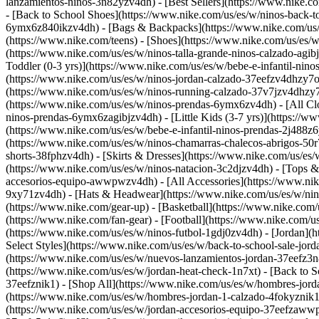
lanzamientos-ninos-3n82yzv4dh) - [Best Sellers](https://www.nike.
- [Back to School Shoes](https://www.nike.com/us/es/w/ninos-back-t
6ymx6z840ikzv4dh) - [Bags & Backpacks](https://www.nike.com/us/es
(https://www.nike.com/teens)
- [Shoes](https://www.nike.com/us/es/w
(https://www.nike.com/us/es/w/ninos-talla-grande-ninos-calzado-agib
Toddler (0-3 yrs)](https://www.nike.com/us/es/w/bebe-e-infantil-ni
(https://www.nike.com/us/es/w/ninos-jordan-calzado-37eefzv4dhzy7ok
(https://www.nike.com/us/es/w/ninos-running-calzado-37v7jzv4dhzy7o
(https://www.nike.com/us/es/w/ninos-prendas-6ymx6zv4dh) - [All Clo
ninos-prendas-6ymx6zagibjzv4dh) - [Little Kids (3-7 yrs)](https://
(https://www.nike.com/us/es/w/bebe-e-infantil-ninos-prendas-2j488z6
(https://www.nike.com/us/es/w/ninos-chamarras-chalecos-abrigos-50r
shorts-38fphzv4dh) - [Skirts & Dresses](https://www.nike.com/us/es
(https://www.nike.com/us/es/w/ninos-natacion-3c2djzv4dh) - [Tops 
accesorios-equipo-awwpwzv4dh) - [All Accessories](https://www.ni
9xy71zv4dh) - [Hats & Headwear](https://www.nike.com/us/es/w/nin
(https://www.nike.com/gear-up) - [Basketball](https://www.nike.com
(https://www.nike.com/fan-gear) - [Football](https://www.nike.com/
(https://www.nike.com/us/es/w/ninos-futbol-1gdj0zv4dh) - [Jordan](
Select Styles](https://www.nike.com/us/es/w/back-to-school-sale-jo
(https://www.nike.com/us/es/w/nuevos-lanzamientos-jordan-37eefz3n8
(https://www.nike.com/us/es/w/jordan-heat-check-1n7xt) - [Back to 
37eefznik1) - [Shop All](https://www.nike.com/us/es/w/hombres-jord
(https://www.nike.com/us/es/w/hombres-jordan-1-calzado-4fokyznik1
(https://www.nike.com/us/es/w/jordan-accesorios-equipo-37eefzaw