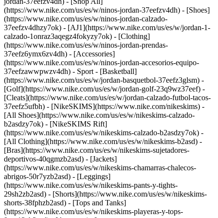
jordan-37eefzv4dh) - [Shop All]
(https://www.nike.com/us/es/w/ninos-jordan-37eefzv4dh) - [Shoes]
(https://www.nike.com/us/es/w/ninos-jordan-calzado-
37eefzv4dhzy7ok) - [AJ1](https://www.nike.com/us/es/w/jordan-1-
calzado-1onraz3aqegz4fokyzy7ok) - [Clothing]
(https://www.nike.com/us/es/w/ninos-jordan-prendas-
37eefz6ymx6zv4dh) - [Accessories]
(https://www.nike.com/us/es/w/ninos-jordan-accesorios-equipo-
37eefzawwpwzv4dh)
- Sport - [Basketball]
(https://www.nike.com/us/es/w/jordan-basquetbol-37eefz3glsm) -
[Golf](https://www.nike.com/us/es/w/jordan-golf-23q9wz37eef) -
[Cleats](https://www.nike.com/us/es/w/jordan-calzado-futbol-tacos-
37eefz5ufbh) - [NikeSKIMS](https://www.nike.com/nikeskims) -
[All Shoes](https://www.nike.com/us/es/w/nikeskims-calzado-
b2asdzy7ok) - [NikeSKIMS Rift]
(https://www.nike.com/us/es/w/nikeskims-calzado-b2asdzy7ok)
-
[All Clothing](https://www.nike.com/us/es/w/nikeskims-b2asd) -
[Bras](https://www.nike.com/us/es/w/nikeskims-sujetadores-
deportivos-40qgmzb2asd) - [Jackets]
(https://www.nike.com/us/es/w/nikeskims-chamarras-chalecos-
abrigos-50r7yzb2asd) - [Leggings]
(https://www.nike.com/us/es/w/nikeskims-pants-y-tights-
29sh2zb2asd) - [Shorts](https://www.nike.com/us/es/w/nikeskims-
shorts-38fphzb2asd) - [Tops and Tanks]
(https://www.nike.com/us/es/w/nikeskims-playeras-y-tops-