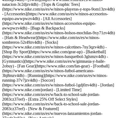
natacion-3c2djzv4dh) - [Tops & Graphic Tees]
(https://www.nike.com/us/es/w/ninos-playeras-y-tops-9om13zv4dh)
- [Accessories](https://www.nike.com/us/es/w/ninos-accesorios-
equipo-awwpwzv4dh) - [All Accessories]
(https://www.nike.com/us/es/w/ninos-accesorios-equipo-
awwpwzv4dh) - [Bags & Backpacks]
(https://www.nike.com/us/es/w/ninos-bolsos-mochilas-9xy71zv4dh)
- [Hats & Headwear](https://www.nike.com/us/es/w/ninos-
sombreros-52r49zv4dh) - [Socks]
(https://www.nike.com/us/es/w/ninos-calcetines-7ny3qzv4dh)
-
[Shop By Sport](https://www.nike.com/gear-up) - [Basketball]
(https://www.nike.com/us/es/w/ninos-basquetbol-3glsmzv4dh) -
[Gymnastics](https://www.nike.com/us/es/w/gimnasia-y-baile-
2obuy) - [Fan Gear](https://www.nike.com/fan-gear) - [Football]
(https://www.nike.com/us/es/w/ninos-futbol-americano-
3hj8mzv4dh) - [Running](https://www.nike.com/us/es/w/ninos-
running-37v7jzv4dh) - [Soccer]
(https://www.nike.com/us/es/w/ninos-futbol-1gdj0zv4dh) - [Jordan]
(https://www.nike.com/jordan) - [Limited Time]
(https://www.nike.com/us/es/w/back-to-school-sale-jordan-
2083cz37eef) - [Extra 25% Off Select Styles]
(https://www.nike.com/us/es/w/back-to-school-sale-jordan-
2083cz37eef)
- [New & Featured]
(https://www.nike.com/us/es/w/nuevos-lanzamientos-jordan-