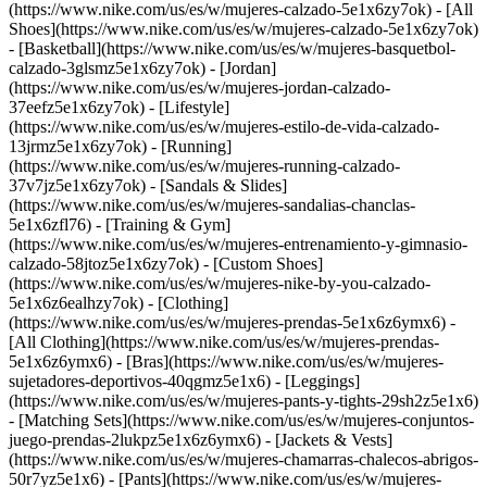
(https://www.nike.com/us/es/w/mujeres-calzado-5e1x6zy7ok) - [All
Shoes](https://www.nike.com/us/es/w/mujeres-calzado-5e1x6zy7ok)
- [Basketball](https://www.nike.com/us/es/w/mujeres-basquetbol-
calzado-3glsmz5e1x6zy7ok) - [Jordan]
(https://www.nike.com/us/es/w/mujeres-jordan-calzado-
37eefz5e1x6zy7ok) - [Lifestyle]
(https://www.nike.com/us/es/w/mujeres-estilo-de-vida-calzado-
13jrmz5e1x6zy7ok) - [Running]
(https://www.nike.com/us/es/w/mujeres-running-calzado-
37v7jz5e1x6zy7ok) - [Sandals & Slides]
(https://www.nike.com/us/es/w/mujeres-sandalias-chanclas-
5e1x6zfl76) - [Training & Gym]
(https://www.nike.com/us/es/w/mujeres-entrenamiento-y-gimnasio-
calzado-58jtoz5e1x6zy7ok) - [Custom Shoes]
(https://www.nike.com/us/es/w/mujeres-nike-by-you-calzado-
5e1x6z6ealhzy7ok)
- [Clothing]
(https://www.nike.com/us/es/w/mujeres-prendas-5e1x6z6ymx6) -
[All Clothing](https://www.nike.com/us/es/w/mujeres-prendas-
5e1x6z6ymx6) - [Bras](https://www.nike.com/us/es/w/mujeres-
sujetadores-deportivos-40qgmz5e1x6) - [Leggings]
(https://www.nike.com/us/es/w/mujeres-pants-y-tights-29sh2z5e1x6)
- [Matching Sets](https://www.nike.com/us/es/w/mujeres-conjuntos-
juego-prendas-2lukpz5e1x6z6ymx6) - [Jackets & Vests]
(https://www.nike.com/us/es/w/mujeres-chamarras-chalecos-abrigos-
50r7yz5e1x6) - [Pants](https://www.nike.com/us/es/w/mujeres-