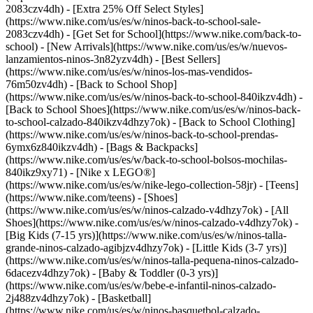
2083czv4dh) - [Extra 25% Off Select Styles]
(https://www.nike.com/us/es/w/ninos-back-to-school-sale-
2083czv4dh)
- [Get Set for School](https://www.nike.com/back-to-
school) - [New Arrivals](https://www.nike.com/us/es/w/nuevos-
lanzamientos-ninos-3n82yzv4dh) - [Best Sellers]
(https://www.nike.com/us/es/w/ninos-los-mas-vendidos-
76m50zv4dh) - [Back to School Shop]
(https://www.nike.com/us/es/w/ninos-back-to-school-840ikzv4dh) -
[Back to School Shoes](https://www.nike.com/us/es/w/ninos-back-
to-school-calzado-840ikzv4dhzy7ok) - [Back to School Clothing]
(https://www.nike.com/us/es/w/ninos-back-to-school-prendas-
6ymx6z840ikzv4dh) - [Bags & Backpacks]
(https://www.nike.com/us/es/w/back-to-school-bolsos-mochilas-
840ikz9xy71) - [Nike x LEGO®]
(https://www.nike.com/us/es/w/nike-lego-collection-58jr) - [Teens]
(https://www.nike.com/teens)
- [Shoes]
(https://www.nike.com/us/es/w/ninos-calzado-v4dhzy7ok) - [All
Shoes](https://www.nike.com/us/es/w/ninos-calzado-v4dhzy7ok) -
[Big Kids (7-15 yrs)](https://www.nike.com/us/es/w/ninos-talla-
grande-ninos-calzado-agibjzv4dhzy7ok) - [Little Kids (3-7 yrs)]
(https://www.nike.com/us/es/w/ninos-talla-pequena-ninos-calzado-
6dacezv4dhzy7ok) - [Baby & Toddler (0-3 yrs)]
(https://www.nike.com/us/es/w/bebe-e-infantil-ninos-calzado-
2j488zv4dhzy7ok) - [Basketball]
(https://www.nike.com/us/es/w/ninos-basquetbol-calzado-