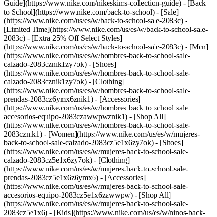
Guide](https://www.nike.com/nikeskims-collection-guide) - [Back
to School](https://www.nike.com/back-to-school) - [Sale]
(https://www.nike.com/us/es/w/back-to-school-sale-2083c) -
[Limited Time](https://www.nike.com/us/es/w/back-to-school-sale-
2083c) - [Extra 25% Off Select Styles]
(https://www.nike.com/us/es/w/back-to-school-sale-2083c)
- [Men]
(https://www.nike.com/us/es/w/hombres-back-to-school-sale-
calzado-2083cznik1zy7ok) - [Shoes]
(https://www.nike.com/us/es/w/hombres-back-to-school-sale-
calzado-2083cznik1zy7ok) - [Clothing]
(https://www.nike.com/us/es/w/hombres-back-to-school-sale-
prendas-2083cz6ymx6znik1) - [Accessories]
(https://www.nike.com/us/es/w/hombres-back-to-school-sale-
accesorios-equipo-2083czawwpwznik1) - [Shop All]
(https://www.nike.com/us/es/w/hombres-back-to-school-sale-
2083cznik1)
- [Women](https://www.nike.com/us/es/w/mujeres-
back-to-school-sale-calzado-2083cz5e1x6zy7ok) - [Shoes]
(https://www.nike.com/us/es/w/mujeres-back-to-school-sale-
calzado-2083cz5e1x6zy7ok) - [Clothing]
(https://www.nike.com/us/es/w/mujeres-back-to-school-sale-
prendas-2083cz5e1x6z6ymx6) - [Accessories]
(https://www.nike.com/us/es/w/mujeres-back-to-school-sale-
accesorios-equipo-2083cz5e1x6zawwpw) - [Shop All]
(https://www.nike.com/us/es/w/mujeres-back-to-school-sale-
2083cz5e1x6)
- [Kids](https://www.nike.com/us/es/w/ninos-back-