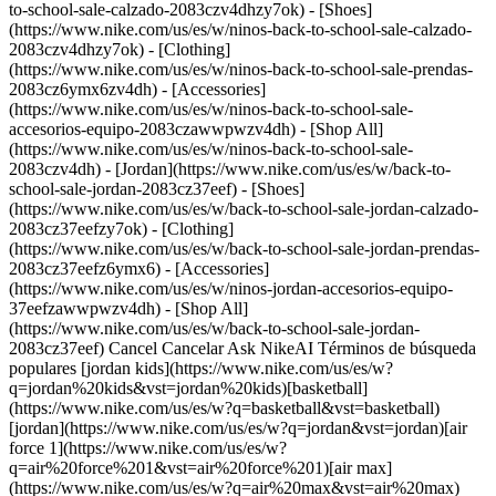
to-school-sale-calzado-2083czv4dhzy7ok) - [Shoes]
(https://www.nike.com/us/es/w/ninos-back-to-school-sale-calzado-
2083czv4dhzy7ok) - [Clothing]
(https://www.nike.com/us/es/w/ninos-back-to-school-sale-prendas-
2083cz6ymx6zv4dh) - [Accessories]
(https://www.nike.com/us/es/w/ninos-back-to-school-sale-
accesorios-equipo-2083czawwpwzv4dh) - [Shop All]
(https://www.nike.com/us/es/w/ninos-back-to-school-sale-
2083czv4dh)
- [Jordan](https://www.nike.com/us/es/w/back-to-school-sale-jordan-2083cz37eef) - [Shoes](https://www.nike.com/us/es/w/back-to-school-sale-jordan-calzado-2083cz37eefzy7ok) - [Clothing](https://www.nike.com/us/es/w/back-to-school-sale-jordan-prendas-2083cz37eefz6ymx6) - [Accessories](https://www.nike.com/us/es/w/ninos-jordan-accesorios-equipo-37eefzawwpwzv4dh) - [Shop All](https://www.nike.com/us/es/w/back-to-school-sale-jordan-2083cz37eef) Cancel Cancelar Ask NikeAI Términos de búsqueda populares [jordan kids](https://www.nike.com/us/es/w?q=jordan%20kids&vst=jordan%20kids)[basketball](https://www.nike.com/us/es/w?q=basketball&vst=basketball)[jordan](https://www.nike.com/us/es/w?q=jordan&vst=jordan)[air force 1](https://www.nike.com/us/es/w?q=air%20force%201&vst=air%20force%201)[air max](https://www.nike.com/us/es/w?q=air%20max&vst=air%20max)[nike mind](https://www.nike.com/us/es/w?q=nike%20mind&vst=nike%20mind)[metcon](https://www.nike.com/us/es/w?q=metcon&vst=metcon)[kids' shoes](https://www.nike.com/us/es/w?q=kids%27%20shoes&vst=kids%27%20shoes) [](https://www.nike.com/us/es/favorites "Favoritos")[](https://www.nike.com/us/es/cart "Productos de la bolsa: 0") ## Inspiración - [Más recientes](https://www.nike.com/us/es/historias) - [ADN](https://www.nike.com/us/es/historias/dna) - [Asesoramiento](https://www.nike.com/us/es/historias/asesoramiento) - [Atletas\*](https://www.nike.com/us/es/historias/atletas) - [Comunidad](https://www.nike.com/us/es/historias/comunidad) - [Cultura](https://www.nike.com/us/es/historias/cultura) - [Innovación](https://www.nike.com/us/es/historias/innovacion) - [Todas las historias](https://www.nike.com/us/es/historias/todo) Inspiración # Las ventajas de los entrenamientos cortos ##### Asesoramiento Los entrenamientos cortos de menos de 10 minutos ofrecen flexibilidad y grandes beneficios. Última actualización: 30 de junio de 2022 5 minutos de lectura - Cuando se hacen de la manera correcta, los entrenamientos supercortos todavía tienen beneficios de salud y fitness. - Elige movimientos complejos y haz todo lo posible por para aprovechar al máximo el tiempo limitado. - Podrías obtener una ventaja mental de una sesión rápida de ejercicio. Sigue leyendo para obtener más información. ![¿Qué tan largos o cortos deben ser los entrenamientos?](https://static.nike.com/a/images/f_auto/dpr_1.0,cs_srgb/h_2492,c_limit/76850765-9d86-4b5b-b044-a3e5801e0360/%C2%BFqu%C3%A9-tan-largos-o-cortos-deben-ser-los-entrenamientos.jpg) No tienes que registrar un entrenamiento de una hora de duración para progresar. Los expertos están descubriendo que las pequeñas sesiones de fitness, denominadas "exercise snacks", repartidas durante el día, pueden dar buenos resultados. Esas son noticias geniales para cualquiera que esté buscando una rutina de entrenamiento que sea un poco (o mucho) más flexible. Por supuesto, esto incluye todo tipo de entrenamiento corto, desde una serie de un movimiento hasta una serie rápida de múltiples movimientos, pero no incluye el movimiento en general. [Subir a toda velocidad](https://www.nike.com/us/es/a/salta-mas-alto-corre-mas-rapido-y-rinde-mejor) un tramo de las escaleras un par de veces cuenta, pero subir las escaleras en lugar de usar el ascensor no. Hasta hace poco, las pautas oficiales de ejercicio en países como los Estados Unidos y el Reino Unido recomendaban que los adultos hicieran por lo menos 150 minutos de ejercicio a la semana en sesiones de mínimo 10 minutos, sin importar la intensidad. Sin embargo, esta regla de los 10 minutos se ha descartado gracias a [los datos](https://www.ahajournals.org/doi/full/10.1161/JAHA.117.007678) que dicen que todo cuenta. "No pudimos encontrar evidencia que respalde que la actividad se tenga que realizar durante 10 minutos o más. Aún se obtienen beneficios para la salud cuando el ejercicio se divide a lo largo del día", afirma el médico William E. Kraus, director de traducción clínica en el Center for Living de la Universidad de Duke, que además ha estudiado los efectos a largo plazo de los períodos cortos de actividad. ## Por qué el tipo de ejercicio es importante En el caso de los ejercicios de cardio, los entrenamientos cortos quizá no pueden reemplazar a los completos. Las investigaciones demuestran que el cuerpo necesita un esfuerzo cardiovascular continuo para desarrollar una buena [condición física aeróbica](https://www.nike.com/us/es/a/corre-para-mejorar-tu-salud), y ni siquiera tres sesiones de 10 minutos durante el día pueden lograrlo. "Si tienes estos períodos extensos de recuperación, tu frecuencia cardíaca se eleva transitoriamente, pero volverá a bajar con relativa rapidez", dice Martin Gibala, doctor y profesor en la Universidad McMaster en Ontario, que dirigió el estudio mencionado anteriormente. "Por lo tanto, dividir ese tipo de desafío cardiovascular no es tan útil". Aunque no lograrás un gran avance cardiovascular, los estudios sugieren que los snacks de ejercicios *pueden* aumentar la fuerza y la función muscular, además de mejorar tus posibilidades de estar saludable a largo plazo. De hecho, algunos investigadores de Nueva Zelanda descubrieron que seis sesiones de un minuto de actividad intensa cerca de las horas de las comidas pueden ayudar a controlar los niveles de azúcar en la sangre de manera más eficaz que una sesión continua de 30 minutos, quizá porque los intervalos intensos controlan mejor la sensibilidad a la insulina. Por otro lado, un [estudio](https://www.ncbi.nlm.nih.gov/pmc/articles/PMC6198179/) de la Universidad de Misisipi reveló que los levantamientos de grandes pesos y pocas repeticiones (incluso solo una) pueden aumentar la fuerza tanto como lo hacen cuatro series de ocho a doce repeticiones, probablemente porque ejercen una tensión diferente, pero comparable, sobre los músculos. "Tratándose de[](https://www.nike.com/a/smarter-strength-training-fundamentals) [ejercicios de resistenci](https://www.nike.com/us/es/a/basicos-entrenamiento-fuerza-mas-inteligente)[a](https://www.nike.com/a/smarter-strength-training-fundamentals), es probable que el enfoque de los intervalos tenga beneficios similares a los de un entrenamiento normal", menciona Gibala, quien utilizó este método para mantenerse en forma cuando no podía ir al gimnasio. Para [desarrollar fuerza](https://www.nike.com/us/es/a/logan-aldridge-atleta-crossfit-aumento-de-confianza-y-fuerza), tu cuerpo probablemente no conozca la diferencia entre un circuito de levantamiento hecho de una sola vez o uno dividido durante el día, siempre y cuando el volumen general permanezca igual. ![¿Qué tan largos o cortos deben ser los entrenamientos?](https://static.nike.com/a/images/f_auto/dpr_1.0,cs_srgb/h_1656,c_limit/5c05306a-3ffa-45ba-a46c-c86382de8657/%C2%BFqu%C3%A9-tan-largos-o-cortos-deben-ser-los-entrenamientos.jpg) ## Cómo mantenerte en forma Para mantener e incluso ver avances en tu fuerza y definición, haz la versión más efectiva del entrenamiento que puedas con el tiempo que tengas. Según el Nike Trainer Joe Holder, que es fan del "exercise snacking", eso implica hacer dos cosas. La primera: entrena más duro en un entrenamiento corto e intenso de lo que harías en un entrenamiento más largo. Cuando [te esfuerzas al máximo](https://www.nike.com/us/es/a/como-puedo-ser-mas-rapido), incorporas más fibras musculares de contracción rápida para realizar movimientos rápidos y potentes, como los sprints, los saltos y el levantamiento olímpico. Al hacerlo, puedes recrear la carga de un entrenamiento más largo en una fracción de tiempo, dice Gibala. Por ejemplo, digamos que planeabas hacer tres series de 10 flexiones en el gimnasio, pero por alguna razón, no tienes tiempo. En lugar de hacer 10 flexiones tres veces al día, entrena hasta el fallo muscular, es decir, haz tantas repeticiones como puedas (con una buena postura) de cada serie para todas las series que tengas tiempo, afirma Holder. Otra forma de aumentar la intensidad es reducir la velocidad de cada repetición, lo que aumenta el tiempo de tensión. Esto fortalece los músculos, ya que los hace trabajar durante más tiempo. La segunda: realiza movimientos complejos, como correr con la rodilla levantada en tu lugar, flexiones Spiderman o sentadillas con press. Esto separa los músculos en múltiples grupos para maximizar la eficiencia de tu mini WOD. ## La cereza del pastel Si bien los snacks de ejercicios no liberan la misma cantidad de endorfinas que las sesiones extensas, Holder considera que hay otra ventaja clave al realizar ejercicios cortos de manera regular: pueden cambiar tu mentalidad. Según Holder, los beneficios mentales que obtienes gracias a los [pequeños hábitos positivos](https://www.nike.com/us/es/a/podcast-trained-pequenos-habitos) son la clave. Para él, esto significa ir directo al grano al despertar. "Todos los días, hago todo lo posible para que sea un buen día, por lo que comienzo con cinco minutos de movimiento". Texto: Ian Taylor Ilustraciones: Kezia Gabriella ## ECHA UN VISTAZO Los entrenamientos HIIT cortos también necesitan el calzado adecuado. Saca el máximo partido de tu sesión con el SuperRep 3. ¿Necesitas un ejercicio corto favorito? Prueba una clase de 10 minutos en la Nike Training Club App o una carrera de menos de 30 minutos en Nike Run Club. [Comprar SuperRep](https://www.nike.com/us/es/w/nike-superrep-8g3ln)[Suda con NTC](https://niketrainingclub.sng.link/Ara19/3ocq/gnbq?pcn=January%20Retrofit%20SP22&pscn=January-Retrofit&_dl=niketrainingclub%3A%2F%2Fx-callback-url%2Ffeed)[Corre con NRC](https://nikerunning.sng.link/A6sko/l4do/z4j7?pcn=January%20Retrofit%20SP22&pscn=January-Retrofit&_dl=nikerunclub%3A%2F%2Fx-callback-url%2F) Publicado originalmente: 28 de febrero de 2022 Recursos [Tarjetas de Regalo](https://www.nike.com/us/es/tarjetas-de-regalo) [Buscar Tienda](https://www.nike.com/us/es/retail) [Hacerse Miembro](https://www.nike.com/us/es/membresia) [Nike Journal](https://www.nike.com/us/es/historias) [