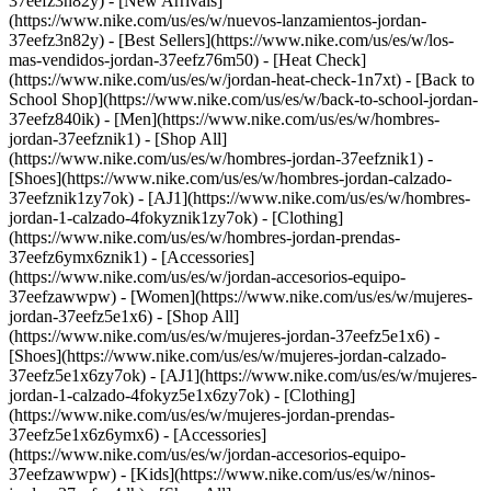
37eefz3n82y) - [New Arrivals]
(https://www.nike.com/us/es/w/nuevos-lanzamientos-jordan-
37eefz3n82y) - [Best Sellers](https://www.nike.com/us/es/w/los-
mas-vendidos-jordan-37eefz76m50) - [Heat Check]
(https://www.nike.com/us/es/w/jordan-heat-check-1n7xt) - [Back to
School Shop](https://www.nike.com/us/es/w/back-to-school-jordan-
37eefz840ik)
- [Men](https://www.nike.com/us/es/w/hombres-
jordan-37eefznik1) - [Shop All]
(https://www.nike.com/us/es/w/hombres-jordan-37eefznik1) -
[Shoes](https://www.nike.com/us/es/w/hombres-jordan-calzado-
37eefznik1zy7ok) - [AJ1](https://www.nike.com/us/es/w/hombres-
jordan-1-calzado-4fokyznik1zy7ok) - [Clothing]
(https://www.nike.com/us/es/w/hombres-jordan-prendas-
37eefz6ymx6znik1) - [Accessories]
(https://www.nike.com/us/es/w/jordan-accesorios-equipo-
37eefzawwpw)
- [Women](https://www.nike.com/us/es/w/mujeres-
jordan-37eefz5e1x6) - [Shop All]
(https://www.nike.com/us/es/w/mujeres-jordan-37eefz5e1x6) -
[Shoes](https://www.nike.com/us/es/w/mujeres-jordan-calzado-
37eefz5e1x6zy7ok) - [AJ1](https://www.nike.com/us/es/w/mujeres-
jordan-1-calzado-4fokyz5e1x6zy7ok) - [Clothing]
(https://www.nike.com/us/es/w/mujeres-jordan-prendas-
37eefz5e1x6z6ymx6) - [Accessories]
(https://www.nike.com/us/es/w/jordan-accesorios-equipo-
37eefzawwpw)
- [Kids](https://www.nike.com/us/es/w/ninos-