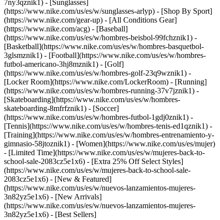
7ny3qznik1) - [Sunglasses]
(https://www.nike.com/us/es/w/sunglasses-arlyp)
- [Shop By Sport]
(https://www.nike.com/gear-up) - [All Conditions Gear]
(https://www.nike.com/acg) - [Baseball]
(https://www.nike.com/us/es/w/hombres-beisbol-99fchznik1) -
[Basketball](https://www.nike.com/us/es/w/hombres-basquetbol-
3glsmznik1) - [Football](https://www.nike.com/us/es/w/hombres-
futbol-americano-3hj8mznik1) - [Golf]
(https://www.nike.com/us/es/w/hombres-golf-23q9wznik1) -
[Locker Room](https://www.nike.com/LockerRoom) - [Running]
(https://www.nike.com/us/es/w/hombres-running-37v7jznik1) -
[Skateboarding](https://www.nike.com/us/es/w/hombres-
skateboarding-8mfrfznik1) - [Soccer]
(https://www.nike.com/us/es/w/hombres-futbol-1gdj0znik1) -
[Tennis](https://www.nike.com/us/es/w/hombres-tenis-ed1qznik1) -
[Training](https://www.nike.com/us/es/w/hombres-entrenamiento-y-
gimnasio-58jtoznik1) - [Women](https://www.nike.com/us/es/mujer)
- [Limited Time](https://www.nike.com/us/es/w/mujeres-back-to-
school-sale-2083cz5e1x6) - [Extra 25% Off Select Styles]
(https://www.nike.com/us/es/w/mujeres-back-to-school-sale-
2083cz5e1x6)
- [New & Featured]
(https://www.nike.com/us/es/w/nuevos-lanzamientos-mujeres-
3n82yz5e1x6) - [New Arrivals]
(https://www.nike.com/us/es/w/nuevos-lanzamientos-mujeres-
3n82yz5e1x6) - [Best Sellers]