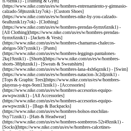
fl76znik1) - [Training & Gym]
(https://www.nike.com/us/es/w/hombres-entrenamiento-y-gimnasio-
calzado-58jtoznik1zy7ok) - [Custom Shoes]
(https://www.nike.com/us/es/w/hombres-nike-by-you-calzado-
6ealhznik1zy7ok)
- [Clothing]
(https://www.nike.com/us/es/w/hombres-prendas-6ymx6znik1) -
[All Clothing](https://www.nike.com/us/es/w/hombres-prendas-
6ymx6znik1) - [Jackets & Vests]
(https://www.nike.com/us/es/w/hombres-chamarras-chalecos-
abrigos-50r7yznik1) - [Pants]
(https://www.nike.com/us/es/w/hombres-leggings-pantalones-
2kq19znik1) - [Shorts](https://www.nike.com/us/es/w/hombres-
shorts-38fphznik1) - [Sweats & Sweatshirts]
(https://www.nike.com/us/es/w/hombres-lana-4xh6qznik1) - [Swim]
(https://www.nike.com/us/es/w/hombres-natacion-3c2djznik1) -
[Tops & Graphic Tees](https://www.nike.com/us/es/w/hombres-
playeras-y-tops-9om13znik1)
- [Accessories]
(https://www.nike.com/us/es/w/hombres-accesorios-equipo-
awwpwznik1) - [All Accessories]
(https://www.nike.com/us/es/w/hombres-accesorios-equipo-
awwpwznik1) - [Bags & Backpacks]
(https://www.nike.com/us/es/w/hombres-bolsos-mochilas-
9xy71znik1) - [Hats & Headwear]
(https://www.nike.com/us/es/w/hombres-sombreros-52r49znik1) -
[Socks](https://www.nike.com/us/es/w/hombres-calcetines-