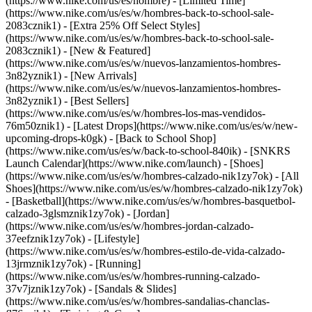
(https://www.nike.com/us/es/hombre) - [Limited Time]
(https://www.nike.com/us/es/w/hombres-back-to-school-sale-
2083cznik1) - [Extra 25% Off Select Styles]
(https://www.nike.com/us/es/w/hombres-back-to-school-sale-
2083cznik1)
- [New & Featured]
(https://www.nike.com/us/es/w/nuevos-lanzamientos-hombres-
3n82yznik1) - [New Arrivals]
(https://www.nike.com/us/es/w/nuevos-lanzamientos-hombres-
3n82yznik1) - [Best Sellers]
(https://www.nike.com/us/es/w/hombres-los-mas-vendidos-
76m50znik1) - [Latest Drops](https://www.nike.com/us/es/w/new-
upcoming-drops-k0gk) - [Back to School Shop]
(https://www.nike.com/us/es/w/back-to-school-840ik) - [SNKRS
Launch Calendar](https://www.nike.com/launch)
- [Shoes]
(https://www.nike.com/us/es/w/hombres-calzado-nik1zy7ok) - [All
Shoes](https://www.nike.com/us/es/w/hombres-calzado-nik1zy7ok)
- [Basketball](https://www.nike.com/us/es/w/hombres-basquetbol-
calzado-3glsmznik1zy7ok) - [Jordan]
(https://www.nike.com/us/es/w/hombres-jordan-calzado-
37eefznik1zy7ok) - [Lifestyle]
(https://www.nike.com/us/es/w/hombres-estilo-de-vida-calzado-
13jrmznik1zy7ok) - [Running]
(https://www.nike.com/us/es/w/hombres-running-calzado-
37v7jznik1zy7ok) - [Sandals & Slides]
(https://www.nike.com/us/es/w/hombres-sandalias-chanclas-