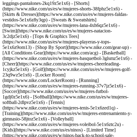
leggings-pantalones-2kq19z5e1x6) - [Shorts]
(https://www.nike.com/us/es/w/mujeres-shorts-38fphz5e1x6) -
[Skirts & Dresses](https://www.nike.com/us/es/w/mujeres-faldas-
vestidos-5e1x6z8y3qp) - [Sweats & Sweatshirts]
(https://www.nike.com/us/es/w/mujeres-lana-4xh6qz5e1x6) -
[Swim](https://www.nike.com/us/es/w/mujeres-natacion-
3c2djz5e1x6) - [Tops & Graphics Tees]
(https://www.nike.com/us/es/w/mujeres-playeras-y-tops-
5e1x6z9om13)
- [Shop By Sport](https://www.nike.com/gear-up) -
[All Conditions Gear](https://www.nike.com/acg) - [Basketball]
(https://www.nike.com/us/es/w/mujeres-basquetbol-3glsmz5e1x6) -
[Cheer](https://www.nike.com/us/es/w/mujeres-cheerleading-
1cyjkz5e1x6) - [Golf](https://www.nike.com/us/es/w/mujeres-golf-
23q9wz5e1x6) - [Locker Room]
(https://www.nike.com/LockerRoom) - [Running]
(https://www.nike.com/us/es/w/mujeres-running-37v7jz5e1x6) -
[Soccer](https://www.nike.com/us/es/w/mujeres-futbol-
1gdj0z5e1x6) - [Softball](https://www.nike.com/us/es/w/mujeres-
softball-2dlpvz5e1x6) - [Tennis]
(https://www.nike.com/us/es/w/mujeres-tenis-5e1x6zed1q) -
[Training](https://www.nike.com/us/es/w/mujeres-entrenamiento-y-
gimnasio-58jtoz5e1x6) - [Volleyball]
(https://www.nike.com/us/es/w/mujeres-voleibol-5e1x6ztc2u) -
[Kids](https://www.nike.com/us/es/ninos) - [Limited Time]
(https://www.nike.com/us/es/w/ninos-back-to-school-sale-