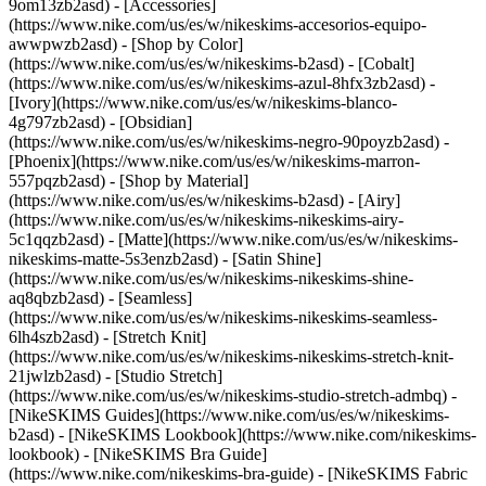
9om13zb2asd) - [Accessories]
(https://www.nike.com/us/es/w/nikeskims-accesorios-equipo-
awwpwzb2asd)
- [Shop by Color]
(https://www.nike.com/us/es/w/nikeskims-b2asd) - [Cobalt]
(https://www.nike.com/us/es/w/nikeskims-azul-8hfx3zb2asd) -
[Ivory](https://www.nike.com/us/es/w/nikeskims-blanco-
4g797zb2asd) - [Obsidian]
(https://www.nike.com/us/es/w/nikeskims-negro-90poyzb2asd) -
[Phoenix](https://www.nike.com/us/es/w/nikeskims-marron-
557pqzb2asd)
- [Shop by Material]
(https://www.nike.com/us/es/w/nikeskims-b2asd) - [Airy]
(https://www.nike.com/us/es/w/nikeskims-nikeskims-airy-
5c1qqzb2asd) - [Matte](https://www.nike.com/us/es/w/nikeskims-
nikeskims-matte-5s3enzb2asd) - [Satin Shine]
(https://www.nike.com/us/es/w/nikeskims-nikeskims-shine-
aq8qbzb2asd) - [Seamless]
(https://www.nike.com/us/es/w/nikeskims-nikeskims-seamless-
6lh4szb2asd) - [Stretch Knit]
(https://www.nike.com/us/es/w/nikeskims-nikeskims-stretch-knit-
21jwlzb2asd) - [Studio Stretch]
(https://www.nike.com/us/es/w/nikeskims-studio-stretch-admbq)
-
[NikeSKIMS Guides](https://www.nike.com/us/es/w/nikeskims-
b2asd) - [NikeSKIMS Lookbook](https://www.nike.com/nikeskims-
lookbook) - [NikeSKIMS Bra Guide]
(https://www.nike.com/nikeskims-bra-guide) - [NikeSKIMS Fabric