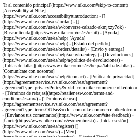
[Ir al contenido principal](https://www.nike.com#skip-to-content)
[Accessibility at Nike]
(https://www.nike.com/accessibility#introduction) - []
(https://www.nike.com/us/es/jordan) - []
(https://www.nike.com/us/es/w/converse-calzado-akmjxzy7ok)
-
[Buscar tienda](https://www.nike.com/us/es/retail) - [Ayuda]
(https://www.nike.com/us/es/help) [Ayuda]
(https://www.nike.com/us/es/help) - [Estado del pedido]
(https://www.nike.com/us/es/orders/details/) - [Envío y entrega]
(https://www.nike.com/us/es/help/a/envio-entrega) - [Devoluciones]
(https://www.nike.com/us/es/help/a/politica-de-devoluciones) -
[Tablas de tallas](https://www.nike.com/us/es/help/a/tabla-de-tallas) -
[Comunícate con nosotros]
(https://www.nike.com/us/es/help/#contact) - [Política de privacidad]
(https://agreementservice.svs.nike.com/rest/agreement?
agreementType=privacyPolicy&uxId=com.nike.commerce.nikedotco
- [Términos de rebajas](https://retailer.esw.com/terms-and-
conditions/es-mx/) - [Términos de uso]
(https://agreementservice.svs.nike.com/rest/agreement?
agreementType=termsOfUse&uxId=com.nike.commerce.nikedotcom.
- [Envíanos tus comentarios](https://www.nike.com#site-feedback) -
[Únete](https://www.nike.com/us/es/membresia) - [Iniciar sesión]
(https://www.nike.com/us/es/register)
[]
(https://www.nike.com/us/es/) - [Men]