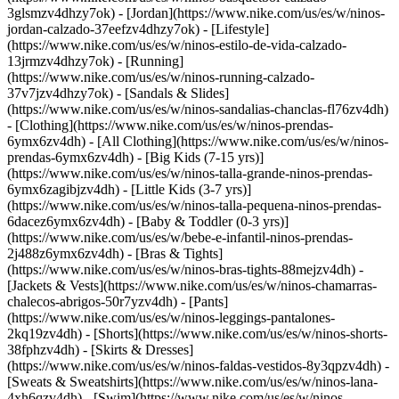
3glsmzv4dhzy7ok) - [Jordan](https://www.nike.com/us/es/w/ninos-
jordan-calzado-37eefzv4dhzy7ok) - [Lifestyle]
(https://www.nike.com/us/es/w/ninos-estilo-de-vida-calzado-
13jrmzv4dhzy7ok) - [Running]
(https://www.nike.com/us/es/w/ninos-running-calzado-
37v7jzv4dhzy7ok) - [Sandals & Slides]
(https://www.nike.com/us/es/w/ninos-sandalias-chanclas-fl76zv4dh)
- [Clothing](https://www.nike.com/us/es/w/ninos-prendas-
6ymx6zv4dh) - [All Clothing](https://www.nike.com/us/es/w/ninos-
prendas-6ymx6zv4dh) - [Big Kids (7-15 yrs)]
(https://www.nike.com/us/es/w/ninos-talla-grande-ninos-prendas-
6ymx6zagibjzv4dh) - [Little Kids (3-7 yrs)]
(https://www.nike.com/us/es/w/ninos-talla-pequena-ninos-prendas-
6dacez6ymx6zv4dh) - [Baby & Toddler (0-3 yrs)]
(https://www.nike.com/us/es/w/bebe-e-infantil-ninos-prendas-
2j488z6ymx6zv4dh) - [Bras & Tights]
(https://www.nike.com/us/es/w/ninos-bras-tights-88mejzv4dh) -
[Jackets & Vests](https://www.nike.com/us/es/w/ninos-chamarras-
chalecos-abrigos-50r7yzv4dh) - [Pants]
(https://www.nike.com/us/es/w/ninos-leggings-pantalones-
2kq19zv4dh) - [Shorts](https://www.nike.com/us/es/w/ninos-shorts-
38fphzv4dh) - [Skirts & Dresses]
(https://www.nike.com/us/es/w/ninos-faldas-vestidos-8y3qpzv4dh) -
[Sweats & Sweatshirts](https://www.nike.com/us/es/w/ninos-lana-
4xh6qzv4dh) - [Swim](https://www.nike.com/us/es/w/ninos-