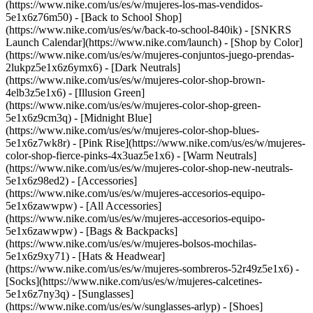
(https://www.nike.com/us/es/w/mujeres-los-mas-vendidos-
5e1x6z76m50) - [Back to School Shop]
(https://www.nike.com/us/es/w/back-to-school-840ik) - [SNKRS
Launch Calendar](https://www.nike.com/launch)
- [Shop by Color]
(https://www.nike.com/us/es/w/mujeres-conjuntos-juego-prendas-
2lukpz5e1x6z6ymx6) - [Dark Neutrals]
(https://www.nike.com/us/es/w/mujeres-color-shop-brown-
4elb3z5e1x6) - [Illusion Green]
(https://www.nike.com/us/es/w/mujeres-color-shop-green-
5e1x6z9cm3q) - [Midnight Blue]
(https://www.nike.com/us/es/w/mujeres-color-shop-blues-
5e1x6z7wk8r) - [Pink Rise](https://www.nike.com/us/es/w/mujeres-
color-shop-fierce-pinks-4x3uaz5e1x6) - [Warm Neutrals]
(https://www.nike.com/us/es/w/mujeres-color-shop-new-neutrals-
5e1x6z98ed2)
- [Accessories]
(https://www.nike.com/us/es/w/mujeres-accesorios-equipo-
5e1x6zawwpw) - [All Accessories]
(https://www.nike.com/us/es/w/mujeres-accesorios-equipo-
5e1x6zawwpw) - [Bags & Backpacks]
(https://www.nike.com/us/es/w/mujeres-bolsos-mochilas-
5e1x6z9xy71) - [Hats & Headwear]
(https://www.nike.com/us/es/w/mujeres-sombreros-52r49z5e1x6) -
[Socks](https://www.nike.com/us/es/w/mujeres-calcetines-
5e1x6z7ny3q) - [Sunglasses]
(https://www.nike.com/us/es/w/sunglasses-arlyp)
- [Shoes]